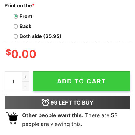
Print on the
*
Front
Back
Both side ($5.95)
$
0.00
Cue The Duck Boats Boston Champs Shirt Cue The Duck
ADD TO CART
99
LEFT TO BUY
Other people want this.
There are
58
people are viewing this.