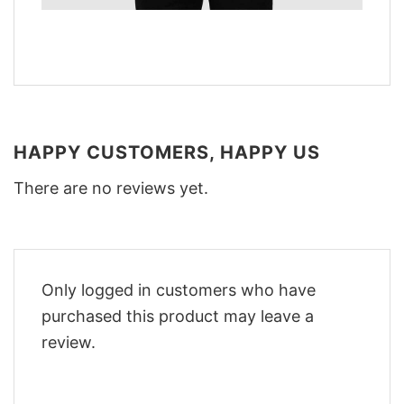
HAPPY CUSTOMERS, HAPPY US
There are no reviews yet.
Only logged in customers who have
purchased this product may leave a
review.