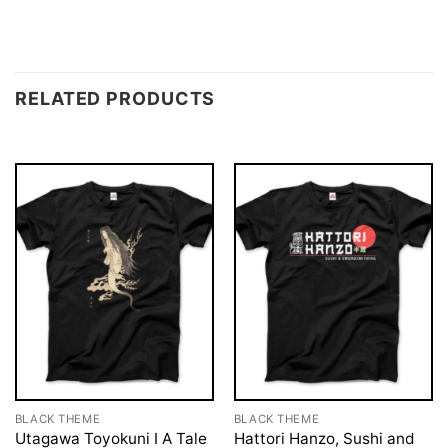
RELATED PRODUCTS
BLACK THEME
BLACK THEME
Utagawa Toyokuni I A Tale
Hattori Hanzo, Sushi and