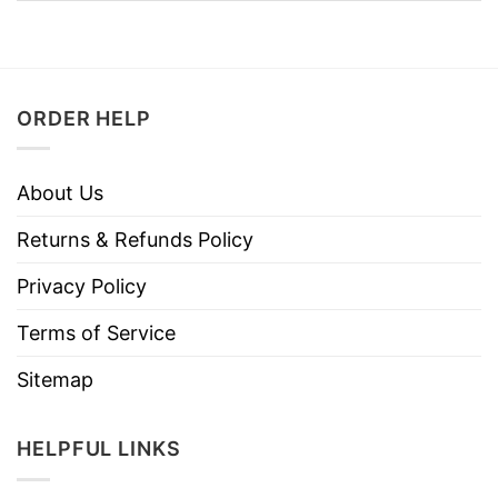
ORDER HELP
About Us
Returns & Refunds Policy
Privacy Policy
Terms of Service
Sitemap
HELPFUL LINKS