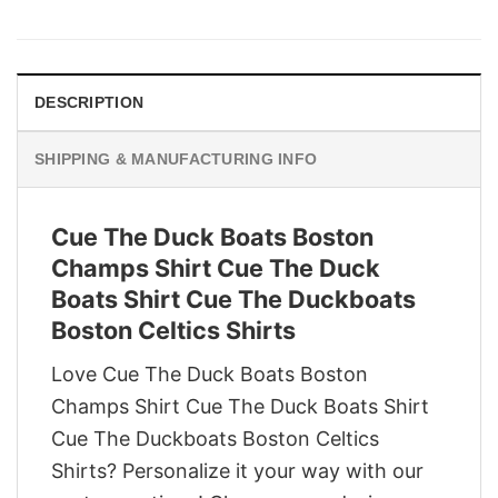
price
price
was:
is:
$29.95.
$22.95.
DESCRIPTION
SHIPPING & MANUFACTURING INFO
Cue The Duck Boats Boston
Champs Shirt Cue The Duck
Boats Shirt Cue The Duckboats
Boston Celtics Shirts
Love Cue The Duck Boats Boston
Champs Shirt Cue The Duck Boats Shirt
Cue The Duckboats Boston Celtics
Shirts? Personalize it your way with our