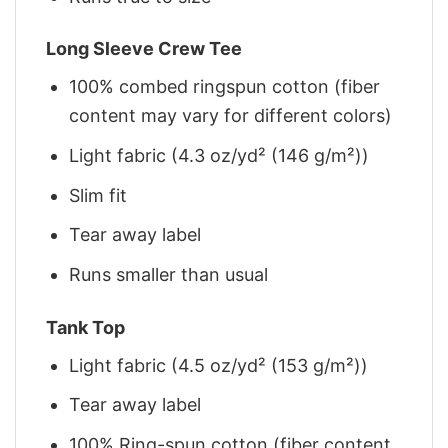
Long Sleeve Crew Tee
100% combed ringspun cotton (fiber
content may vary for different colors)
Light fabric (4.3 oz/yd² (146 g/m²))
Slim fit
Tear away label
Runs smaller than usual
Tank Top
Light fabric (4.5 oz/yd² (153 g/m²))
Tear away label
100% Ring-spun cotton (fiber content