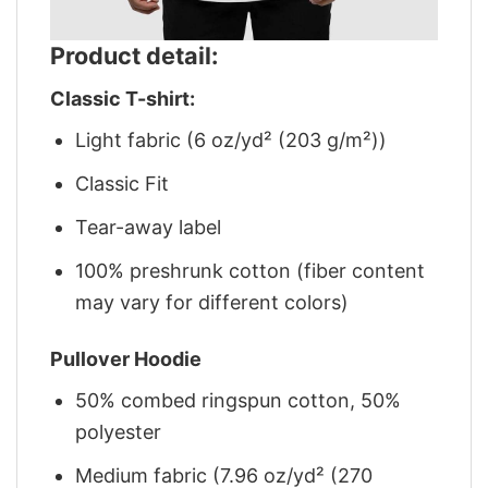
Product detail:
Classic T-shirt:
Light fabric (6 oz/yd² (203 g/m²))
Classic Fit
Tear-away label
100% preshrunk cotton (fiber content
may vary for different colors)
Pullover Hoodie
50% combed ringspun cotton, 50%
polyester
Medium fabric (7.96 oz/yd² (270