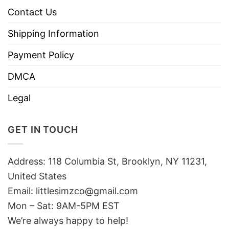
Contact Us
Shipping Information
Payment Policy
DMCA
Legal
GET IN TOUCH
Address: 118 Columbia St, Brooklyn, NY 11231,
United States
Email:
littlesimzco@gmail.com
Mon – Sat: 9AM-5PM EST
We’re always happy to help!