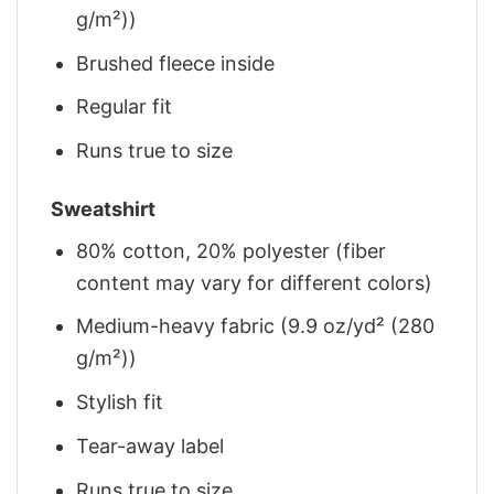
g/m²))
Brushed fleece inside
Regular fit
Runs true to size
Sweatshirt
80% cotton, 20% polyester (fiber
content may vary for different colors)
Medium-heavy fabric (9.9 oz/yd² (280
g/m²))
Stylish fit
Tear-away label
Runs true to size