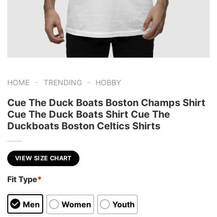
-
-
HOME
TRENDING
HOBBY
Cue The Duck Boats Boston Champs Shirt
Cue The Duck Boats Shirt Cue The
Duckboats Boston Celtics Shirts
VIEW SIZE CHART
Fit Type
*
Men
Women
Youth