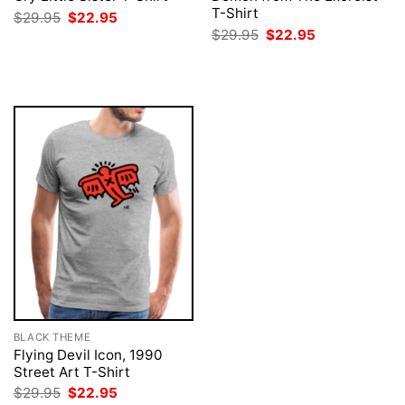
T-Shirt
Original
Current
$
29.95
$
22.95
price
price
Original
Current
$
29.95
$
22.95
was:
is:
price
price
$29.95.
$22.95.
was:
is:
$29.95.
$22.95.
BLACK THEME
Flying Devil Icon, 1990
Street Art T-Shirt
Original
Current
$
29.95
$
22.95