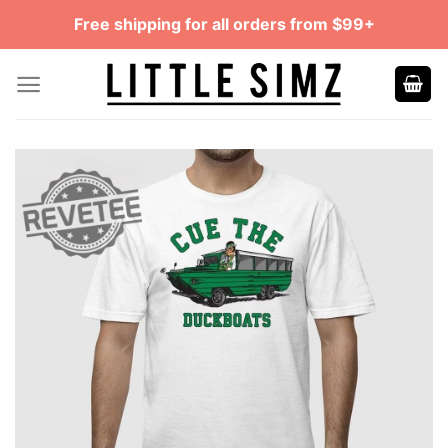
Skip
Free shipping for all orders from $99+
to
content