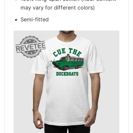
may vary for different colors)
Semi-fitted