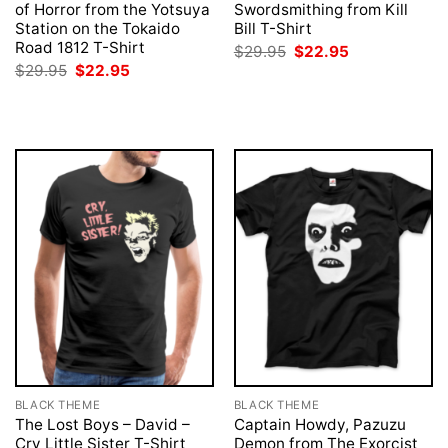
of Horror from the Yotsuya
Swordsmithing from Kill
Station on the Tokaido
Bill T-Shirt
Road 1812 T-Shirt
Original
Current
$
29.95
$
22.95
price
price
Original
Current
$
29.95
$
22.95
was:
is:
price
price
$29.95.
$22.95.
was:
is:
$29.95.
$22.95.
BLACK THEME
BLACK THEME
The Lost Boys – David –
Captain Howdy, Pazuzu
Cry Little Sister T-Shirt
Demon from The Exorcist