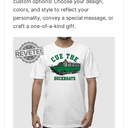
custom options! Choose your design,
colors, and style to reflect your
personality, convey a special message, or
craft a one-of-a-kind gift.