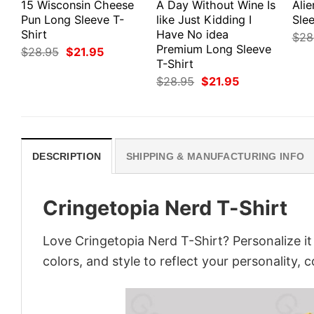
15 Wisconsin Cheese
A Day Without Wine Is
Ali
Pun Long Sleeve T-
like Just Kidding I
Slee
Shirt
Have No idea
$
28
Premium Long Sleeve
Original
Current
$
28.95
$
21.95
price
price
T-Shirt
was:
is:
Original
Current
$
28.95
$
21.95
$28.95.
$21.95.
price
price
was:
is:
$28.95.
$21.95.
DESCRIPTION
SHIPPING & MANUFACTURING INFO
Cringetopia Nerd T-Shirt
Love Cringetopia Nerd T-Shirt? Personalize i
colors, and style to reflect your personality, 