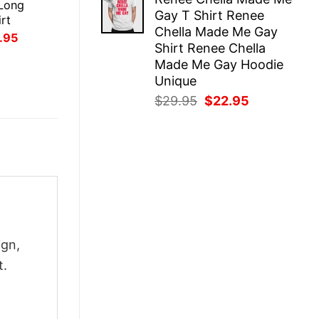
was:
is:
Long
Gay T Shirt Renee
$29.95.
$22.95.
rt
Chella Made Me Gay
inal
Current
.95
Shirt Renee Chella
ce
price
:
is:
Made Me Gay Hoodie
.95.
$21.95.
Unique
Original
Current
$
29.95
$
22.95
price
price
was:
is:
$29.95.
$22.95.
ign,
t.