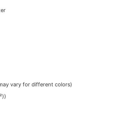
ter
ay vary for different colors)
²))