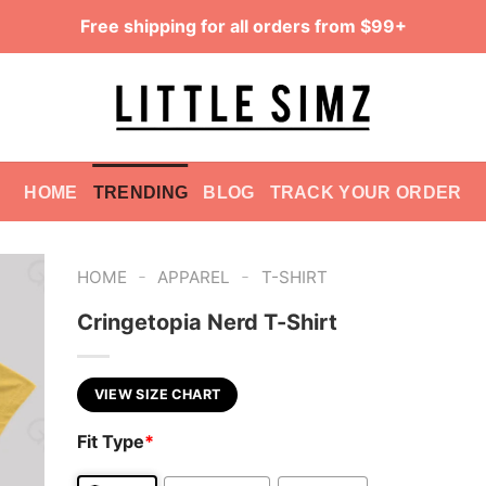
Free shipping for all orders from $99+
HOME
TRENDING
BLOG
TRACK YOUR ORDER
-
-
HOME
APPAREL
T-SHIRT
Cringetopia Nerd T-Shirt
VIEW SIZE CHART
Fit Type
*