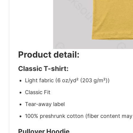
Product detail:
Classic T-shirt:
Light fabric (6 oz/yd² (203 g/m²))
Classic Fit
Tear-away label
100% preshrunk cotton (fiber content may v
Pullover Hoodie