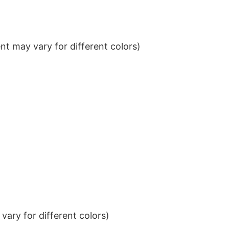
t may vary for different colors)
ary for different colors)