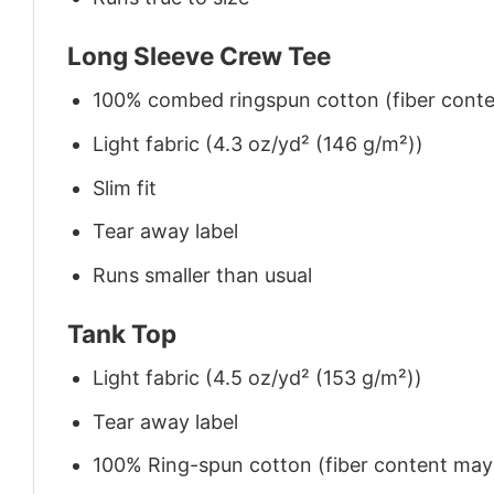
Long Sleeve Crew Tee
100% combed ringspun cotton (fiber conten
Light fabric (4.3 oz/yd² (146 g/m²))
Slim fit
Tear away label
Runs smaller than usual
Tank Top
Light fabric (4.5 oz/yd² (153 g/m²))
Tear away label
100% Ring-spun cotton (fiber content may v