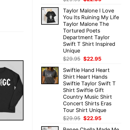
price
price
Taylor Malone I Love
was:
is:
You Its Ruining My Life
$29.95.
$22.95.
Taylor Malone The
Tortured Poets
Department Taylor
Swift T Shirt Inspired
Unique
Original
Current
$
29.95
$
22.95
price
price
Swiftie Hand Heart
was:
is:
Shirt Heart Hands
$29.95.
$22.95.
Swiftie Taylor Swift T
Shirt Swiftie Gift
Country Music Shirt
Concert Shirts Eras
Tour Shirt Unique
Original
Current
$
29.95
$
22.95
price
price
E
Renee Chella Made Me