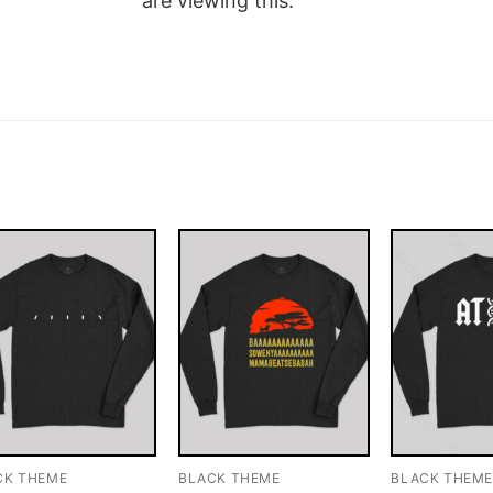
are viewing this.
CK THEME
BLACK THEME
BLACK THEM