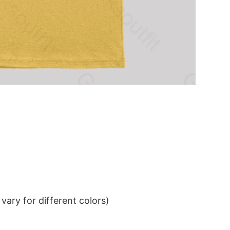
ary for different colors)