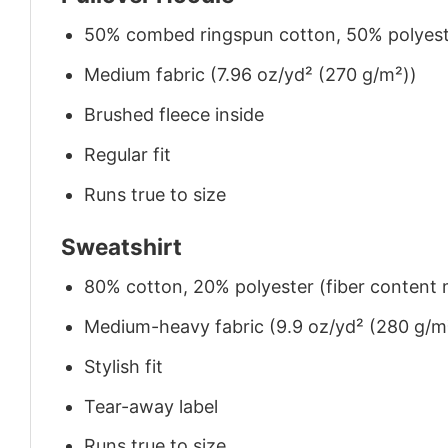
50% combed ringspun cotton, 50% polyes
Medium fabric (7.96 oz/yd² (270 g/m²))
Brushed fleece inside
Regular fit
Runs true to size
Sweatshirt
80% cotton, 20% polyester (fiber content m
Medium-heavy fabric (9.9 oz/yd² (280 g/m
Stylish fit
Tear-away label
Runs true to size