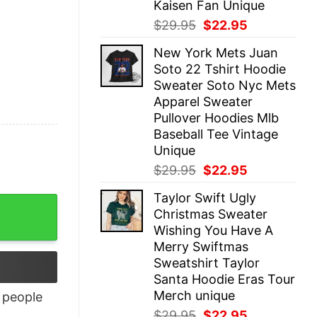
Kaisen Fan Unique
Original
Current
$
29.95
$
22.95
price
price
New York Mets Juan
was:
is:
Soto 22 Tshirt Hoodie
$29.95.
$22.95.
Sweater Soto Nyc Mets
Apparel Sweater
Pullover Hoodies Mlb
Baseball Tee Vintage
Unique
Original
Current
$
29.95
$
22.95
price
price
Taylor Swift Ugly
was:
is:
Christmas Sweater
$29.95.
$22.95.
Wishing You Have A
Merry Swiftmas
Sweatshirt Taylor
Santa Hoodie Eras Tour
Merch unique
people
Original
Current
$
29.95
$
22.95