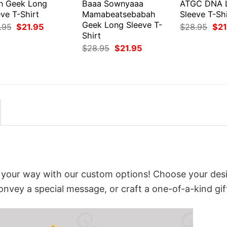
en Geek Long
Baaa Sownyaaa
ATGC DNA 
ve T-Shirt
Mamabeatsebabah
Sleeve T-Shi
Geek Long Sleeve T-
Original
Current
Orig
.95
$
21.95
$
28.95
$
21
price
price
pri
Shirt
was:
is:
was
Original
Current
$
28.95
$
21.95
$28.95.
$21.95.
$28
price
price
was:
is:
$28.95.
$21.95.
t your way with our custom options! Choose your des
convey a special message, or craft a one-of-a-kind gif