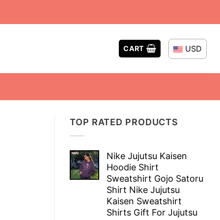
USD
CART
TOP RATED PRODUCTS
Nike Jujutsu Kaisen
Hoodie Shirt
Sweatshirt Gojo Satoru
Shirt Nike Jujutsu
Kaisen Sweatshirt
Shirts Gift For Jujutsu