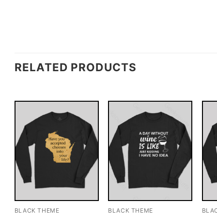
RELATED PRODUCTS
BLACK THEME
BLACK THEME
BLA