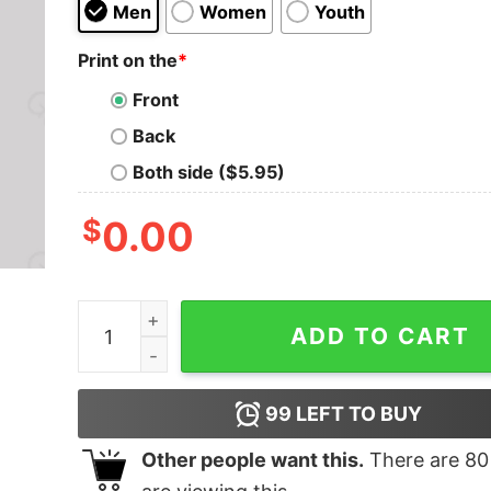
Men
Women
Youth
Print on the
*
Front
Back
Both side ($5.95)
$
0.00
Cringetopia Nerd T-Shirt quantity
ADD TO CART
99
LEFT TO BUY
Other people want this.
There are
80