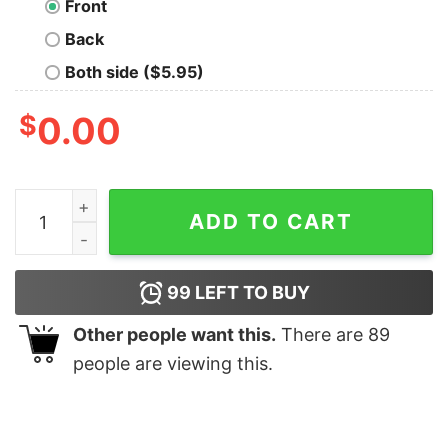
Front
Back
Both side ($5.95)
$
0.00
Cravity T-Shirt quantity
ADD TO CART
99
LEFT TO BUY
Other people want this.
There are
89
people are viewing this.