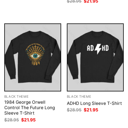
Original
Current
$
28.95
$
21.95
was:
is:
price
price
$28.95.
$21.95.
was:
is:
$28.95.
$21.95.
BLACK THEME
BLACK THEME
1984 George Orwell
ADHD Long Sleeve T-Shirt
Control The Future Long
Original
Current
$
28.95
$
21.95
Sleeve T-Shirt
price
price
was:
is:
Original
Current
$
28.95
$
21.95
$28.95.
$21.95.
price
price