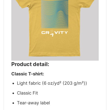
Product detail:
Classic T-shirt:
Light fabric (6 oz/yd² (203 g/m²))
Classic Fit
Tear-away label