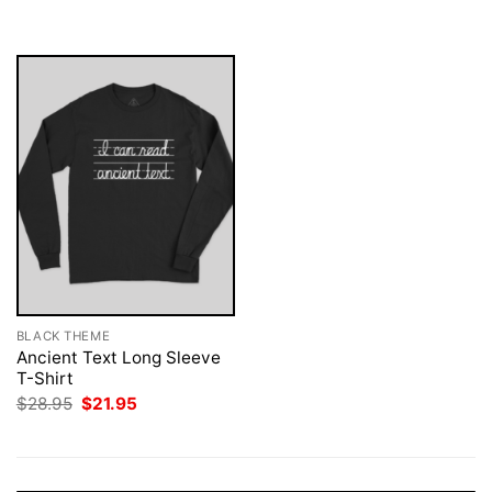
was:
is:
$28.95.
$21.95.
BLACK THEME
Ancient Text Long Sleeve
T-Shirt
Original
Current
$
28.95
$
21.95
price
price
was:
is:
$28.95.
$21.95.