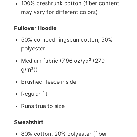
100% preshrunk cotton (fiber content
may vary for different colors)
Pullover Hoodie
50% combed ringspun cotton, 50%
polyester
Medium fabric (7.96 oz/yd² (270
g/m²))
Brushed fleece inside
Regular fit
Runs true to size
Sweatshirt
80% cotton, 20% polyester (fiber