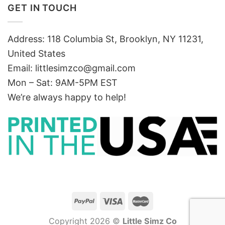
GET IN TOUCH
Address: 118 Columbia St, Brooklyn, NY 11231,
United States
Email:
littlesimzco@gmail.com
Mon – Sat: 9AM-5PM EST
We’re always happy to help!
Copyright 2026 ©
Little Simz Co