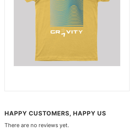
HAPPY CUSTOMERS, HAPPY US
There are no reviews yet.