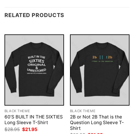
RELATED PRODUCTS
BLACK THEME
BLACK THEME
60’S BUILT IN THE SIXTIES
2B or Not 2B That is the
Long Sleeve T-Shirt
Question Long Sleeve T-
Shirt
Original
Current
$
28.95
$
21.95
price
price