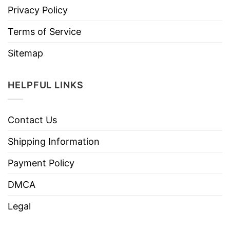
Privacy Policy
Terms of Service
Sitemap
HELPFUL LINKS
Contact Us
Shipping Information
Payment Policy
DMCA
Legal