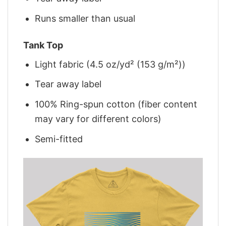
Runs smaller than usual
Tank Top
Light fabric (4.5 oz/yd² (153 g/m²))
Tear away label
100% Ring-spun cotton (fiber content
may vary for different colors)
Semi-fitted