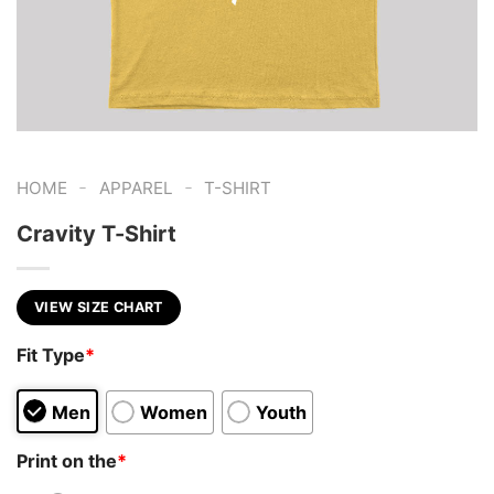
-
-
HOME
APPAREL
T-SHIRT
Cravity T-Shirt
VIEW SIZE CHART
Fit Type
*
Men
Women
Youth
Print on the
*