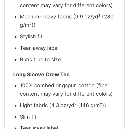
content may vary for different colors)
Medium-heavy fabric (9.9 oz/yd² (280
g/m²))
Stylish fit
Tear-away label
Runs true to size
Long Sleeve Crew Tee
100% combed ringspun cotton (fiber
content may vary for different colors)
Light fabric (4.3 oz/yd² (146 g/m²))
Slim fit
Tear away label