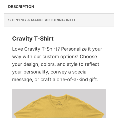
DESCRIPTION
SHIPPING & MANUFACTURING INFO
Cravity T-Shirt
Love Cravity T-Shirt? Personalize it your
way with our custom options! Choose
your design, colors, and style to reflect
your personality, convey a special
message, or craft a one-of-a-kind gift.