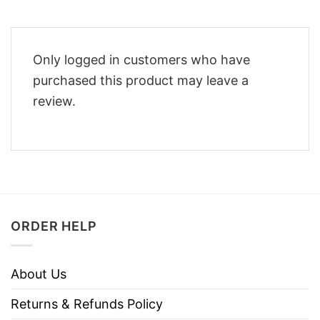
Only logged in customers who have
purchased this product may leave a
review.
ORDER HELP
About Us
Returns & Refunds Policy