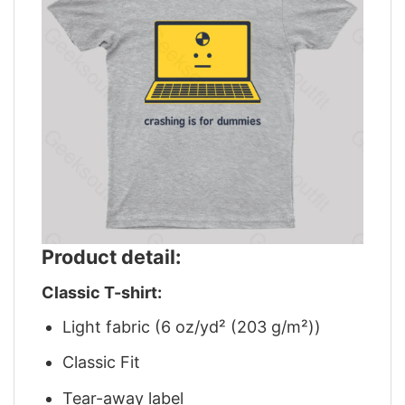
Product detail:
Classic T-shirt:
Light fabric (6 oz/yd² (203 g/m²))
Classic Fit
Tear-away label