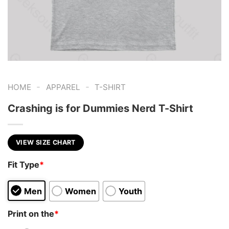
-
-
HOME
APPAREL
T-SHIRT
Crashing is for Dummies Nerd T-Shirt
VIEW SIZE CHART
Fit Type
*
Men
Women
Youth
Print on the
*