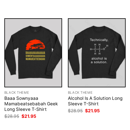
was:
is:
was:
is:
$28.95.
$21.95.
$28.95.
$21.95.
BLACK THEME
BLACK THEME
Baaa Sownyaaa
Alcohol Is A Solution Long
Mamabeatsebabah Geek
Sleeve T-Shirt
Long Sleeve T-Shirt
Original
Current
$
28.95
$
21.95
price
price
Original
Current
$
28.95
$
21.95
was:
is:
price
price
$28.95.
$21.95.
was:
is:
$28.95.
$21.95.