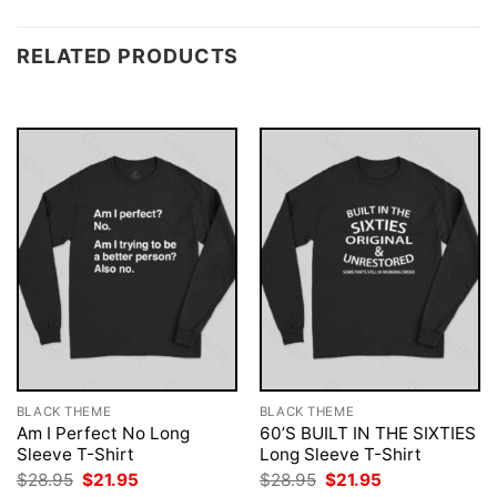
RELATED PRODUCTS
BLACK THEME
BLACK THEME
Am I Perfect No Long
60’S BUILT IN THE SIXTIES
Sleeve T-Shirt
Long Sleeve T-Shirt
Original
Current
Original
Current
$
28.95
$
21.95
$
28.95
$
21.95
price
price
price
price