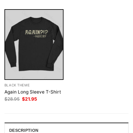
BLACK THEME
Again Long Sleeve T-Shirt
Original
Current
$
28.95
$
21.95
price
price
was:
is:
$28.95.
$21.95.
DESCRIPTION