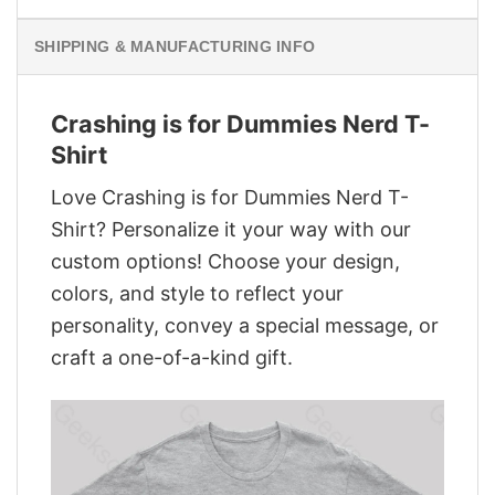
SHIPPING & MANUFACTURING INFO
Crashing is for Dummies Nerd T-
Shirt
Love Crashing is for Dummies Nerd T-
Shirt? Personalize it your way with our
custom options! Choose your design,
colors, and style to reflect your
personality, convey a special message, or
craft a one-of-a-kind gift.