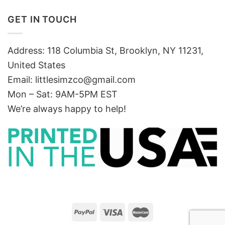
GET IN TOUCH
Address: 118 Columbia St, Brooklyn, NY 11231,
United States
Email:
littlesimzco@gmail.com
Mon – Sat: 9AM-5PM EST
We’re always happy to help!