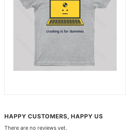
HAPPY CUSTOMERS, HAPPY US
There are no reviews yet.