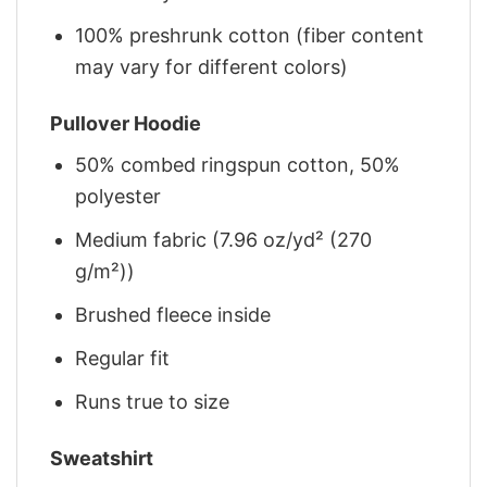
100% preshrunk cotton (fiber content
may vary for different colors)
Pullover Hoodie
50% combed ringspun cotton, 50%
polyester
Medium fabric (7.96 oz/yd² (270
g/m²))
Brushed fleece inside
Regular fit
Runs true to size
Sweatshirt