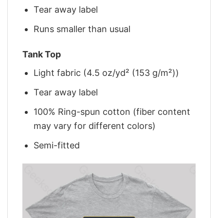
Tear away label
Runs smaller than usual
Tank Top
Light fabric (4.5 oz/yd² (153 g/m²))
Tear away label
100% Ring-spun cotton (fiber content
may vary for different colors)
Semi-fitted