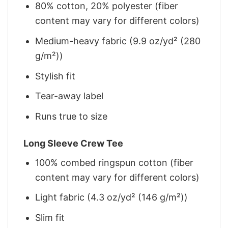
80% cotton, 20% polyester (fiber
content may vary for different colors)
Medium-heavy fabric (9.9 oz/yd² (280
g/m²))
Stylish fit
Tear-away label
Runs true to size
Long Sleeve Crew Tee
100% combed ringspun cotton (fiber
content may vary for different colors)
Light fabric (4.3 oz/yd² (146 g/m²))
Slim fit