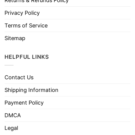
Returns & Refunds Policy
Privacy Policy
Terms of Service
Sitemap
HELPFUL LINKS
Contact Us
Shipping Information
Payment Policy
DMCA
Legal