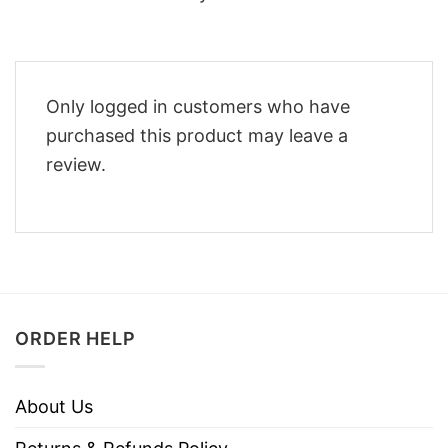
Only logged in customers who have
purchased this product may leave a
review.
ORDER HELP
About Us