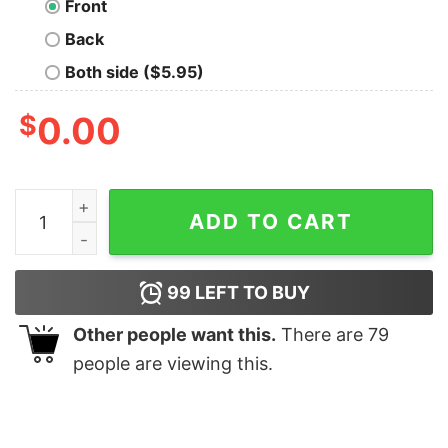
Front
Back
Both side ($5.95)
$
0.00
Crashing is for Dummies Nerd T-Shirt quantity
ADD TO CART
99
LEFT TO BUY
Other people want this.
There are
79
people are viewing this.