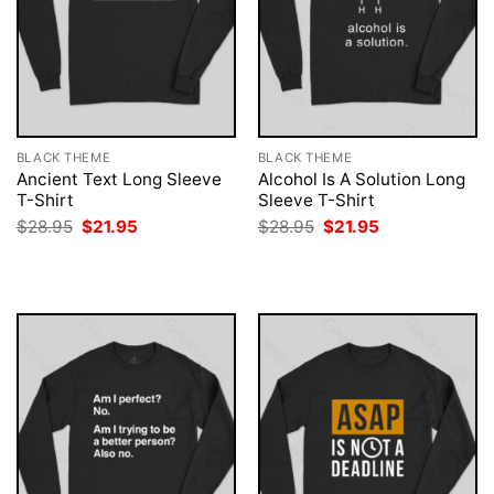
BLACK THEME
BLACK THEME
Ancient Text Long Sleeve
Alcohol Is A Solution Long
T-Shirt
Sleeve T-Shirt
Original
Current
Original
Current
$
28.95
$
21.95
$
28.95
$
21.95
price
price
price
price
was:
is:
was:
is:
$28.95.
$21.95.
$28.95.
$21.95.