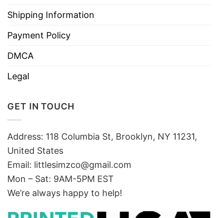
Shipping Information
Payment Policy
DMCA
Legal
GET IN TOUCH
Address: 118 Columbia St, Brooklyn, NY 11231,
United States
Email:
littlesimzco@gmail.com
Mon – Sat: 9AM-5PM EST
We’re always happy to help!