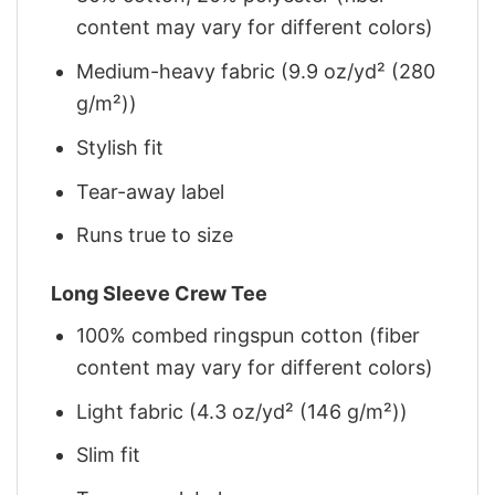
content may vary for different colors)
Medium-heavy fabric (9.9 oz/yd² (280
g/m²))
Stylish fit
Tear-away label
Runs true to size
Long Sleeve Crew Tee
100% combed ringspun cotton (fiber
content may vary for different colors)
Light fabric (4.3 oz/yd² (146 g/m²))
Slim fit