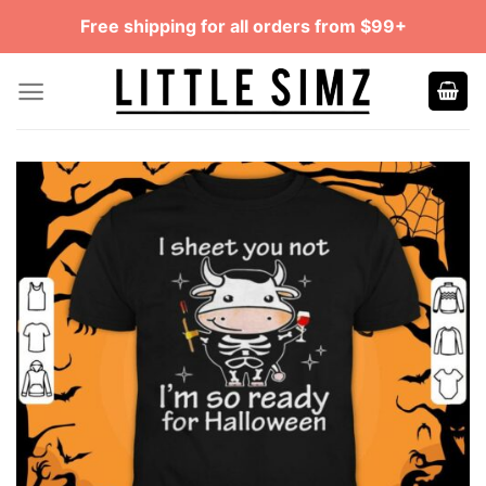
Skip
Free shipping for all orders from $99+
to
content