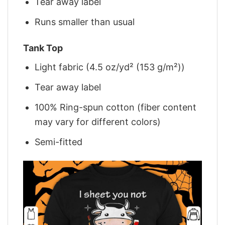
Tear away label
Runs smaller than usual
Tank Top
Light fabric (4.5 oz/yd² (153 g/m²))
Tear away label
100% Ring-spun cotton (fiber content
may vary for different colors)
Semi-fitted