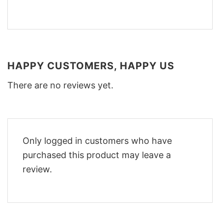
HAPPY CUSTOMERS, HAPPY US
There are no reviews yet.
Only logged in customers who have
purchased this product may leave a
review.