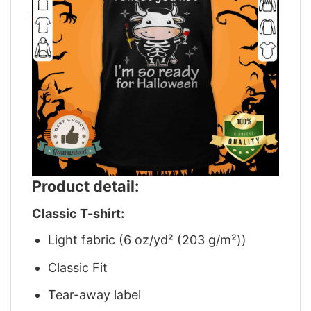
Product detail:
Classic T-shirt:
Light fabric (6 oz/yd² (203 g/m²))
Classic Fit
Tear-away label