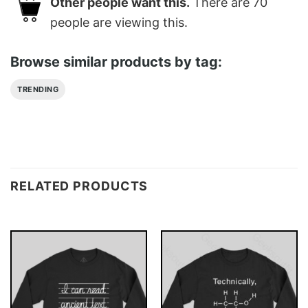
Other people want this.
There are
70
people are viewing this.
Browse similar products by tag:
TRENDING
RELATED PRODUCTS