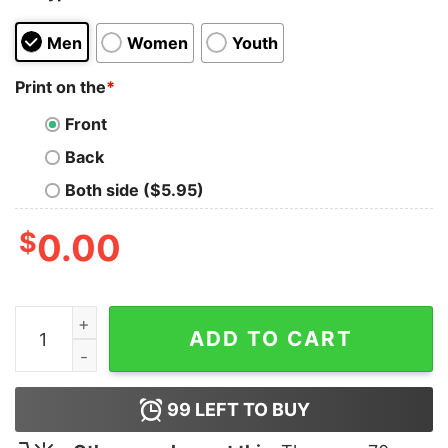
Men
Women
Youth
Print on the
*
Front
Back
Both side ($5.95)
$
0.00
Cow I Sheet You For Halloween Shirt quantity
ADD TO CART
99
LEFT TO BUY