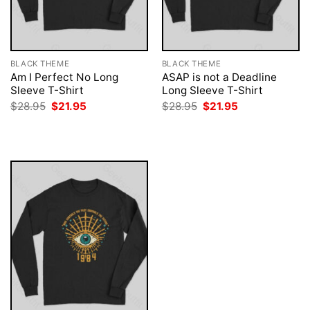
BLACK THEME
BLACK THEME
Am I Perfect No Long
ASAP is not a Deadline
Sleeve T-Shirt
Long Sleeve T-Shirt
Original
Current
Original
Current
$
28.95
$
21.95
$
28.95
$
21.95
price
price
price
price
was:
is:
was:
is:
$28.95.
$21.95.
$28.95.
$21.95.