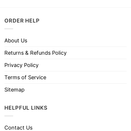
ORDER HELP
About Us
Returns & Refunds Policy
Privacy Policy
Terms of Service
Sitemap
HELPFUL LINKS
Contact Us