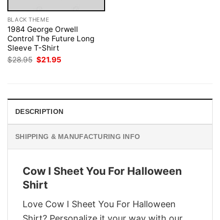
BLACK THEME
1984 George Orwell
Control The Future Long
Sleeve T-Shirt
Original
Current
$
28.95
$
21.95
price
price
was:
is:
$28.95.
$21.95.
DESCRIPTION
SHIPPING & MANUFACTURING INFO
Cow I Sheet You For Halloween
Shirt
Love Cow I Sheet You For Halloween
Shirt? Personalize it your way with our