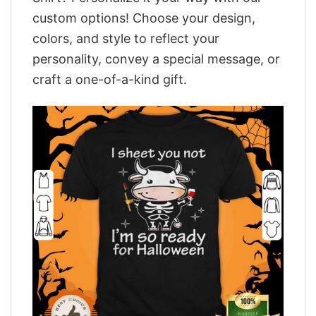
custom options! Choose your design,
colors, and style to reflect your
personality, convey a special message, or
craft a one-of-a-kind gift.