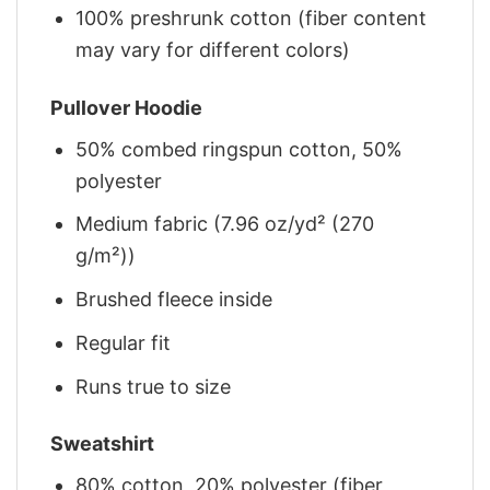
100% preshrunk cotton (fiber content
may vary for different colors)
Pullover Hoodie
50% combed ringspun cotton, 50%
polyester
Medium fabric (7.96 oz/yd² (270
g/m²))
Brushed fleece inside
Regular fit
Runs true to size
Sweatshirt
80% cotton, 20% polyester (fiber