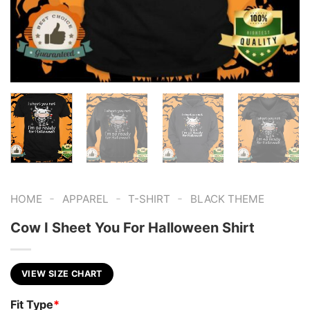
-
-
-
HOME
APPAREL
T-SHIRT
BLACK THEME
Cow I Sheet You For Halloween Shirt
VIEW SIZE CHART
Fit Type
*