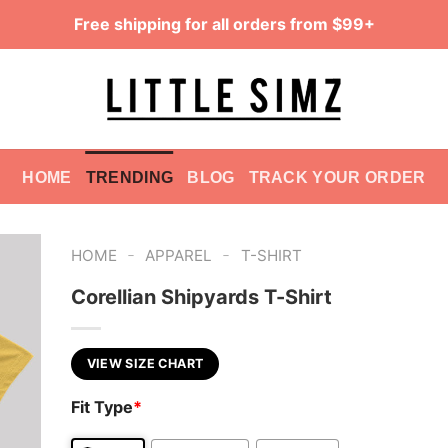
Free shipping for all orders from $99+
HOME
TRENDING
BLOG
TRACK YOUR ORDER
-
-
HOME
APPAREL
T-SHIRT
Corellian Shipyards T-Shirt
VIEW SIZE CHART
Fit Type
*