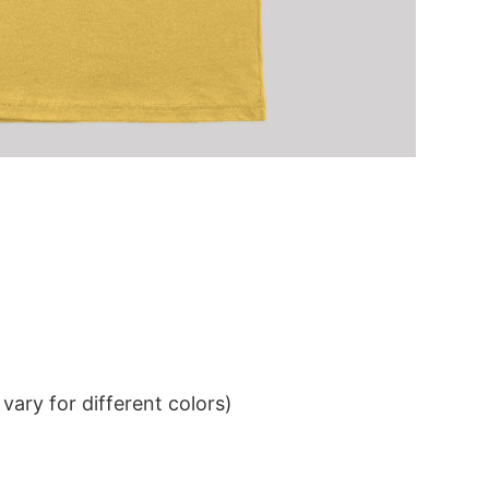
ary for different colors)