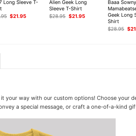
7 Long Sleeve T-
Alien Geek Long
Baaa Sown
t
Sleeve T-Shirt
Mamabeats
Geek Long S
Original
Current
Original
Current
.95
$
21.95
$
28.95
$
21.95
price
price
price
price
Shirt
was:
is:
was:
is:
Orig
$
28.95
$
21
$28.95.
$21.95.
$28.95.
$21.95.
pri
was
$28
e it your way with our custom options! Choose your d
convey a special message, or craft a one-of-a-kind gif