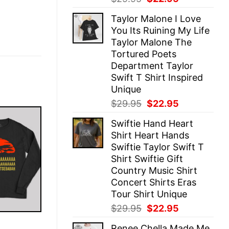
price
price
Taylor Malone I Love
was:
is:
You Its Ruining My Life
$29.95.
$22.95.
Taylor Malone The
Tortured Poets
Department Taylor
Swift T Shirt Inspired
Unique
Original
Current
$
29.95
$
22.95
price
price
Swiftie Hand Heart
was:
is:
Shirt Heart Hands
$29.95.
$22.95.
Swiftie Taylor Swift T
Shirt Swiftie Gift
Country Music Shirt
Concert Shirts Eras
Tour Shirt Unique
Original
Current
$
29.95
$
22.95
price
price
E
Renee Chella Made Me