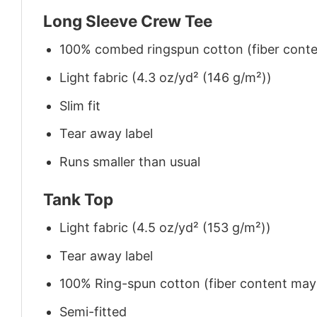
Long Sleeve Crew Tee
100% combed ringspun cotton (fiber conten
Light fabric (4.3 oz/yd² (146 g/m²))
Slim fit
Tear away label
Runs smaller than usual
Tank Top
Light fabric (4.5 oz/yd² (153 g/m²))
Tear away label
100% Ring-spun cotton (fiber content may v
Semi-fitted