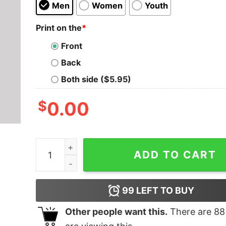
Men
Women
Youth
Print on the
*
Front
Back
Both side ($5.95)
$
0.00
Corellian Shipyards T-Shirt quantity
ADD TO CART
99
LEFT TO BUY
Other people want this.
There are
88