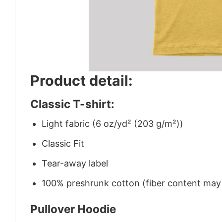
Product detail:
Classic T-shirt:
Light fabric (6 oz/yd² (203 g/m²))
Classic Fit
Tear-away label
100% preshrunk cotton (fiber content may v
Pullover Hoodie