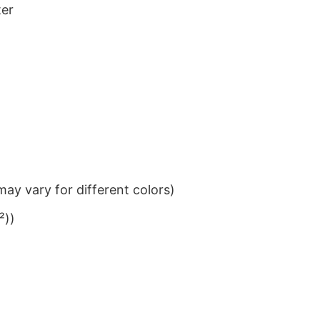
ter
ay vary for different colors)
²))