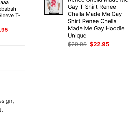
was:
is:
yaaa
Gay T Shirt Renee
$29.95.
$22.95.
ebabah
Chella Made Me Gay
leeve T-
Shirt Renee Chella
Made Me Gay Hoodie
inal
Current
.95
ce
price
Unique
:
is:
Original
Current
$
29.95
$
22.95
.95.
$21.95.
price
price
was:
is:
$29.95.
$22.95.
esign,
t.