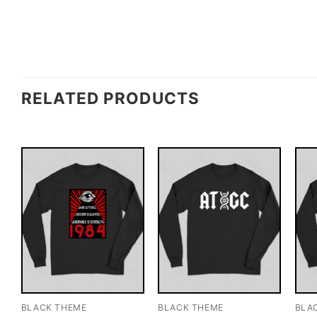
RELATED PRODUCTS
BLACK THEME
BLACK THEME
BLA