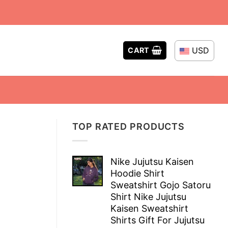
USD
CART
TOP RATED PRODUCTS
Nike Jujutsu Kaisen
Hoodie Shirt
Sweatshirt Gojo Satoru
Shirt Nike Jujutsu
Kaisen Sweatshirt
Shirts Gift For Jujutsu