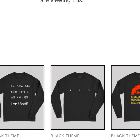
are viewing this.
CK THEME
BLACK THEME
BLACK THEM