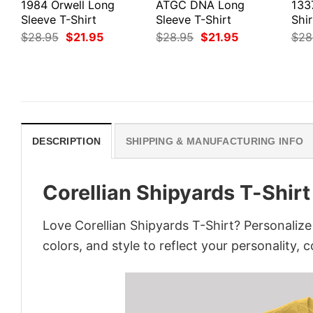
1984 Orwell Long
ATGC DNA Long
133
Sleeve T-Shirt
Sleeve T-Shirt
Shir
Original
Current
Original
Current
$
28.95
$
21.95
$
28.95
$
21.95
$
28
price
price
price
price
was:
is:
was:
is:
$28.95.
$21.95.
$28.95.
$21.95.
DESCRIPTION
SHIPPING & MANUFACTURING INFO
Corellian Shipyards T-Shirt
Love Corellian Shipyards T-Shirt? Personaliz
colors, and style to reflect your personality, 