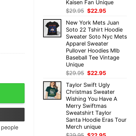
Kaisen Fan Unique
Original
Current
$
29.95
$
22.95
price
price
New York Mets Juan
was:
is:
Soto 22 Tshirt Hoodie
$29.95.
$22.95.
Sweater Soto Nyc Mets
Apparel Sweater
Pullover Hoodies Mlb
Baseball Tee Vintage
Unique
Original
Current
$
29.95
$
22.95
price
price
Taylor Swift Ugly
was:
is:
Christmas Sweater
$29.95.
$22.95.
Wishing You Have A
Merry Swiftmas
Sweatshirt Taylor
Santa Hoodie Eras Tour
Merch unique
people
Original
Current
$
29.95
$
22.95