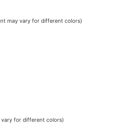
t may vary for different colors)
ary for different colors)