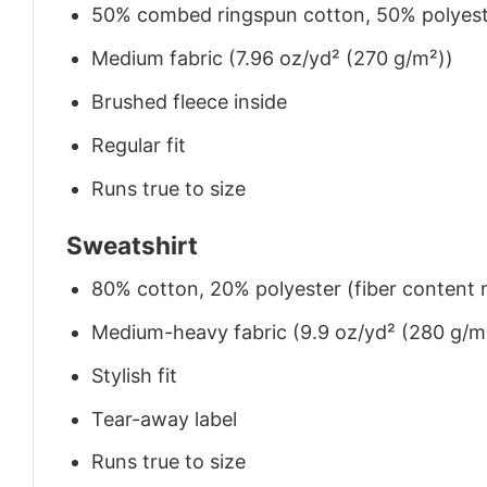
50% combed ringspun cotton, 50% polyes
Medium fabric (7.96 oz/yd² (270 g/m²))
Brushed fleece inside
Regular fit
Runs true to size
Sweatshirt
80% cotton, 20% polyester (fiber content m
Medium-heavy fabric (9.9 oz/yd² (280 g/m
Stylish fit
Tear-away label
Runs true to size