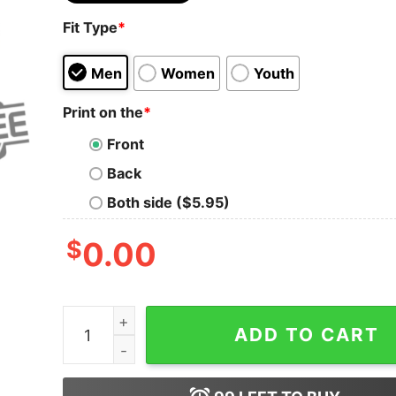
Fit Type
*
Men
Women
Youth
Print on the
*
Front
Back
Both side ($5.95)
$
0.00
Cooper Dejean Reed Blankenship White Boy Winte
ADD TO CART