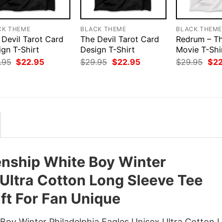
CK THEME
BLACK THEME
BLACK THEM
 Devil Tarot Card
The Devil Tarot Card
Redrum – Th
ign T-Shirt
Design T-Shirt
Movie T-Shi
Original
Current
Original
Current
Orig
.95
$
22.95
$
29.95
$
22.95
$
29.95
$
2
price
price
price
price
pri
was:
is:
was:
is:
was
$29.95.
$22.95.
$29.95.
$22.95.
$29
nship White Boy Winter
 Ultra Cotton Long Sleeve Tee
ft For Fan Unique
oy Winter Philadelphia Eagles Unisex Ultra Cotton 