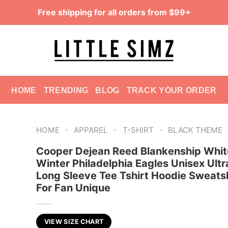
Free shipping for all orders from $99+
HOME
TRENDING
BLOG
TRACK YOUR ORDER
-
-
-
HOME
APPAREL
T-SHIRT
BLACK THEME
Cooper Dejean Reed Blankenship Whit
Winter Philadelphia Eagles Unisex Ultr
Long Sleeve Tee Tshirt Hoodie Sweatsh
For Fan Unique
VIEW SIZE CHART