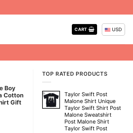
USD
CART
TOP RATED PRODUCTS
e Boy
Taylor Swift Post
a Cotton
Malone Shirt Unique
irt Gift
Taylor Swift Shirt Post
Malone Sweatshirt
Post Malone Shirt
Taylor Swift Post