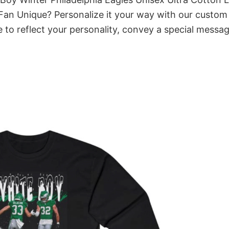
 Fan Unique? Personalize it your way with our custom
 to reflect your personality, convey a special messag