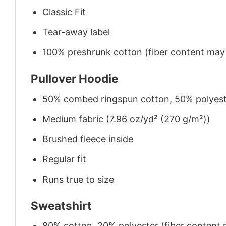
Classic Fit
Tear-away label
100% preshrunk cotton (fiber content may v
Pullover Hoodie
50% combed ringspun cotton, 50% polyes
Medium fabric (7.96 oz/yd² (270 g/m²))
Brushed fleece inside
Regular fit
Runs true to size
Sweatshirt
80% cotton, 20% polyester (fiber content m