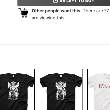
99
LEFT TO BUY
Other people want this.
There are
77
are viewing this.