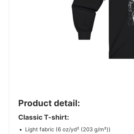
Product detail:
Classic T-shirt:
Light fabric (6 oz/yd² (203 g/m²))