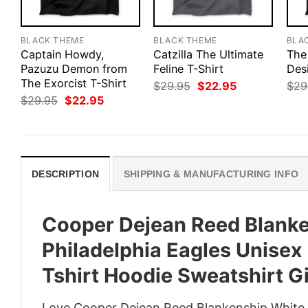
BLACK THEME
BLACK THEME
BLA
Captain Howdy,
Catzilla The Ultimate
The
Pazuzu Demon from
Feline T-Shirt
Des
The Exorcist T-Shirt
Original
Current
$
29.95
$
22.95
$
29
price
price
Original
Current
$
29.95
$
22.95
was:
is:
price
price
$29.95.
$22.95.
was:
is:
$29.95.
$22.95.
DESCRIPTION
SHIPPING & MANUFACTURING INFO
Cooper Dejean Reed Blanke
Philadelphia Eagles Unisex
Tshirt Hoodie Sweatshirt Gi
Love Cooper Dejean Reed Blankenship White B