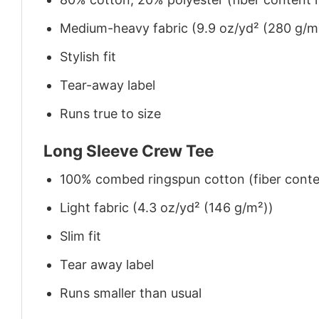
Medium-heavy fabric (9.9 oz/yd² (280 g/m
Stylish fit
Tear-away label
Runs true to size
Long Sleeve Crew Tee
100% combed ringspun cotton (fiber conten
Light fabric (4.3 oz/yd² (146 g/m²))
Slim fit
Tear away label
Runs smaller than usual