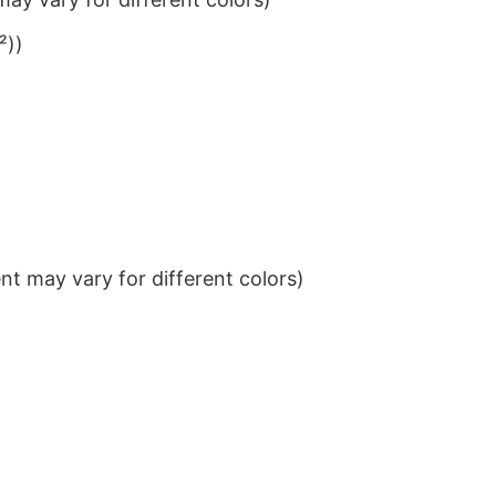
²))
t may vary for different colors)