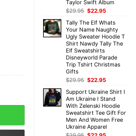
Taylor Swift Album
Original
Current
$
29.95
$
22.95
price
price
Tally The Elf Whats
was:
is:
Your Name Naughty
$29.95.
$22.95.
Ugly Sweater Hoodie T
Shirt Nawdy Tally The
Elf Sweatshirts
Disneyworld Parade
Trip Tshirt Christmas
Gifts
Original
Current
$
29.95
$
22.95
price
price
Support Ukraine Shirt I
was:
is:
Am Ukraine I Stand
$29.95.
$22.95.
With Zelenski Hoodie
r Philadelphia Eagles Unisex Ultra Cotton Long Sleeve T
Sweatshirt Tee Gift For
Men And Women Free
Ukraine Apparel
Original
Current
$
29.95
$
22.95