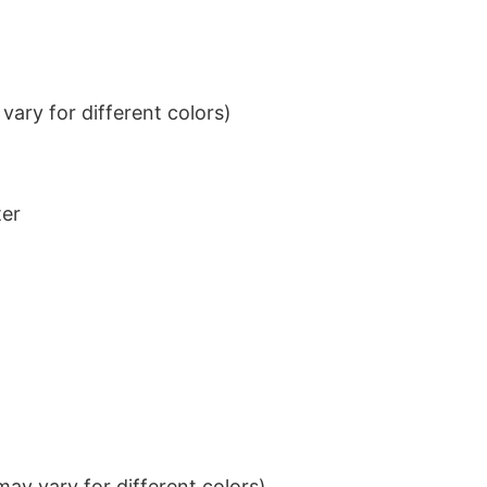
ary for different colors)
ter
ay vary for different colors)