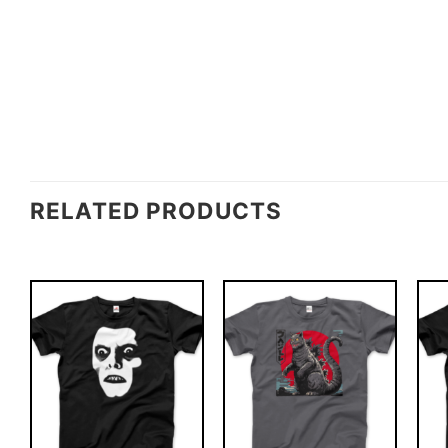
RELATED PRODUCTS