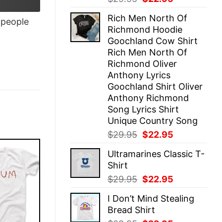
price
price
Rich Men North Of
was:
is:
people
Richmond Hoodie
$29.95.
$22.95.
Goochland Cow Shirt
Rich Men North Of
Richmond Oliver
Anthony Lyrics
Goochland Shirt Oliver
Anthony Richmond
Song Lyrics Shirt
Unique Country Song
Original
Current
$
29.95
$
22.95
price
price
Ultramarines Classic T-
was:
is:
Shirt
$29.95.
$22.95.
Original
Current
$
29.95
$
22.95
price
price
I Don’t Mind Stealing
was:
is:
Bread Shirt
$29.95.
$22.95.