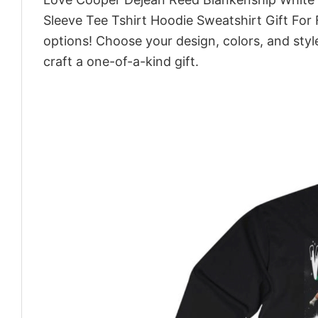
Sleeve Tee Tshirt Hoodie Sweatshirt Gift For
options! Choose your design, colors, and style
craft a one-of-a-kind gift.