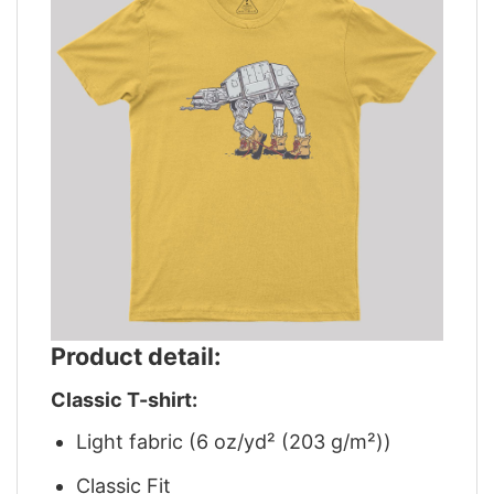
Product detail:
Classic T-shirt:
Light fabric (6 oz/yd² (203 g/m²))
Classic Fit