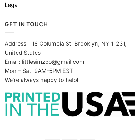
Legal
GET IN TOUCH
Address: 118 Columbia St, Brooklyn, NY 11231,
United States
Email:
littlesimzco@gmail.com
Mon – Sat: 9AM-5PM EST
We’re always happy to help!