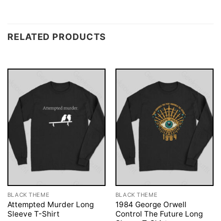
RELATED PRODUCTS
BLACK THEME
BLACK THEME
Attempted Murder Long
1984 George Orwell
Sleeve T-Shirt
Control The Future Long