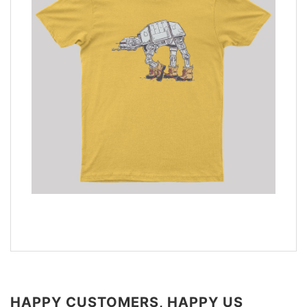
HAPPY CUSTOMERS, HAPPY US