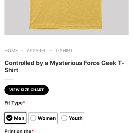
-
-
HOME
APPAREL
T-SHIRT
Controlled by a Mysterious Force Geek T-
Shirt
VIEW SIZE CHART
Fit Type
*
Men
Women
Youth
Print on the
*