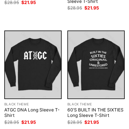
Sleeve T-Shirt
Original
Current
$
28.95
$
21.95
price
price
Original
Current
$
28.95
$
21.95
was:
is:
price
price
$28.95.
$21.95.
was:
is:
$28.95.
$21.95.
BLACK THEME
BLACK THEME
ATGC DNA Long Sleeve T-
60’S BUILT IN THE SIXTIES
Shirt
Long Sleeve T-Shirt
Original
Current
Original
Current
$
28.95
$
21.95
$
28.95
$
21.95
price
price
price
price