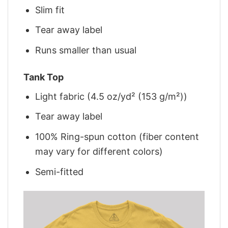
Slim fit
Tear away label
Runs smaller than usual
Tank Top
Light fabric (4.5 oz/yd² (153 g/m²))
Tear away label
100% Ring-spun cotton (fiber content
may vary for different colors)
Semi-fitted