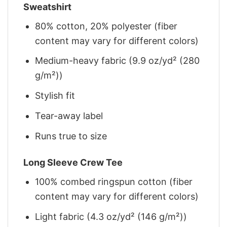
Sweatshirt
80% cotton, 20% polyester (fiber
content may vary for different colors)
Medium-heavy fabric (9.9 oz/yd² (280
g/m²))
Stylish fit
Tear-away label
Runs true to size
Long Sleeve Crew Tee
100% combed ringspun cotton (fiber
content may vary for different colors)
Light fabric (4.3 oz/yd² (146 g/m²))