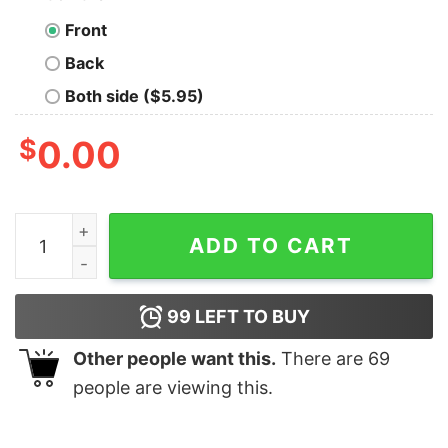
Front
Back
Both side ($5.95)
$
0.00
Controlled by a Mysterious Force Geek T-Shirt quantit
ADD TO CART
99
LEFT TO BUY
Other people want this.
There are
69
people are viewing this.