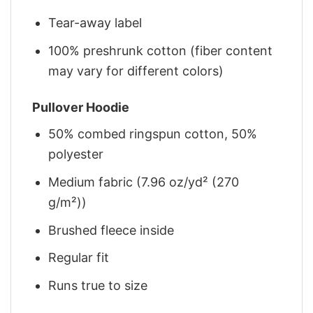
Tear-away label
100% preshrunk cotton (fiber content
may vary for different colors)
Pullover Hoodie
50% combed ringspun cotton, 50%
polyester
Medium fabric (7.96 oz/yd² (270
g/m²))
Brushed fleece inside
Regular fit
Runs true to size