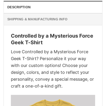
DESCRIPTION
SHIPPING & MANUFACTURING INFO
Controlled by a Mysterious Force
Geek T-Shirt
Love Controlled by a Mysterious Force
Geek T-Shirt? Personalize it your way
with our custom options! Choose your
design, colors, and style to reflect your
personality, convey a special message, or
craft a one-of-a-kind gift.