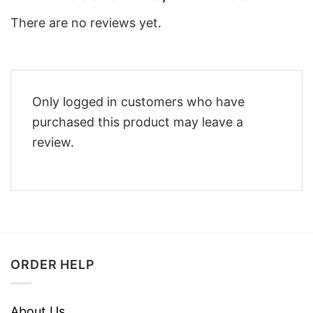
There are no reviews yet.
Only logged in customers who have
purchased this product may leave a
review.
ORDER HELP
About Us