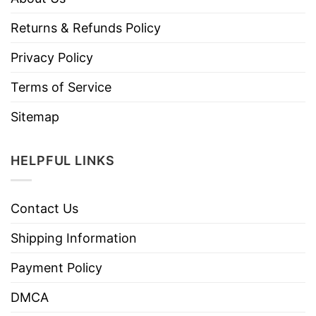
Returns & Refunds Policy
Privacy Policy
Terms of Service
Sitemap
HELPFUL LINKS
Contact Us
Shipping Information
Payment Policy
DMCA