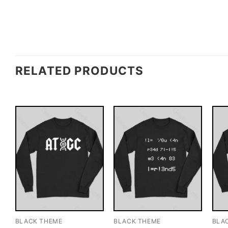
RELATED PRODUCTS
BLACK THEME
BLACK THEME
BLA