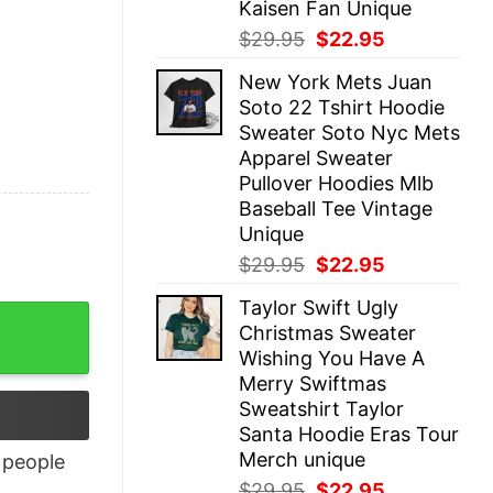
Kaisen Fan Unique
Original
Current
$
29.95
$
22.95
price
price
New York Mets Juan
was:
is:
Soto 22 Tshirt Hoodie
$29.95.
$22.95.
Sweater Soto Nyc Mets
Apparel Sweater
Pullover Hoodies Mlb
Baseball Tee Vintage
Unique
Original
Current
$
29.95
$
22.95
price
price
Taylor Swift Ugly
was:
is:
ntity
Christmas Sweater
$29.95.
$22.95.
Wishing You Have A
Merry Swiftmas
Sweatshirt Taylor
Santa Hoodie Eras Tour
Merch unique
people
Original
Current
$
29.95
$
22.95