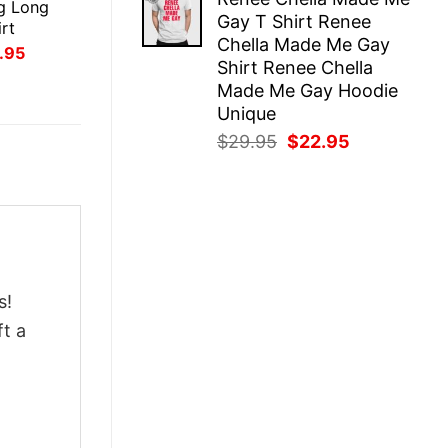
was:
is:
g Long
Gay T Shirt Renee
$29.95.
$22.95.
rt
Chella Made Me Gay
inal
Current
.95
Shirt Renee Chella
ce
price
:
is:
Made Me Gay Hoodie
.95.
$21.95.
Unique
Original
Current
$
29.95
$
22.95
price
price
was:
is:
$29.95.
$22.95.
s!
ft a