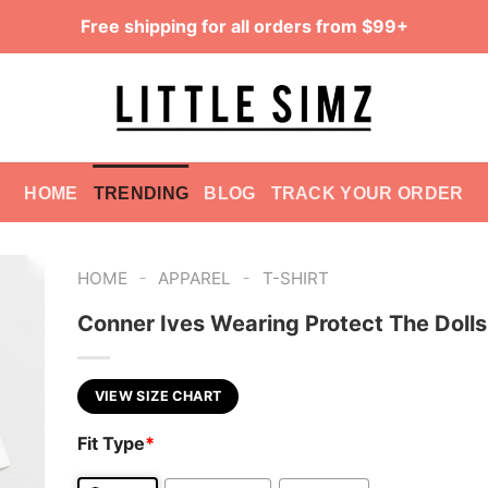
Free shipping for all orders from $99+
HOME
TRENDING
BLOG
TRACK YOUR ORDER
-
-
HOME
APPAREL
T-SHIRT
Conner Ives Wearing Protect The Dolls
VIEW SIZE CHART
Fit Type
*