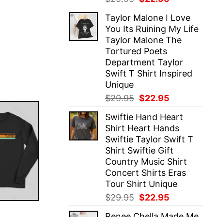
price
price
Taylor Malone I Love
was:
is:
You Its Ruining My Life
$29.95.
$22.95.
Taylor Malone The
Tortured Poets
Department Taylor
Swift T Shirt Inspired
Unique
Original
Current
$
29.95
$
22.95
price
price
Swiftie Hand Heart
was:
is:
Shirt Heart Hands
$29.95.
$22.95.
Swiftie Taylor Swift T
Shirt Swiftie Gift
Country Music Shirt
Concert Shirts Eras
Tour Shirt Unique
Original
Current
$
29.95
$
22.95
price
price
E
Renee Chella Made Me