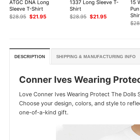
ATGC DNA Long
1337 Long Sleeve T-
15 
Sleeve T-Shirt
Shirt
Pun
Shir
Original
Current
Original
Current
$
28.95
$
21.95
$
28.95
$
21.95
price
price
price
price
$
28
was:
is:
was:
is:
$28.95.
$21.95.
$28.95.
$21.95.
DESCRIPTION
SHIPPING & MANUFACTURING INFO
Conner Ives Wearing Protec
Love Conner Ives Wearing Protect The Dolls S
Choose your design, colors, and style to refle
one-of-a-kind gift.