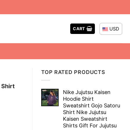
USD
CART
TOP RATED PRODUCTS
 Shirt
Nike Jujutsu Kaisen
Hoodie Shirt
Sweatshirt Gojo Satoru
Shirt Nike Jujutsu
Kaisen Sweatshirt
Shirts Gift For Jujutsu