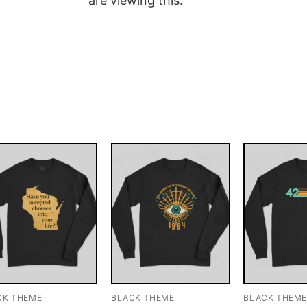
are viewing this.
CK THEME
BLACK THEME
BLACK THEM