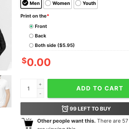
Men
Women
Youth
Print on the
*
Front
Back
Both side ($5.95)
$
0.00
Conner Ives Wearing Protect The Dolls Shirt qua
ADD TO CART
99
LEFT TO BUY
Other people want this.
There are
57