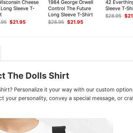
Wisconsin Cheese
1984 George Orwell
42 Everthin
 Long Sleeve T-
Control The Future
Sleeve T-Shi
t
Long Sleeve T-Shirt
Orig
$
28.95
$
21
pri
Original
Current
Original
Current
.95
$
21.95
$
28.95
$
21.95
was
price
price
price
price
$28
was:
is:
was:
is:
$28.95.
$21.95.
$28.95.
$21.95.
t The Dolls Shirt
hirt? Personalize it your way with our custom option
ct your personality, convey a special message, or cra