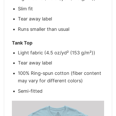
Slim fit
Tear away label
Runs smaller than usual
Tank Top
Light fabric (4.5 oz/yd² (153 g/m²))
Tear away label
100% Ring-spun cotton (fiber content
may vary for different colors)
Semi-fitted