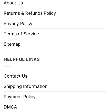
About Us
Returns & Refunds Policy
Privacy Policy
Terms of Service
Sitemap
HELPFUL LINKS
Contact Us
Shipping Information
Payment Policy
DMCA