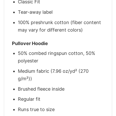
Classic Fit
Tear-away label
100% preshrunk cotton (fiber content
may vary for different colors)
Pullover Hoodie
50% combed ringspun cotton, 50%
polyester
Medium fabric (7.96 oz/yd² (270
g/m²))
Brushed fleece inside
Regular fit
Runs true to size