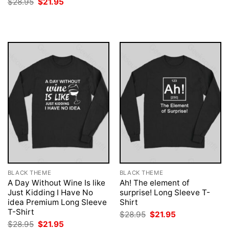
Original
Current
$
28.95
$
21.95
$28.95.
$21.95.
price
price
was:
is:
$28.95.
$21.95.
BLACK THEME
BLACK THEME
A Day Without Wine Is like
Ah! The element of
Just Kidding I Have No
surprise! Long Sleeve T-
idea Premium Long Sleeve
Shirt
T-Shirt
Original
Current
$
28.95
$
21.95
price
price
Original
Current
$
28.95
$
21.95