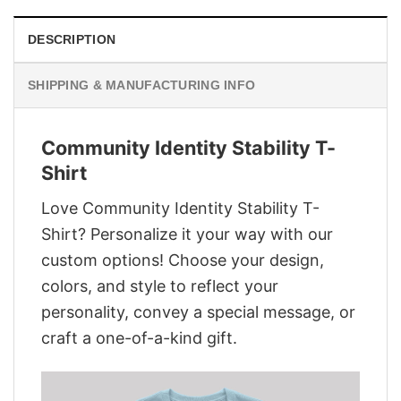
DESCRIPTION
SHIPPING & MANUFACTURING INFO
Community Identity Stability T-
Shirt
Love Community Identity Stability T-
Shirt? Personalize it your way with our
custom options! Choose your design,
colors, and style to reflect your
personality, convey a special message, or
craft a one-of-a-kind gift.