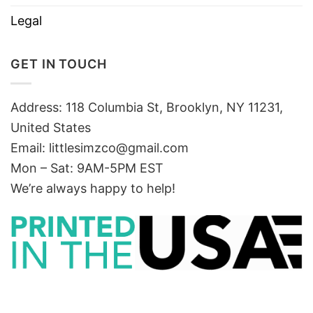
Legal
GET IN TOUCH
Address: 118 Columbia St, Brooklyn, NY 11231,
United States
Email:
littlesimzco@gmail.com
Mon – Sat: 9AM-5PM EST
We’re always happy to help!