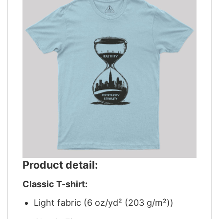
Product detail:
Classic T-shirt:
Light fabric (6 oz/yd² (203 g/m²))