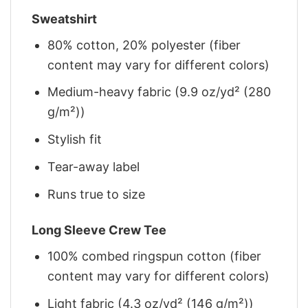
Sweatshirt
80% cotton, 20% polyester (fiber
content may vary for different colors)
Medium-heavy fabric (9.9 oz/yd² (280
g/m²))
Stylish fit
Tear-away label
Runs true to size
Long Sleeve Crew Tee
100% combed ringspun cotton (fiber
content may vary for different colors)
Light fabric (4.3 oz/yd² (146 g/m²))