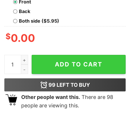
Front
Back
Both side ($5.95)
$
0.00
Community Identity Stability T-Shirt quantity
ADD TO CART
99
LEFT TO BUY
Other people want this.
There are
98
people are viewing this.