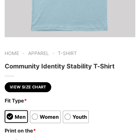
-
-
HOME
APPAREL
T-SHIRT
Community Identity Stability T-Shirt
VIEW SIZE CHART
Fit Type
*
Men
Women
Youth
Print on the
*