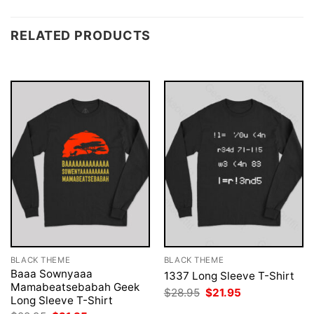
RELATED PRODUCTS
BLACK THEME
BLACK THEME
Baaa Sownyaaa
1337 Long Sleeve T-Shirt
Mamabeatsebabah Geek
Original
Current
$
28.95
$
21.95
Long Sleeve T-Shirt
price
price
was:
is: