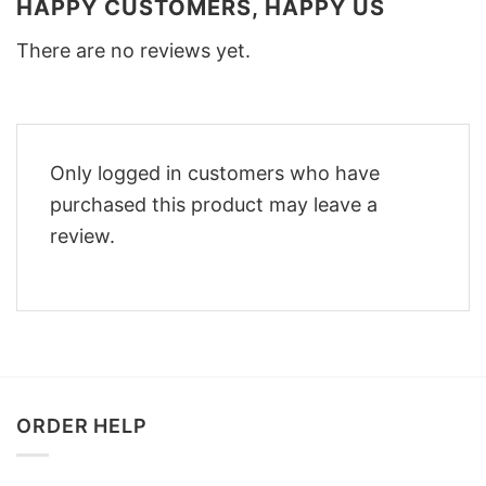
HAPPY CUSTOMERS, HAPPY US
There are no reviews yet.
Only logged in customers who have
purchased this product may leave a
review.
ORDER HELP