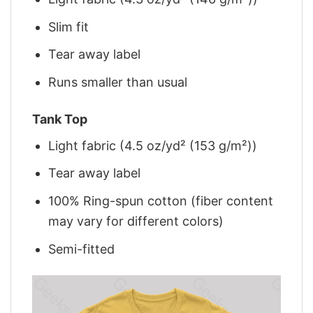
Slim fit
Tear away label
Runs smaller than usual
Tank Top
Light fabric (4.5 oz/yd² (153 g/m²))
Tear away label
100% Ring-spun cotton (fiber content
may vary for different colors)
Semi-fitted