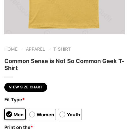
-
-
HOME
APPAREL
T-SHIRT
Common Sense is Not So Common Geek T-
Shirt
VIEW SIZE CHART
Fit Type
*
Men
Women
Youth
Print on the
*