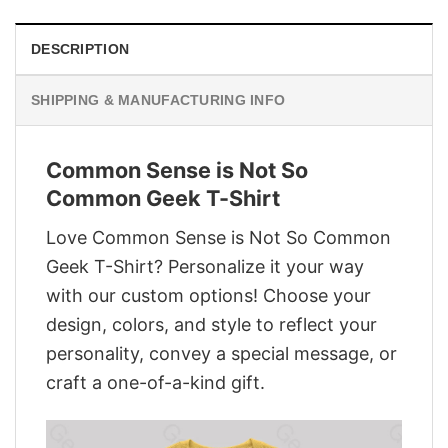
DESCRIPTION
SHIPPING & MANUFACTURING INFO
Common Sense is Not So
Common Geek T-Shirt
Love Common Sense is Not So Common
Geek T-Shirt? Personalize it your way
with our custom options! Choose your
design, colors, and style to reflect your
personality, convey a special message, or
craft a one-of-a-kind gift.