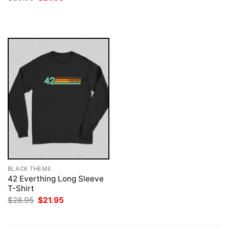
price
price
was:
is:
$28.95.
$21.95.
BLACK THEME
42 Everthing Long Sleeve
T-Shirt
Original
Current
$
28.95
$
21.95
price
price
was:
is:
$28.95.
$21.95.