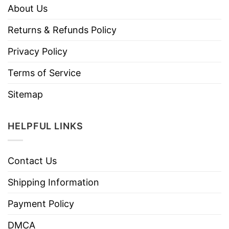
About Us
Returns & Refunds Policy
Privacy Policy
Terms of Service
Sitemap
HELPFUL LINKS
Contact Us
Shipping Information
Payment Policy
DMCA