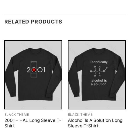
RELATED PRODUCTS
BLACK THEME
BLACK THEME
2001 – HAL Long Sleeve T-
Alcohol Is A Solution Long
Shirt
Sleeve T-Shirt