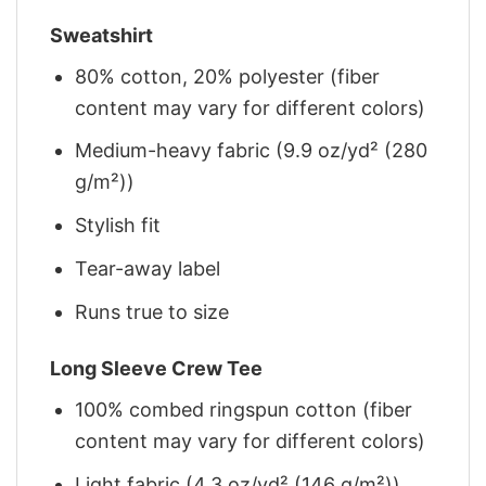
Sweatshirt
80% cotton, 20% polyester (fiber
content may vary for different colors)
Medium-heavy fabric (9.9 oz/yd² (280
g/m²))
Stylish fit
Tear-away label
Runs true to size
Long Sleeve Crew Tee
100% combed ringspun cotton (fiber
content may vary for different colors)
Light fabric (4.3 oz/yd² (146 g/m²))