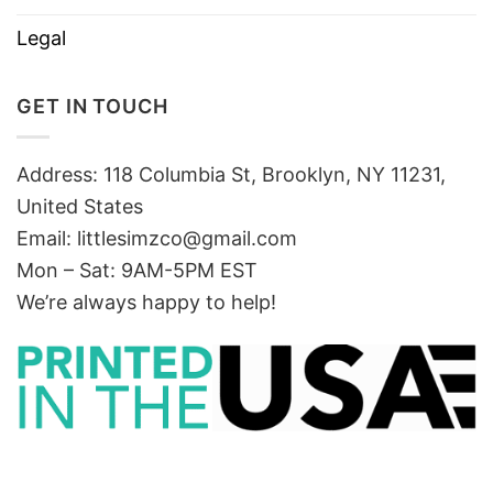
Legal
GET IN TOUCH
Address: 118 Columbia St, Brooklyn, NY 11231,
United States
Email:
littlesimzco@gmail.com
Mon – Sat: 9AM-5PM EST
We’re always happy to help!