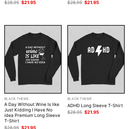
Original
Current
Original
Current
$
28.95
$
21.95
$
28.95
$
21.95
price
price
price
price
was:
is:
was:
is:
$28.95.
$21.95.
$28.95.
$21.95.
BLACK THEME
BLACK THEME
A Day Without Wine Is like
ADHD Long Sleeve T-Shirt
Just Kidding I Have No
Original
Current
$
28.95
$
21.95
idea Premium Long Sleeve
price
price
was:
is:
T-Shirt
$28.95.
$21.95.
Original
Current
$
28.95
$
21.95