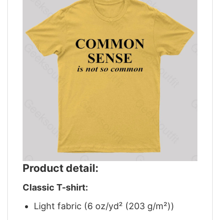
Product detail:
Classic T-shirt:
Light fabric (6 oz/yd² (203 g/m²))