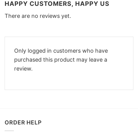
HAPPY CUSTOMERS, HAPPY US
There are no reviews yet.
Only logged in customers who have
purchased this product may leave a
review.
ORDER HELP