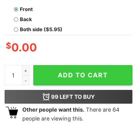
Front
Back
Both side ($5.95)
$
0.00
Common Sense is Not So Common Geek T-Shirt quanti
ADD TO CART
99
LEFT TO BUY
Other people want this.
There are
64
people are viewing this.