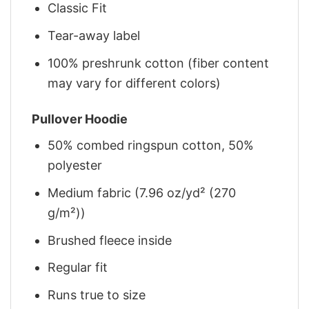
Classic Fit
Tear-away label
100% preshrunk cotton (fiber content
may vary for different colors)
Pullover Hoodie
50% combed ringspun cotton, 50%
polyester
Medium fabric (7.96 oz/yd² (270
g/m²))
Brushed fleece inside
Regular fit
Runs true to size