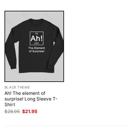
$28.95.
$21.95.
BLACK THEME
Ah! The element of
surprise! Long Sleeve T-
Shirt
Original
Current
$
28.95
$
21.95
price
price
was:
is:
$28.95.
$21.95.