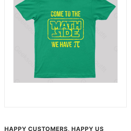
HAPPY CUSTOMERS, HAPPY US