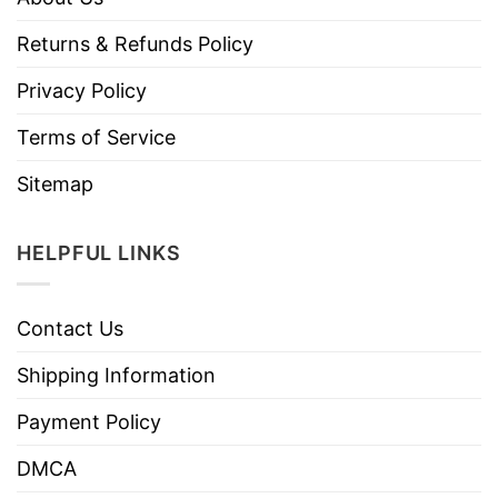
Returns & Refunds Policy
Privacy Policy
Terms of Service
Sitemap
HELPFUL LINKS
Contact Us
Shipping Information
Payment Policy
DMCA