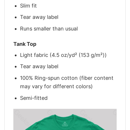
Slim fit
Tear away label
Runs smaller than usual
Tank Top
Light fabric (4.5 oz/yd² (153 g/m²))
Tear away label
100% Ring-spun cotton (fiber content
may vary for different colors)
Semi-fitted