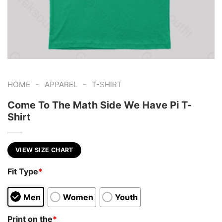
-
-
HOME
APPAREL
T-SHIRT
Come To The Math Side We Have Pi T-
Shirt
VIEW SIZE CHART
Fit Type
*
Men
Women
Youth
Print on the
*