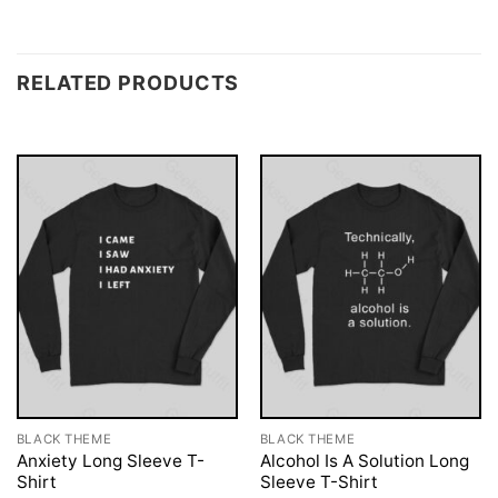
RELATED PRODUCTS
BLACK THEME
BLACK THEME
Anxiety Long Sleeve T-
Alcohol Is A Solution Long
Shirt
Sleeve T-Shirt