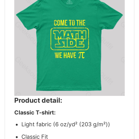
Product detail:
Classic T-shirt:
Light fabric (6 oz/yd² (203 g/m²))
Classic Fit