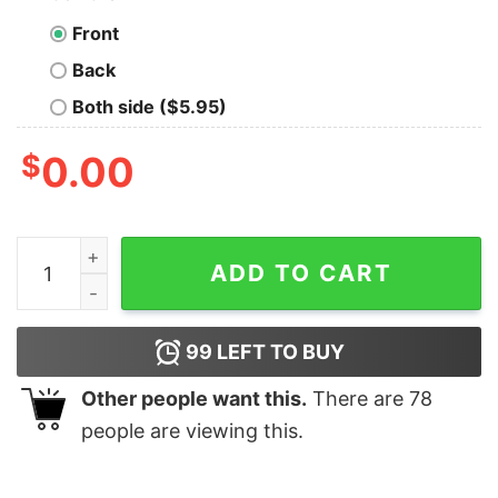
Front
Back
Both side ($5.95)
$
0.00
Come To The Math Side We Have Pi T-Shirt quantity
ADD TO CART
99
LEFT TO BUY
Other people want this.
There are
78
people are viewing this.