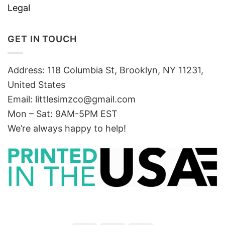
Legal
GET IN TOUCH
Address: 118 Columbia St, Brooklyn, NY 11231,
United States
Email:
littlesimzco@gmail.com
Mon – Sat: 9AM-5PM EST
We’re always happy to help!