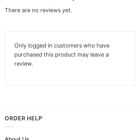
There are no reviews yet.
Only logged in customers who have
purchased this product may leave a
review.
ORDER HELP
About Us