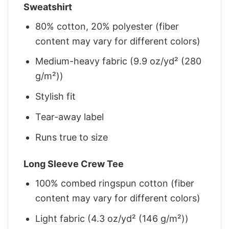
Sweatshirt
80% cotton, 20% polyester (fiber
content may vary for different colors)
Medium-heavy fabric (9.9 oz/yd² (280
g/m²))
Stylish fit
Tear-away label
Runs true to size
Long Sleeve Crew Tee
100% combed ringspun cotton (fiber
content may vary for different colors)
Light fabric (4.3 oz/yd² (146 g/m²))