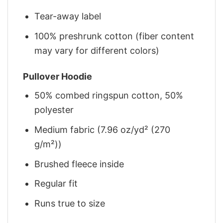
Tear-away label
100% preshrunk cotton (fiber content
may vary for different colors)
Pullover Hoodie
50% combed ringspun cotton, 50%
polyester
Medium fabric (7.96 oz/yd² (270
g/m²))
Brushed fleece inside
Regular fit
Runs true to size