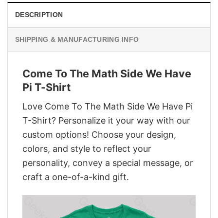
DESCRIPTION
SHIPPING & MANUFACTURING INFO
Come To The Math Side We Have
Pi T-Shirt
Love Come To The Math Side We Have Pi
T-Shirt? Personalize it your way with our
custom options! Choose your design,
colors, and style to reflect your
personality, convey a special message, or
craft a one-of-a-kind gift.