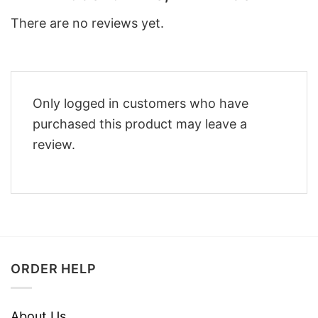
There are no reviews yet.
Only logged in customers who have
purchased this product may leave a
review.
ORDER HELP
About Us