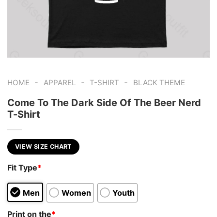
-
-
-
HOME
APPAREL
T-SHIRT
BLACK THEME
Come To The Dark Side Of The Beer Nerd
T-Shirt
VIEW SIZE CHART
Fit Type
*
Men
Women
Youth
Print on the
*