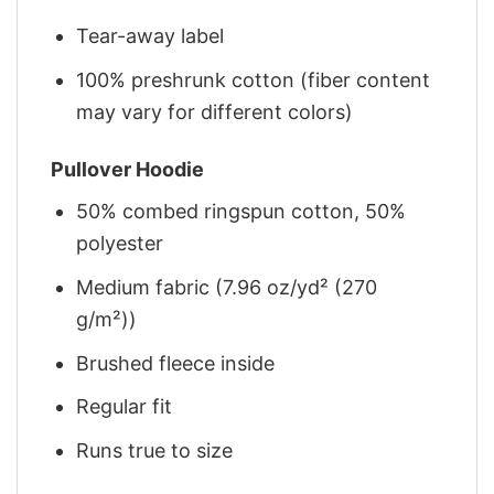
Tear-away label
100% preshrunk cotton (fiber content
may vary for different colors)
Pullover Hoodie
50% combed ringspun cotton, 50%
polyester
Medium fabric (7.96 oz/yd² (270
g/m²))
Brushed fleece inside
Regular fit
Runs true to size