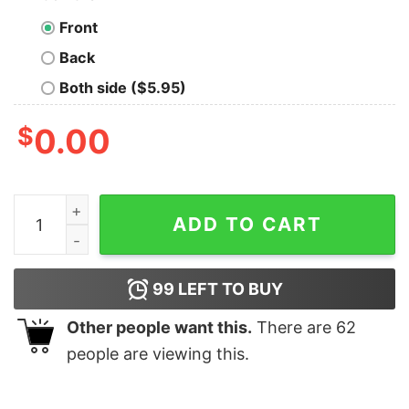
Front
Back
Both side ($5.95)
$
0.00
Come To The Dark Side Of The Beer Nerd T-Shirt quant
ADD TO CART
99
LEFT TO BUY
Other people want this.
There are
62
people are viewing this.