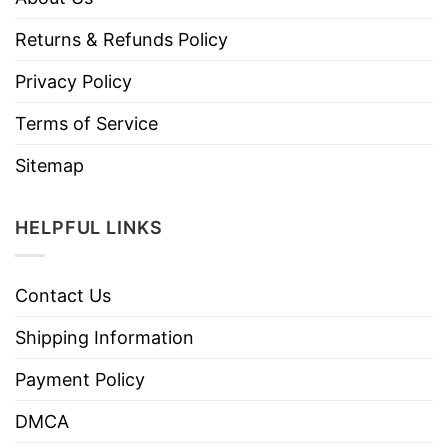
Returns & Refunds Policy
Privacy Policy
Terms of Service
Sitemap
HELPFUL LINKS
Contact Us
Shipping Information
Payment Policy
DMCA