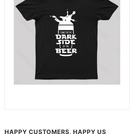
HAPPY CUSTOMERS, HAPPY US