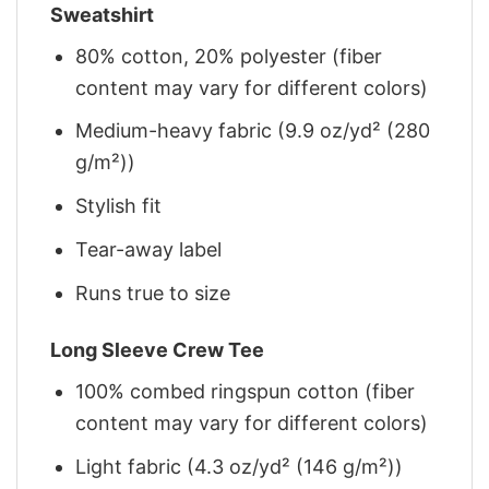
Sweatshirt
80% cotton, 20% polyester (fiber
content may vary for different colors)
Medium-heavy fabric (9.9 oz/yd² (280
g/m²))
Stylish fit
Tear-away label
Runs true to size
Long Sleeve Crew Tee
100% combed ringspun cotton (fiber
content may vary for different colors)
Light fabric (4.3 oz/yd² (146 g/m²))