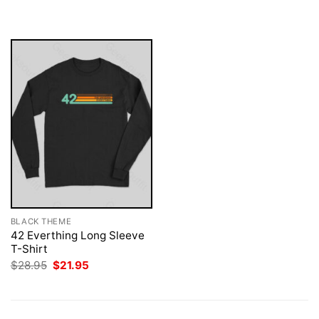
$28.95.
$21.95.
was:
is:
$28.95.
$21.95.
BLACK THEME
42 Everthing Long Sleeve
T-Shirt
Original
Current
$
28.95
$
21.95
price
price
was:
is:
$28.95.
$21.95.