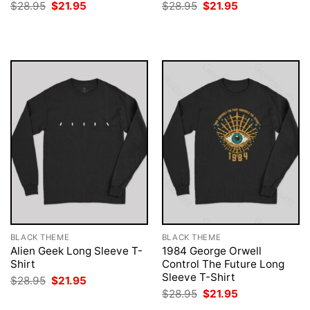
Original
Current
Original
Current
$
28.95
$
21.95
$
28.95
$
21.95
price
price
price
price
was:
is:
was:
is:
$28.95.
$21.95.
$28.95.
$21.95.
BLACK THEME
BLACK THEME
Alien Geek Long Sleeve T-
1984 George Orwell
Shirt
Control The Future Long
Sleeve T-Shirt
Original
Current
$
28.95
$
21.95
price
price
Original
Current
$
28.95
$
21.95
was:
is:
price
price