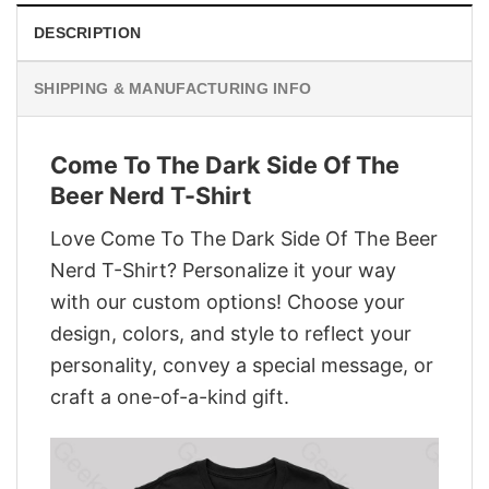
DESCRIPTION
SHIPPING & MANUFACTURING INFO
Come To The Dark Side Of The
Beer Nerd T-Shirt
Love Come To The Dark Side Of The Beer
Nerd T-Shirt? Personalize it your way
with our custom options! Choose your
design, colors, and style to reflect your
personality, convey a special message, or
craft a one-of-a-kind gift.