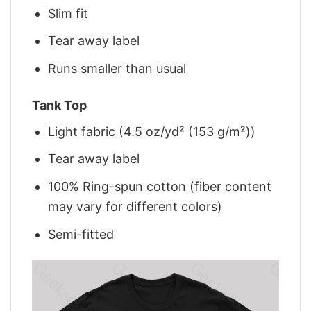
Slim fit
Tear away label
Runs smaller than usual
Tank Top
Light fabric (4.5 oz/yd² (153 g/m²))
Tear away label
100% Ring-spun cotton (fiber content
may vary for different colors)
Semi-fitted