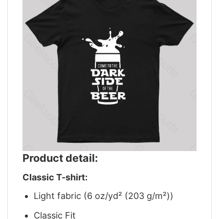
Product detail:
Classic T-shirt:
Light fabric (6 oz/yd² (203 g/m²))
Classic Fit