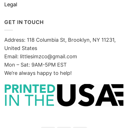
Legal
GET IN TOUCH
Address: 118 Columbia St, Brooklyn, NY 11231,
United States
Email:
littlesimzco@gmail.com
Mon – Sat: 9AM-5PM EST
We’re always happy to help!