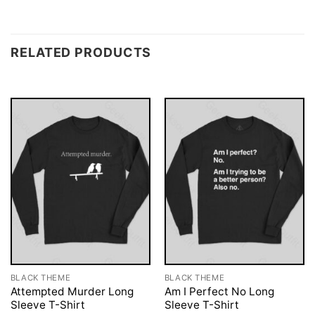
RELATED PRODUCTS
BLACK THEME
BLACK THEME
Attempted Murder Long
Am I Perfect No Long
Sleeve T-Shirt
Sleeve T-Shirt