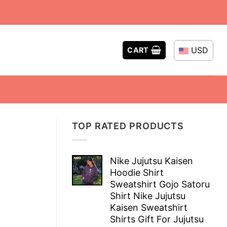
USD
CART
TOP RATED PRODUCTS
Nike Jujutsu Kaisen
Hoodie Shirt
Sweatshirt Gojo Satoru
Shirt Nike Jujutsu
Kaisen Sweatshirt
Shirts Gift For Jujutsu