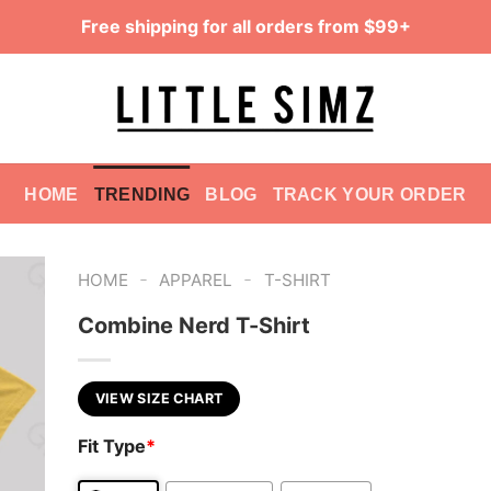
Free shipping for all orders from $99+
HOME
TRENDING
BLOG
TRACK YOUR ORDER
-
-
HOME
APPAREL
T-SHIRT
Combine Nerd T-Shirt
VIEW SIZE CHART
Fit Type
*