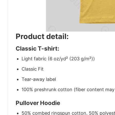
Product detail:
Classic T-shirt:
Light fabric (6 oz/yd² (203 g/m²))
Classic Fit
Tear-away label
100% preshrunk cotton (fiber content may v
Pullover Hoodie
50% combed ringspun cotton, 50% polyes