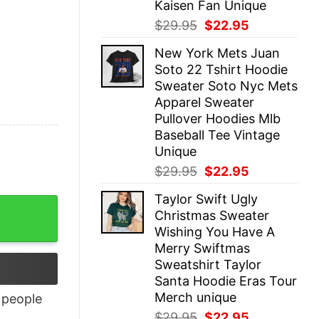
Kaisen Fan Unique
Original
Current
$
29.95
$
22.95
price
price
New York Mets Juan
was:
is:
Soto 22 Tshirt Hoodie
$29.95.
$22.95.
Sweater Soto Nyc Mets
Apparel Sweater
Pullover Hoodies Mlb
Baseball Tee Vintage
Unique
Original
Current
$
29.95
$
22.95
price
price
Taylor Swift Ugly
was:
is:
Christmas Sweater
$29.95.
$22.95.
Wishing You Have A
Merry Swiftmas
Sweatshirt Taylor
Santa Hoodie Eras Tour
Merch unique
people
Original
Current
$
29.95
$
22.95