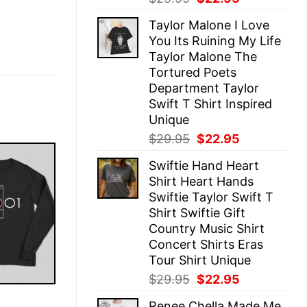
price
price
Taylor Malone I Love
was:
is:
You Its Ruining My Life
$29.95.
$22.95.
Taylor Malone The
Tortured Poets
Department Taylor
Swift T Shirt Inspired
Unique
Original
Current
$
29.95
$
22.95
price
price
Swiftie Hand Heart
was:
is:
Shirt Heart Hands
$29.95.
$22.95.
Swiftie Taylor Swift T
Shirt Swiftie Gift
Country Music Shirt
Concert Shirts Eras
Tour Shirt Unique
Original
Current
$
29.95
$
22.95
price
price
E
Renee Chella Made Me