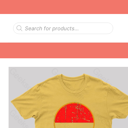
Skip
to
content
Products
search