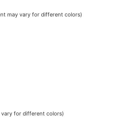
t may vary for different colors)
ary for different colors)