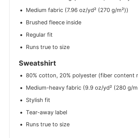
Medium fabric (7.96 oz/yd² (270 g/m²))
Brushed fleece inside
Regular fit
Runs true to size
Sweatshirt
80% cotton, 20% polyester (fiber content m
Medium-heavy fabric (9.9 oz/yd² (280 g/m
Stylish fit
Tear-away label
Runs true to size