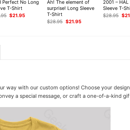
I Perfect No Long
Ah! The element of
2001 – HAL
ve T-Shirt
surprise! Long Sleeve
Sleeve T-Shi
T-Shirt
Original
Current
Orig
.95
$
21.95
$
28.95
$
21
price
price
pri
Original
Current
$
28.95
$
21.95
was:
is:
was
price
price
$28.95.
$21.95.
$28
was:
is:
$28.95.
$21.95.
our way with our custom options! Choose your design
convey a special message, or craft a one-of-a-kind gif