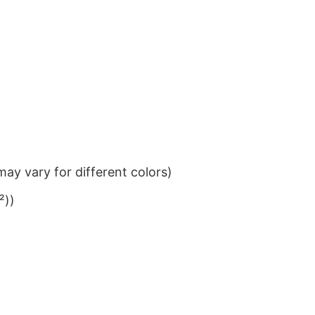
ay vary for different colors)
²))