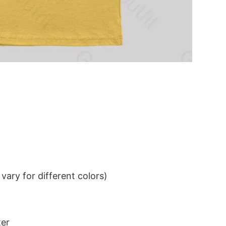
ary for different colors)
ter