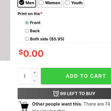
Men
Women
Youth
Print on the
*
Front
Back
Both side ($5.95)
$
0.00
Combine Nerd T-Shirt quantity
ADD TO CART
99
LEFT TO BUY
Other people want this.
There are
74