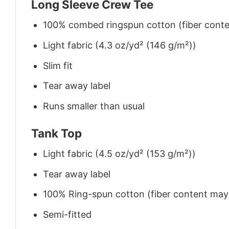
Long Sleeve Crew Tee
100% combed ringspun cotton (fiber conten
Light fabric (4.3 oz/yd² (146 g/m²))
Slim fit
Tear away label
Runs smaller than usual
Tank Top
Light fabric (4.5 oz/yd² (153 g/m²))
Tear away label
100% Ring-spun cotton (fiber content may v
Semi-fitted