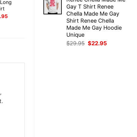
was:
is:
 Long
Gay T Shirt Renee
$29.95.
$22.95.
rt
Chella Made Me Gay
inal
Current
.95
Shirt Renee Chella
ce
price
:
is:
Made Me Gay Hoodie
.95.
$21.95.
Unique
Original
Current
$
29.95
$
22.95
price
price
was:
is:
$29.95.
$22.95.
,
t.