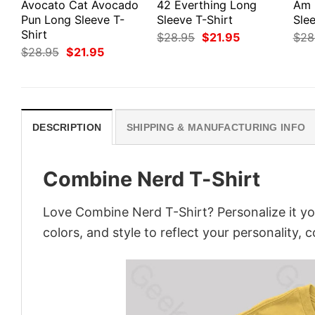
Avocato Cat Avocado
42 Everthing Long
Am 
Pun Long Sleeve T-
Sleeve T-Shirt
Slee
Shirt
Original
Current
$
28.95
$
21.95
$
28
price
price
Original
Current
$
28.95
$
21.95
was:
is:
price
price
$28.95.
$21.95.
was:
is:
$28.95.
$21.95.
DESCRIPTION
SHIPPING & MANUFACTURING INFO
Combine Nerd T-Shirt
Love Combine Nerd T-Shirt? Personalize it y
colors, and style to reflect your personality, 