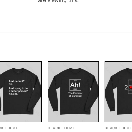
are viewing this.
CK THEME
BLACK THEME
BLACK THEM