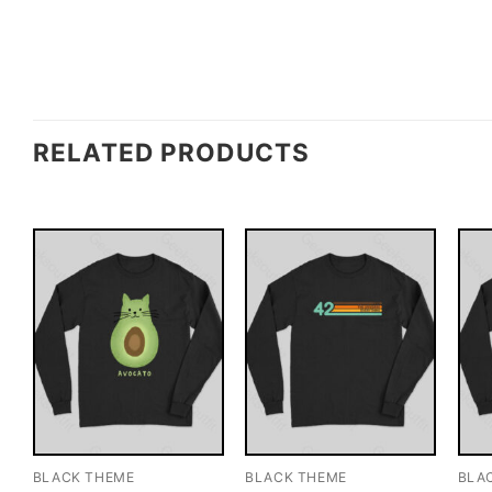
RELATED PRODUCTS
BLACK THEME
BLACK THEME
BLA