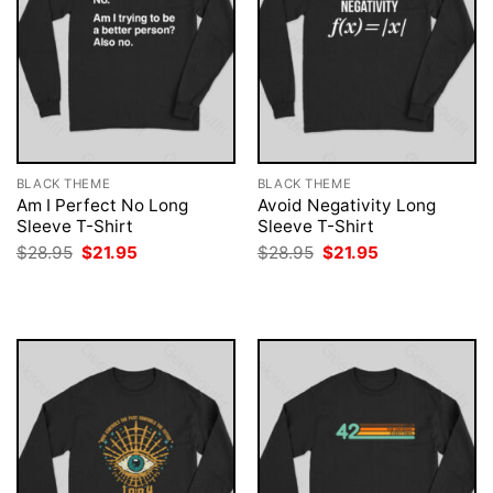
BLACK THEME
BLACK THEME
Am I Perfect No Long
Avoid Negativity Long
Sleeve T-Shirt
Sleeve T-Shirt
Original
Current
Original
Current
$
28.95
$
21.95
$
28.95
$
21.95
price
price
price
price
was:
is:
was:
is:
$28.95.
$21.95.
$28.95.
$21.95.