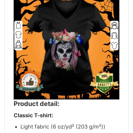
Product detail:
Classic T-shirt:
Light fabric (6 oz/yd² (203 g/m²))