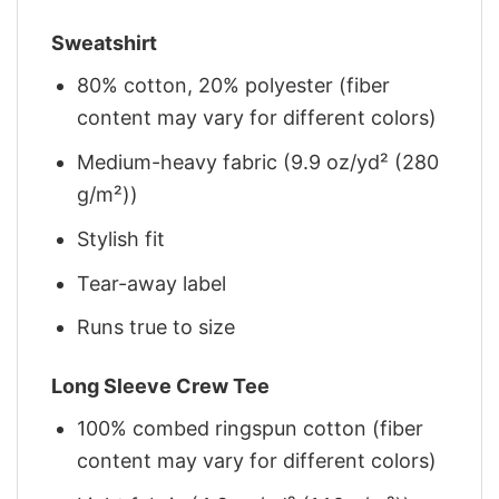
Sweatshirt
80% cotton, 20% polyester (fiber
content may vary for different colors)
Medium-heavy fabric (9.9 oz/yd² (280
g/m²))
Stylish fit
Tear-away label
Runs true to size
Long Sleeve Crew Tee
100% combed ringspun cotton (fiber
content may vary for different colors)