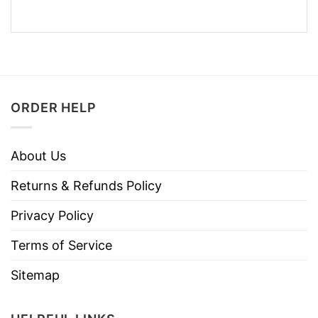
ORDER HELP
About Us
Returns & Refunds Policy
Privacy Policy
Terms of Service
Sitemap