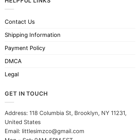
HELPFUL LINKS
Contact Us
Shipping Information
Payment Policy
DMCA
Legal
GET IN TOUCH
Address: 118 Columbia St, Brooklyn, NY 11231,
United States
Email:
littlesimzco@gmail.com