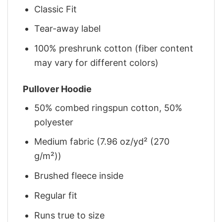
Classic Fit
Tear-away label
100% preshrunk cotton (fiber content
may vary for different colors)
Pullover Hoodie
50% combed ringspun cotton, 50%
polyester
Medium fabric (7.96 oz/yd² (270
g/m²))
Brushed fleece inside
Regular fit
Runs true to size