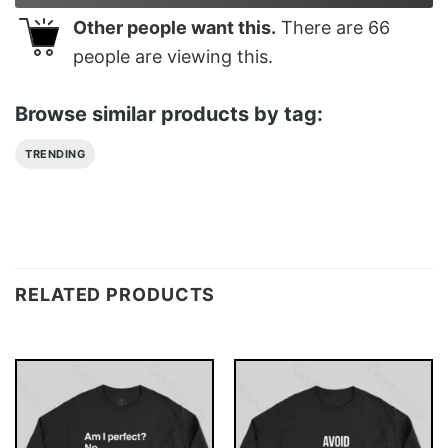
Other people want this.
There are
66
people are viewing this.
Browse similar products by tag:
TRENDING
RELATED PRODUCTS