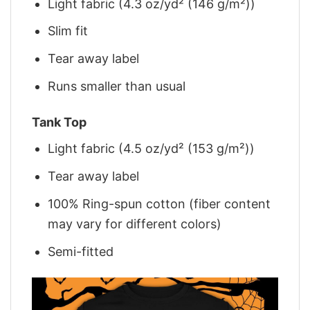
Light fabric (4.3 oz/yd² (146 g/m²))
Slim fit
Tear away label
Runs smaller than usual
Tank Top
Light fabric (4.5 oz/yd² (153 g/m²))
Tear away label
100% Ring-spun cotton (fiber content
may vary for different colors)
Semi-fitted