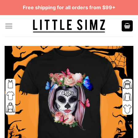
Skip
Free shipping for all orders from $99+
to
content