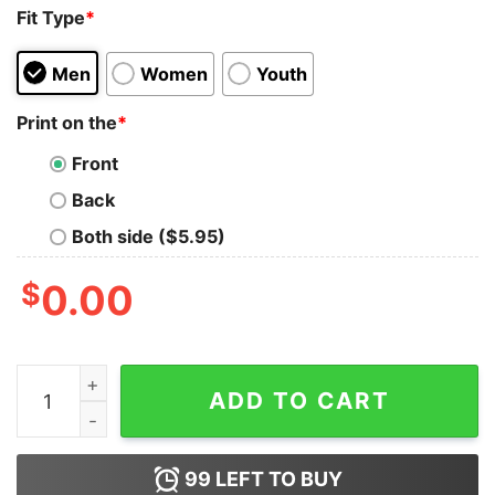
Fit Type
*
Men
Women
Youth
Print on the
*
Front
Back
Both side ($5.95)
$
0.00
Colorful Sugar Skull Camila Buttlefly Girl D�a De Los 
ADD TO CART
99
LEFT TO BUY