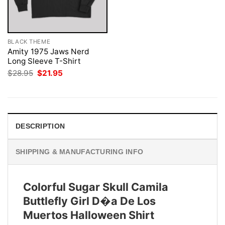
BLACK THEME
Amity 1975 Jaws Nerd
Long Sleeve T-Shirt
Original
Current
$
28.95
$
21.95
price
price
was:
is:
$28.95.
$21.95.
DESCRIPTION
SHIPPING & MANUFACTURING INFO
Colorful Sugar Skull Camila
Buttlefly Girl D�a De Los
Muertos Halloween Shirt