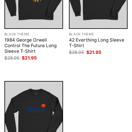
BLACK THEME
BLACK THEME
1984 George Orwell
42 Everthing Long Sleeve
Control The Future Long
T-Shirt
Sleeve T-Shirt
Original
Current
$
28.95
$
21.95
price
price
Original
Current
$
28.95
$
21.95
was:
is:
price
price
$28.95.
$21.95.
was:
is:
$28.95.
$21.95.