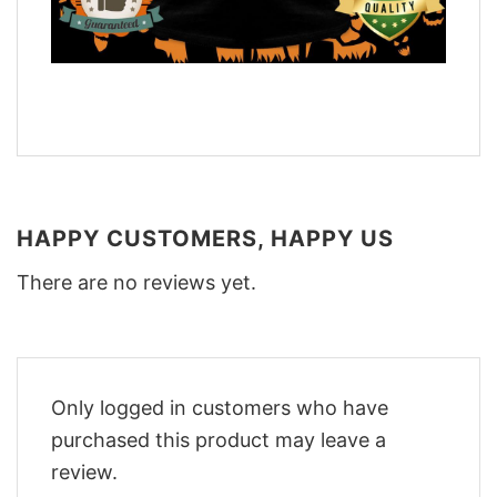
HAPPY CUSTOMERS, HAPPY US
There are no reviews yet.
Only logged in customers who have
purchased this product may leave a
review.