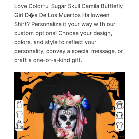
Love Colorful Sugar Skull Camila Buttlefly
Girl D�a De Los Muertos Halloween
Shirt? Personalize it your way with our
custom options! Choose your design,
colors, and style to reflect your
personality, convey a special message, or
craft a one-of-a-kind gift.