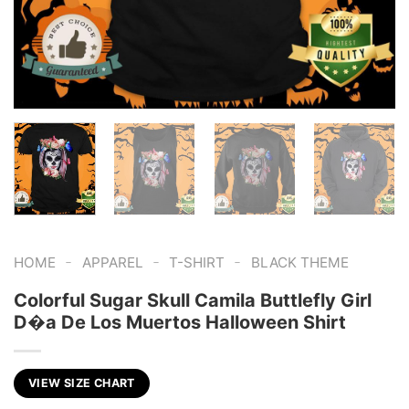
-
-
-
HOME
APPAREL
T-SHIRT
BLACK THEME
Colorful Sugar Skull Camila Buttlefly Girl
D�a De Los Muertos Halloween Shirt
VIEW SIZE CHART