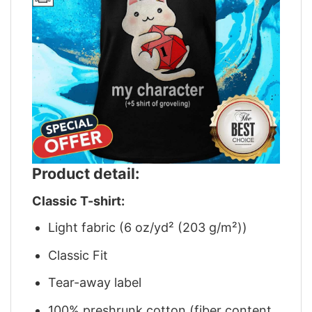
Product detail:
Classic T-shirt:
Light fabric (6 oz/yd² (203 g/m²))
Classic Fit
Tear-away label
100% preshrunk cotton (fiber content