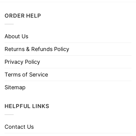
ORDER HELP
About Us
Returns & Refunds Policy
Privacy Policy
Terms of Service
Sitemap
HELPFUL LINKS
Contact Us