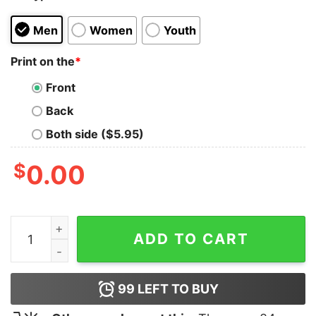
Men
Women
Youth
Print on the
*
Front
Back
Both side ($5.95)
$
0.00
Cat Please Don’t Kill My Character Shirt quantity
ADD TO CART
99
LEFT TO BUY