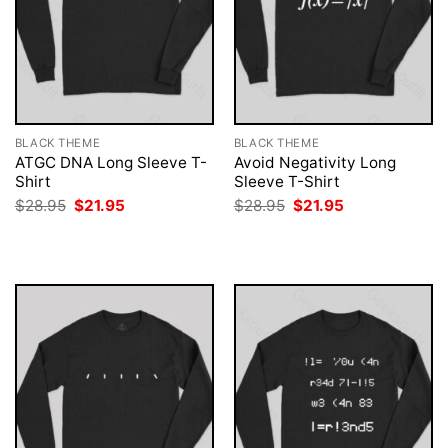
BLACK THEME
BLACK THEME
ATGC DNA Long Sleeve T-
Avoid Negativity Long
Shirt
Sleeve T-Shirt
Original
Current
Original
Current
$
28.95
$
21.95
$
28.95
$
21.95
price
price
price
price
was:
is:
was:
is:
$28.95.
$21.95.
$28.95.
$21.95.