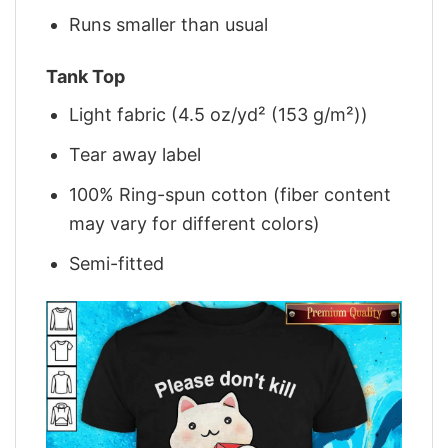
Runs smaller than usual
Tank Top
Light fabric (4.5 oz/yd² (153 g/m²))
Tear away label
100% Ring-spun cotton (fiber content
may vary for different colors)
Semi-fitted