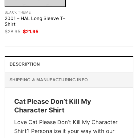
BLACK THEME
2001 – HAL Long Sleeve T-
Shirt
Original
Current
$
28.95
$
21.95
price
price
was:
is:
$28.95.
$21.95.
DESCRIPTION
SHIPPING & MANUFACTURING INFO
Cat Please Don’t Kill My
Character Shirt
Love Cat Please Don’t Kill My Character
Shirt? Personalize it your way with our