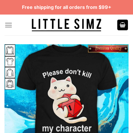
Skip
Free shipping for all orders from $99+
to
content