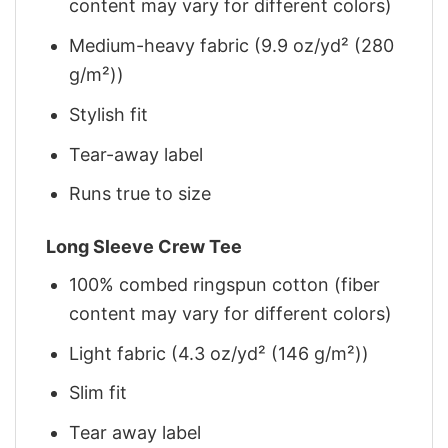
content may vary for different colors)
Medium-heavy fabric (9.9 oz/yd² (280
g/m²))
Stylish fit
Tear-away label
Runs true to size
Long Sleeve Crew Tee
100% combed ringspun cotton (fiber
content may vary for different colors)
Light fabric (4.3 oz/yd² (146 g/m²))
Slim fit
Tear away label