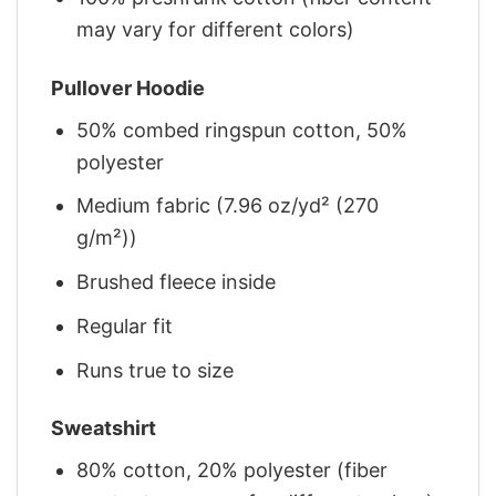
may vary for different colors)
Pullover Hoodie
50% combed ringspun cotton, 50%
polyester
Medium fabric (7.96 oz/yd² (270
g/m²))
Brushed fleece inside
Regular fit
Runs true to size
Sweatshirt
80% cotton, 20% polyester (fiber