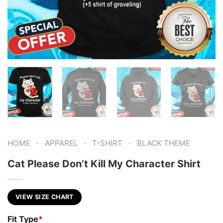
-
-
-
HOME
APPAREL
T-SHIRT
BLACK THEME
Cat Please Don’t Kill My Character Shirt
VIEW SIZE CHART
Fit Type
*