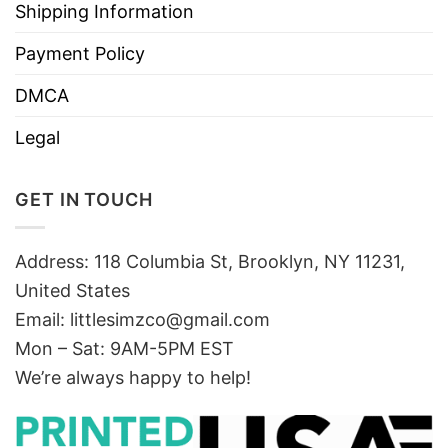
Shipping Information
Payment Policy
DMCA
Legal
GET IN TOUCH
Address: 118 Columbia St, Brooklyn, NY 11231,
United States
Email:
littlesimzco@gmail.com
Mon – Sat: 9AM-5PM EST
We’re always happy to help!