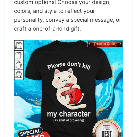
custom options! Choose your design,
colors, and style to reflect your
personality, convey a special message, or
craft a one-of-a-kind gift.