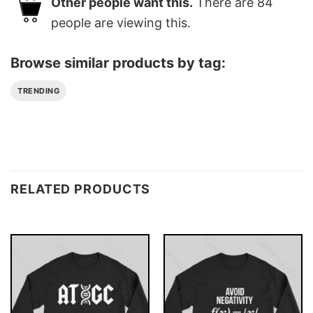
Other people want this.
There are
84
people are viewing this.
Browse similar products by tag:
TRENDING
RELATED PRODUCTS