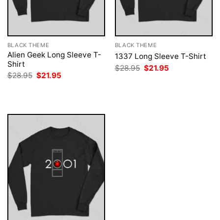
BLACK THEME
BLACK THEME
Alien Geek Long Sleeve T-
1337 Long Sleeve T-Shirt
Shirt
Original
Current
$
28.95
$
21.95
price
price
Original
Current
$
28.95
$
21.95
was:
is:
price
price
$28.95.
$21.95.
was:
is:
$28.95.
$21.95.