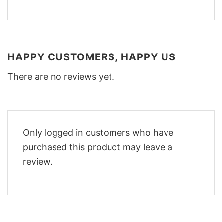
HAPPY CUSTOMERS, HAPPY US
There are no reviews yet.
Only logged in customers who have
purchased this product may leave a
review.