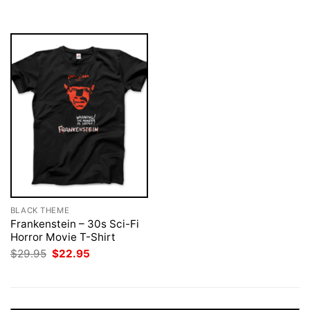
$29.95.
$22.95.
BLACK THEME
Frankenstein – 30s Sci-Fi
Horror Movie T-Shirt
Original
Current
$
29.95
$
22.95
price
price
was:
is:
$29.95.
$22.95.