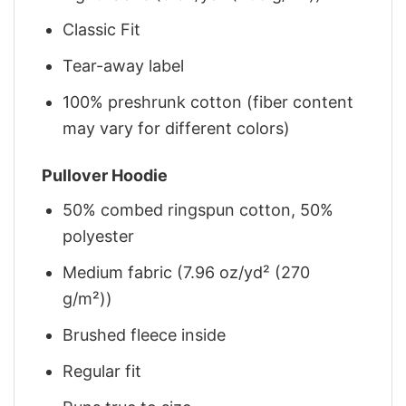
Classic Fit
Tear-away label
100% preshrunk cotton (fiber content
may vary for different colors)
Pullover Hoodie
50% combed ringspun cotton, 50%
polyester
Medium fabric (7.96 oz/yd² (270
g/m²))
Brushed fleece inside
Regular fit