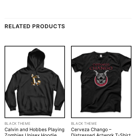
RELATED PRODUCTS
BLACK THEME
BLACK THEME
Calvin and Hobbes Playing
Cerveza Chango –
Zombies Unisex Hoodie
Distressed Artwork T-Shirt