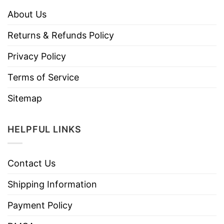
About Us
Returns & Refunds Policy
Privacy Policy
Terms of Service
Sitemap
HELPFUL LINKS
Contact Us
Shipping Information
Payment Policy