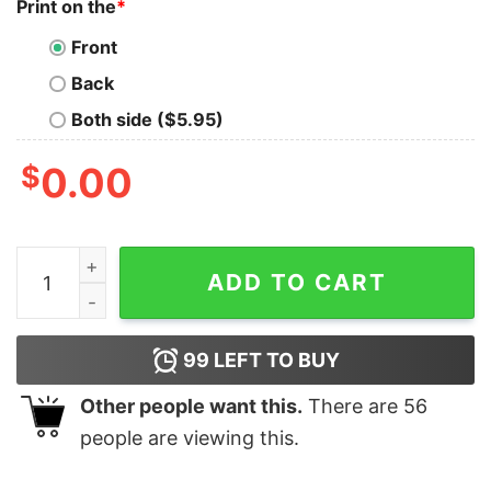
Print on the
*
Front
Back
Both side ($5.95)
$
0.00
Colorblast Memphis 901 FC Soccer T-Shirt Soccer Shir
ADD TO CART
99
LEFT TO BUY
Other people want this.
There are
56
people are viewing this.