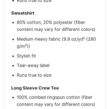
Runs true to size
Sweatshirt
80% cotton, 20% polyester (fiber
content may vary for different colors)
Medium-heavy fabric (9.9 oz/yd² (280
g/m²))
Stylish fit
Tear-away label
Runs true to size
Long Sleeve Crew Tee
100% combed ringspun cotton (fiber
content may vary for different colors)