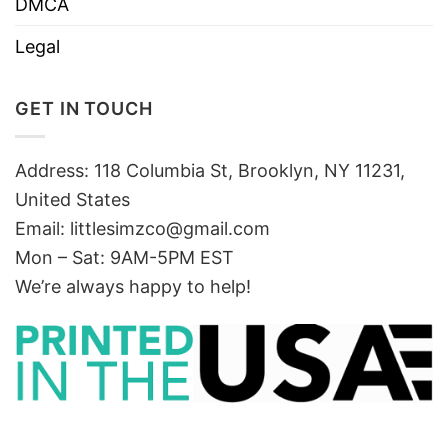
DMCA
Legal
GET IN TOUCH
Address: 118 Columbia St, Brooklyn, NY 11231,
United States
Email:
littlesimzco@gmail.com
Mon – Sat: 9AM-5PM EST
We’re always happy to help!