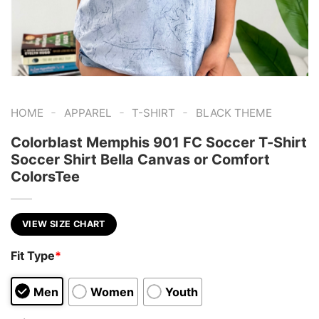
-
-
-
HOME
APPAREL
T-SHIRT
BLACK THEME
Colorblast Memphis 901 FC Soccer T-Shirt
Soccer Shirt Bella Canvas or Comfort
ColorsTee
VIEW SIZE CHART
Fit Type
*
Men
Women
Youth