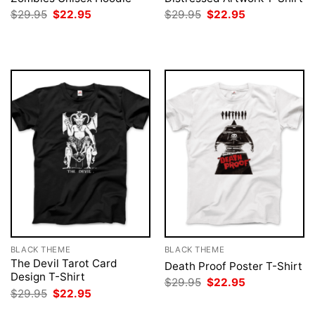
Original
Current
Original
Current
$
29.95
$
22.95
$
29.95
$
22.95
price
price
price
price
was:
is:
was:
is:
$29.95.
$22.95.
$29.95.
$22.95.
BLACK THEME
BLACK THEME
The Devil Tarot Card
Death Proof Poster T-Shirt
Design T-Shirt
Original
Current
$
29.95
$
22.95
price
price
Original
Current
$
29.95
$
22.95
was:
is:
price
price
$29.95.
$22.95.
was:
is: