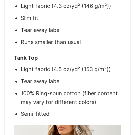
Light fabric (4.3 oz/yd² (146 g/m²))
Slim fit
Tear away label
Runs smaller than usual
Tank Top
Light fabric (4.5 oz/yd² (153 g/m²))
Tear away label
100% Ring-spun cotton (fiber content
may vary for different colors)
Semi-fitted