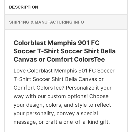
DESCRIPTION
SHIPPING & MANUFACTURING INFO
Colorblast Memphis 901 FC
Soccer T-Shirt Soccer Shirt Bella
Canvas or Comfort ColorsTee
Love Colorblast Memphis 901 FC Soccer
T-Shirt Soccer Shirt Bella Canvas or
Comfort ColorsTee? Personalize it your
way with our custom options! Choose
your design, colors, and style to reflect
your personality, convey a special
message, or craft a one-of-a-kind gift.