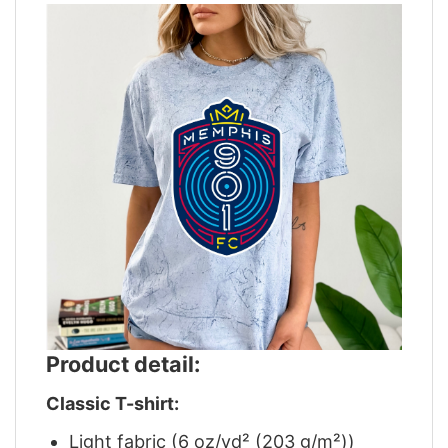
Product detail:
Classic T-shirt:
Light fabric (6 oz/yd² (203 g/m²))