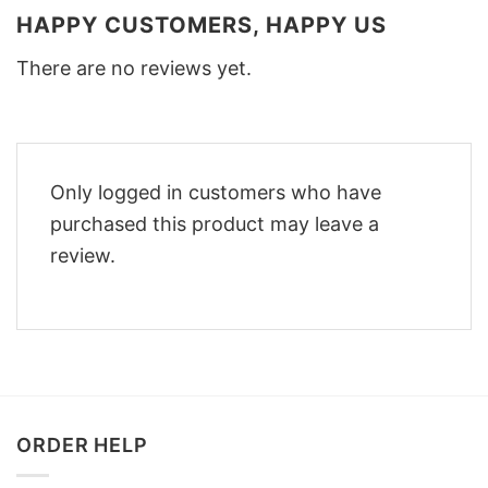
HAPPY CUSTOMERS, HAPPY US
There are no reviews yet.
Only logged in customers who have
purchased this product may leave a
review.
ORDER HELP