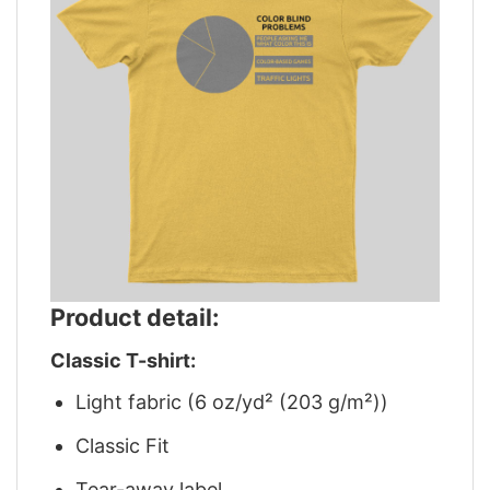
Product detail:
Classic T-shirt:
Light fabric (6 oz/yd² (203 g/m²))
Classic Fit
Tear-away label