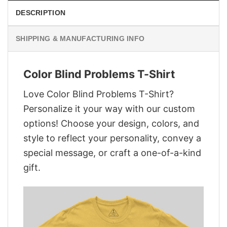
DESCRIPTION
SHIPPING & MANUFACTURING INFO
Color Blind Problems T-Shirt
Love Color Blind Problems T-Shirt?
Personalize it your way with our custom
options! Choose your design, colors, and
style to reflect your personality, convey a
special message, or craft a one-of-a-kind
gift.