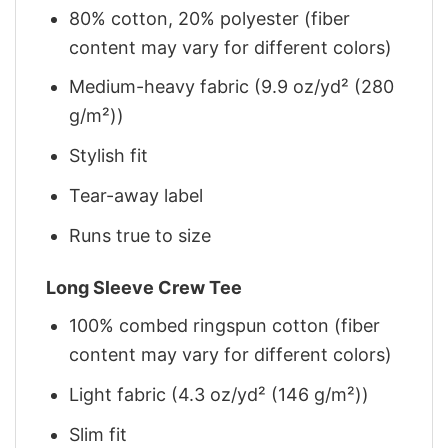
80% cotton, 20% polyester (fiber
content may vary for different colors)
Medium-heavy fabric (9.9 oz/yd² (280
g/m²))
Stylish fit
Tear-away label
Runs true to size
Long Sleeve Crew Tee
100% combed ringspun cotton (fiber
content may vary for different colors)
Light fabric (4.3 oz/yd² (146 g/m²))
Slim fit