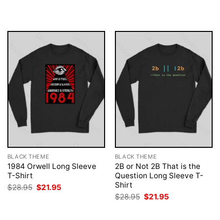
was:
is:
was:
is:
$28.95.
$21.95.
$28.95.
$21.95.
BLACK THEME
BLACK THEME
1984 Orwell Long Sleeve
2B or Not 2B That is the
T-Shirt
Question Long Sleeve T-
Shirt
Original
Current
$
28.95
$
21.95
price
price
Original
Current
$
28.95
$
21.95
was:
is:
price
price
$28.95.
$21.95.
was:
is:
$28.95.
$21.95.