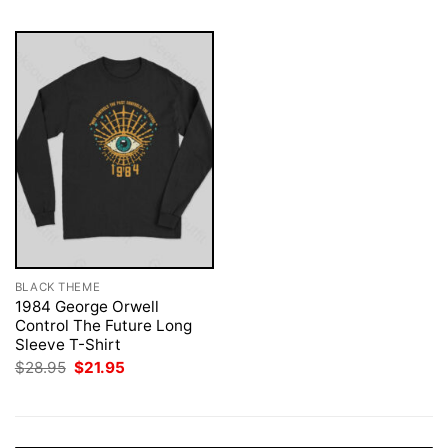
BLACK THEME
1984 George Orwell
Control The Future Long
Sleeve T-Shirt
Original
Current
$
28.95
$
21.95
price
price
was:
is:
$28.95.
$21.95.