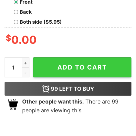
Front
Back
Both side ($5.95)
$
0.00
Color Blind Problems T-Shirt quantity
ADD TO CART
99
LEFT TO BUY
Other people want this.
There are
99
people are viewing this.