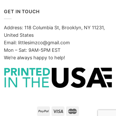
GET IN TOUCH
Address: 118 Columbia St, Brooklyn, NY 11231,
United States
Email:
littlesimzco@gmail.com
Mon – Sat: 9AM-5PM EST
We’re always happy to help!