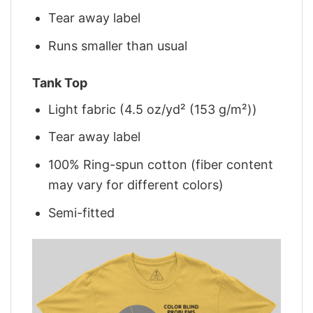
Tear away label
Runs smaller than usual
Tank Top
Light fabric (4.5 oz/yd² (153 g/m²))
Tear away label
100% Ring-spun cotton (fiber content
may vary for different colors)
Semi-fitted