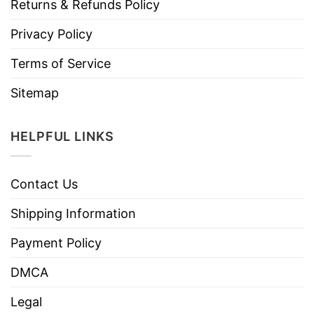
Returns & Refunds Policy
Privacy Policy
Terms of Service
Sitemap
HELPFUL LINKS
Contact Us
Shipping Information
Payment Policy
DMCA
Legal