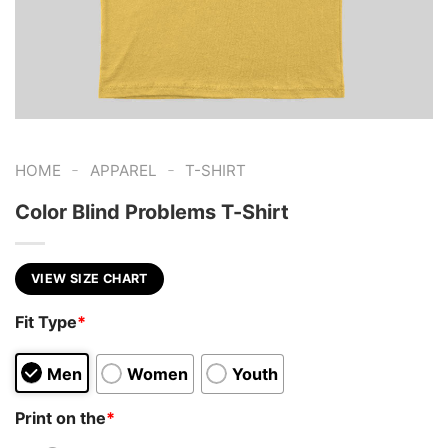
-
-
HOME
APPAREL
T-SHIRT
Color Blind Problems T-Shirt
VIEW SIZE CHART
Fit Type
*
Men
Women
Youth
Print on the
*