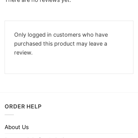
Only logged in customers who have
purchased this product may leave a
review.
ORDER HELP
About Us