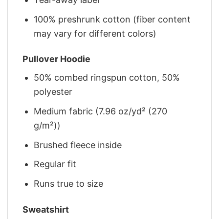
100% preshrunk cotton (fiber content
may vary for different colors)
Pullover Hoodie
50% combed ringspun cotton, 50%
polyester
Medium fabric (7.96 oz/yd² (270
g/m²))
Brushed fleece inside
Regular fit
Runs true to size
Sweatshirt