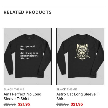
RELATED PRODUCTS
BLACK THEME
BLACK THEME
Am I Perfect No Long
Astro Cat Long Sleeve T-
Sleeve T-Shirt
Shirt
Original
Current
Original
Current
$
28.95
$
21.95
$
28.95
$
21.95
price
price
price
price