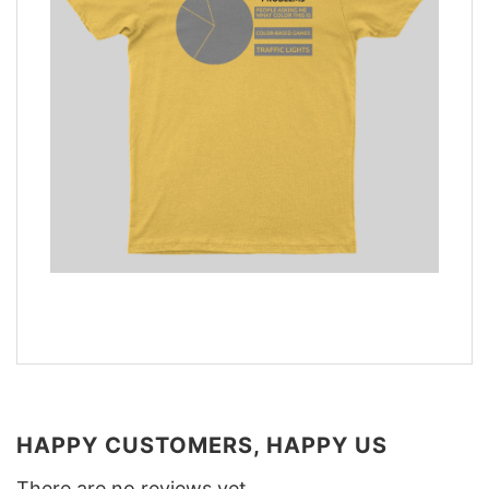
HAPPY CUSTOMERS, HAPPY US
There are no reviews yet.