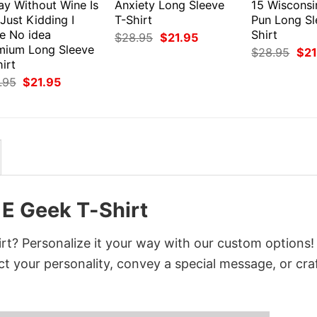
ay Without Wine Is
Anxiety Long Sleeve
15 Wiscons
 Just Kidding I
T-Shirt
Pun Long Sl
e No idea
Shirt
Original
Current
$
28.95
$
21.95
price
price
mium Long Sleeve
Orig
$
28.95
$
21
was:
is:
pri
irt
$28.95.
$21.95.
was
Original
Current
.95
$
21.95
$28
price
price
was:
is:
$28.95.
$21.95.
1E Geek T-Shirt
rt? Personalize it your way with our custom options!
ct your personality, convey a special message, or cra