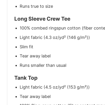
Runs true to size
Long Sleeve Crew Tee
100% combed ringspun cotton (fiber conten
Light fabric (4.3 oz/yd² (146 g/m²))
Slim fit
Tear away label
Runs smaller than usual
Tank Top
Light fabric (4.5 oz/yd² (153 g/m²))
Tear away label