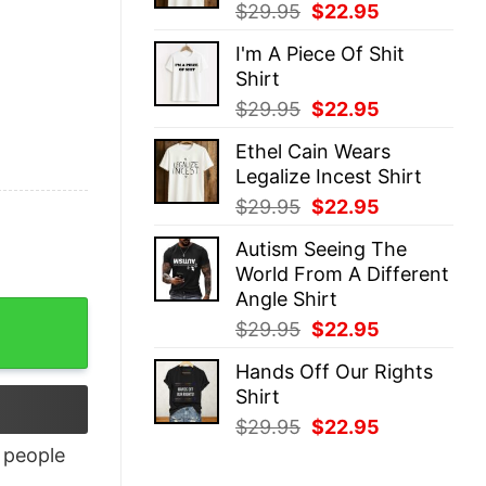
Original
Current
$
29.95
$
22.95
price
price
I'm A Piece Of Shit
was:
is:
Shirt
$29.95.
$22.95.
Original
Current
$
29.95
$
22.95
price
price
Ethel Cain Wears
was:
is:
Legalize Incest Shirt
$29.95.
$22.95.
Original
Current
$
29.95
$
22.95
price
price
Autism Seeing The
was:
is:
World From A Different
$29.95.
$22.95.
Angle Shirt
ity
Original
Current
$
29.95
$
22.95
price
price
Hands Off Our Rights
was:
is:
Shirt
$29.95.
$22.95.
Original
Current
$
29.95
$
22.95
price
price
people
was:
is: