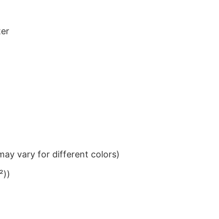
ter
ay vary for different colors)
²))