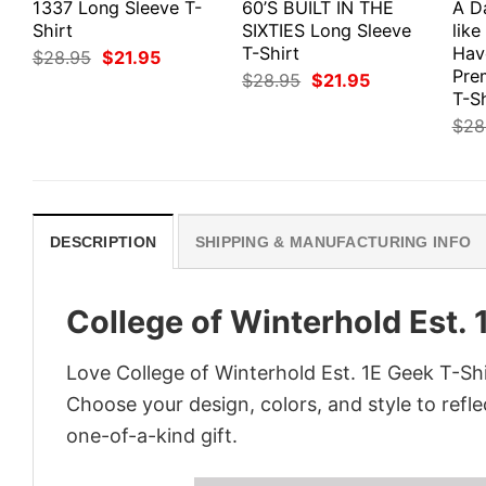
1337 Long Sleeve T-
60’S BUILT IN THE
A D
Shirt
SIXTIES Long Sleeve
like
T-Shirt
Hav
Original
Current
$
28.95
$
21.95
price
price
Pre
Original
Current
$
28.95
$
21.95
was:
is:
price
price
T-Sh
$28.95.
$21.95.
was:
is:
$
28
$28.95.
$21.95.
DESCRIPTION
SHIPPING & MANUFACTURING INFO
College of Winterhold Est. 
Love College of Winterhold Est. 1E Geek T-Shi
Choose your design, colors, and style to refle
one-of-a-kind gift.