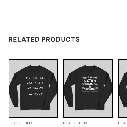
RELATED PRODUCTS
BLACK THEME
BLACK THEME
BLA