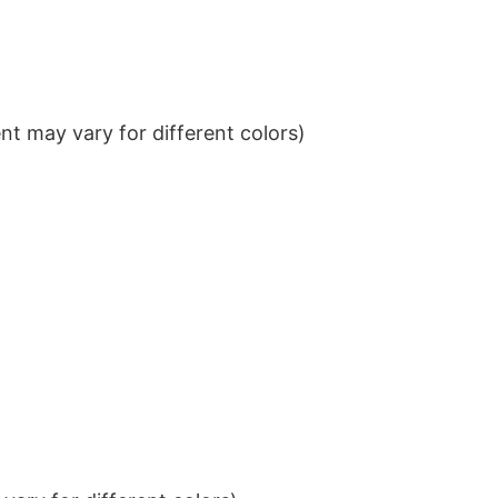
t may vary for different colors)