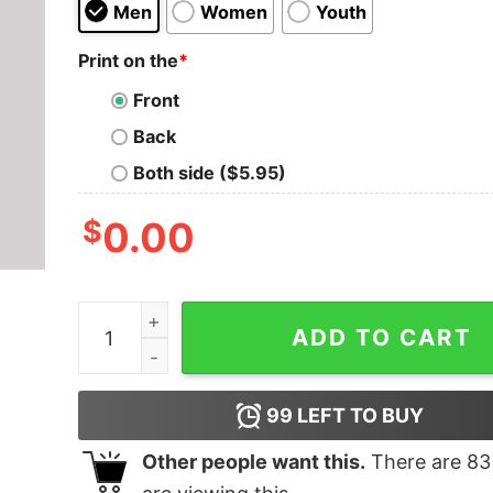
Men
Women
Youth
Print on the
*
Front
Back
Both side ($5.95)
$
0.00
College of Winterhold Est. 1E Geek T-Shirt quant
ADD TO CART
99
LEFT TO BUY
Other people want this.
There are
83