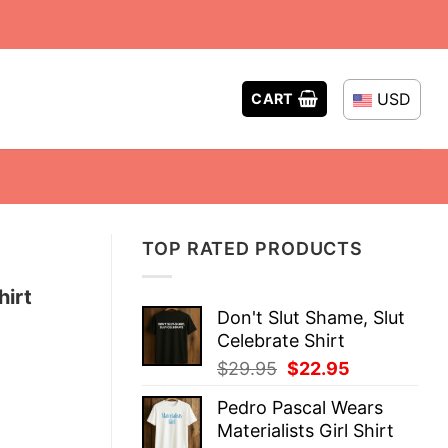
USD
CART
TOP RATED PRODUCTS
hirt
Don't Slut Shame, Slut
Celebrate Shirt
Original
Current
$
29.95
$
22.95
price
price
Pedro Pascal Wears
was:
is:
Materialists Girl Shirt
$29.95.
$22.95.