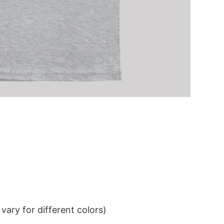
ary for different colors)