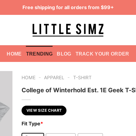
Free shipping for all orders from $99+
HOME
TRENDING
BLOG
TRACK YOUR ORDER
-
-
HOME
APPAREL
T-SHIRT
College of Winterhold Est. 1E Geek T-S
VIEW SIZE CHART
Fit Type
*