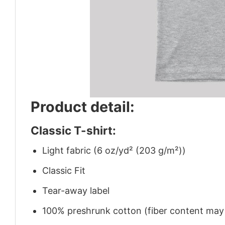
Product detail:
Classic T-shirt:
Light fabric (6 oz/yd² (203 g/m²))
Classic Fit
Tear-away label
100% preshrunk cotton (fiber content may v