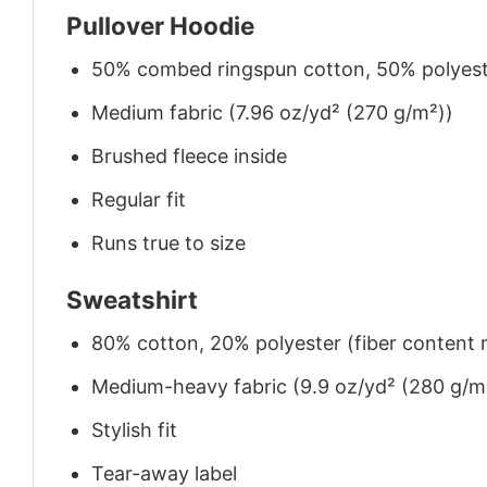
Pullover Hoodie
50% combed ringspun cotton, 50% polyes
Medium fabric (7.96 oz/yd² (270 g/m²))
Brushed fleece inside
Regular fit
Runs true to size
Sweatshirt
80% cotton, 20% polyester (fiber content m
Medium-heavy fabric (9.9 oz/yd² (280 g/m
Stylish fit
Tear-away label