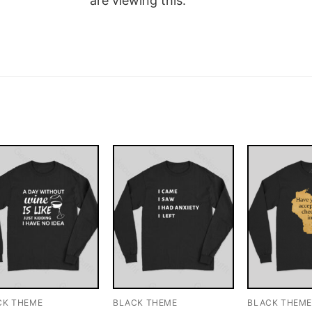
are viewing this.
CK THEME
BLACK THEME
BLACK THEM