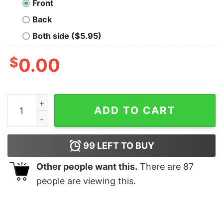
Front
Back
Both side ($5.95)
$
0.00
Coincidence I Think Not Geek T-Shirt quantity
ADD TO CART
99
LEFT TO BUY
Other people want this.
There are
87
people are viewing this.