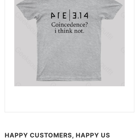
HAPPY CUSTOMERS, HAPPY US