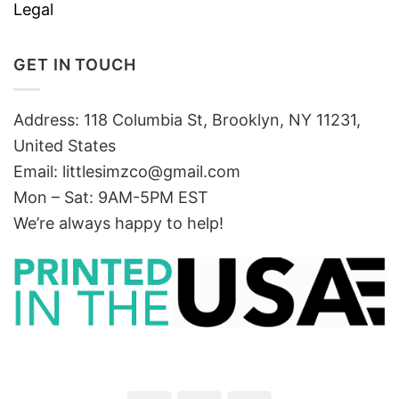
Legal
GET IN TOUCH
Address: 118 Columbia St, Brooklyn, NY 11231,
United States
Email:
littlesimzco@gmail.com
Mon – Sat: 9AM-5PM EST
We’re always happy to help!