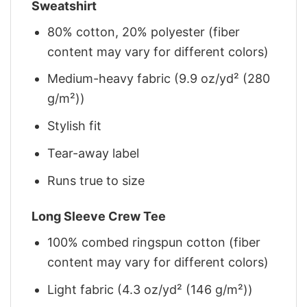
Sweatshirt
80% cotton, 20% polyester (fiber
content may vary for different colors)
Medium-heavy fabric (9.9 oz/yd² (280
g/m²))
Stylish fit
Tear-away label
Runs true to size
Long Sleeve Crew Tee
100% combed ringspun cotton (fiber
content may vary for different colors)
Light fabric (4.3 oz/yd² (146 g/m²))