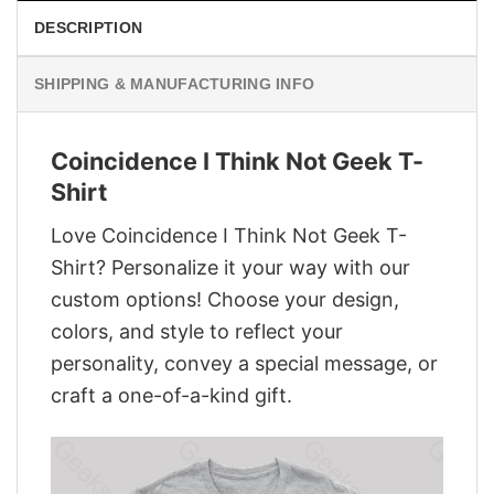
DESCRIPTION
SHIPPING & MANUFACTURING INFO
Coincidence I Think Not Geek T-
Shirt
Love Coincidence I Think Not Geek T-
Shirt? Personalize it your way with our
custom options! Choose your design,
colors, and style to reflect your
personality, convey a special message, or
craft a one-of-a-kind gift.