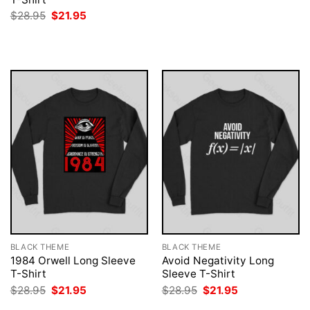
was:
is:
Original
Current
$
28.95
$
21.95
$28.95.
$21.95.
price
price
was:
is:
$28.95.
$21.95.
BLACK THEME
BLACK THEME
1984 Orwell Long Sleeve
Avoid Negativity Long
T-Shirt
Sleeve T-Shirt
Original
Current
Original
Current
$
28.95
$
21.95
$
28.95
$
21.95
price
price
price
price