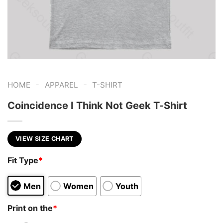
-
-
HOME
APPAREL
T-SHIRT
Coincidence I Think Not Geek T-Shirt
VIEW SIZE CHART
Fit Type
*
Men
Women
Youth
Print on the
*