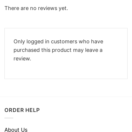
There are no reviews yet.
Only logged in customers who have
purchased this product may leave a
review.
ORDER HELP
About Us