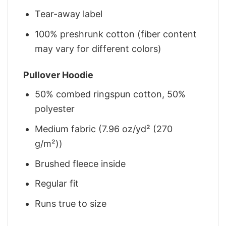
Tear-away label
100% preshrunk cotton (fiber content
may vary for different colors)
Pullover Hoodie
50% combed ringspun cotton, 50%
polyester
Medium fabric (7.96 oz/yd² (270
g/m²))
Brushed fleece inside
Regular fit
Runs true to size