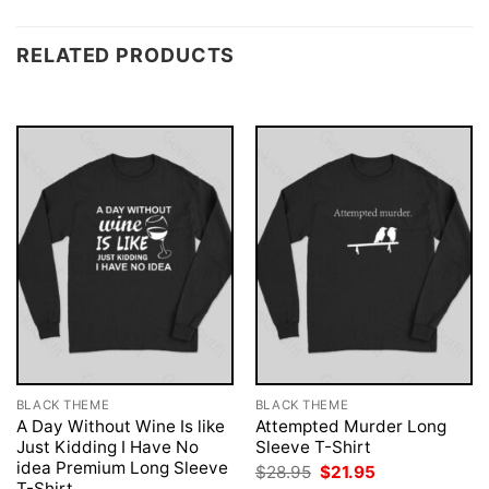
RELATED PRODUCTS
BLACK THEME
BLACK THEME
A Day Without Wine Is like
Attempted Murder Long
Just Kidding I Have No
Sleeve T-Shirt
idea Premium Long Sleeve
Original
Current
$
28.95
$
21.95
price
price
T-Shirt