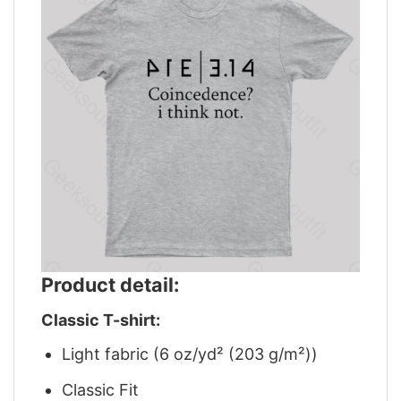
Product detail:
Classic T-shirt:
Light fabric (6 oz/yd² (203 g/m²))
Classic Fit