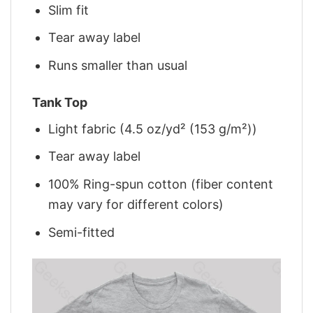
Slim fit
Tear away label
Runs smaller than usual
Tank Top
Light fabric (4.5 oz/yd² (153 g/m²))
Tear away label
100% Ring-spun cotton (fiber content
may vary for different colors)
Semi-fitted