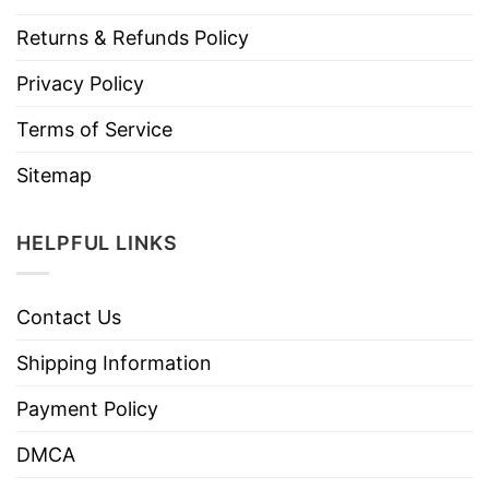
Returns & Refunds Policy
Privacy Policy
Terms of Service
Sitemap
HELPFUL LINKS
Contact Us
Shipping Information
Payment Policy
DMCA