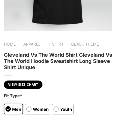
-
-
-
HOME
APPAREL
T-SHIRT
BLACK THEME
Cleveland Vs The World Shirt Cleveland Vs
The World Hoodie Sweatshirt Long Sleeve
Shirt Unique
VIEW SIZE CHART
Fit Type
*
Men
Women
Youth