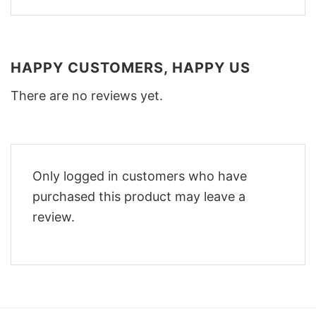
HAPPY CUSTOMERS, HAPPY US
There are no reviews yet.
Only logged in customers who have
purchased this product may leave a
review.