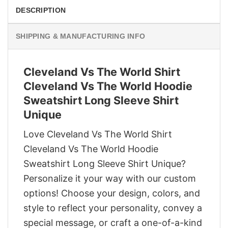
DESCRIPTION
SHIPPING & MANUFACTURING INFO
Cleveland Vs The World Shirt
Cleveland Vs The World Hoodie
Sweatshirt Long Sleeve Shirt
Unique
Love Cleveland Vs The World Shirt
Cleveland Vs The World Hoodie
Sweatshirt Long Sleeve Shirt Unique?
Personalize it your way with our custom
options! Choose your design, colors, and
style to reflect your personality, convey a
special message, or craft a one-of-a-kind