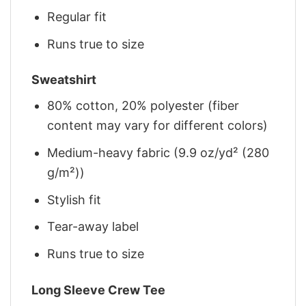
Regular fit
Runs true to size
Sweatshirt
80% cotton, 20% polyester (fiber
content may vary for different colors)
Medium-heavy fabric (9.9 oz/yd² (280
g/m²))
Stylish fit
Tear-away label
Runs true to size
Long Sleeve Crew Tee