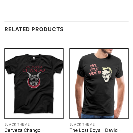
RELATED PRODUCTS
BLACK THEME
BLACK THEME
Cerveza Chango –
The Lost Boys – David –