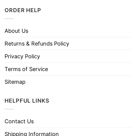
ORDER HELP
About Us
Returns & Refunds Policy
Privacy Policy
Terms of Service
Sitemap
HELPFUL LINKS
Contact Us
Shipping Information