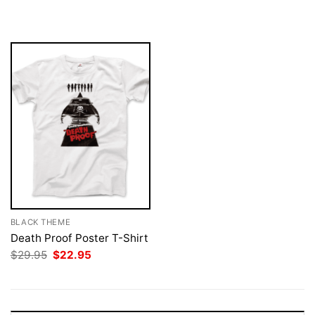
was:
is:
was:
is:
$29.95.
$22.95.
$29.95.
$22.95.
BLACK THEME
Death Proof Poster T-Shirt
Original
Current
$
29.95
$
22.95
price
price
was:
is:
$29.95.
$22.95.