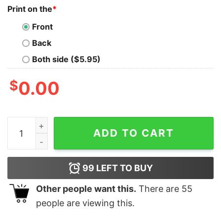
Print on the
*
Front
Back
Both side ($5.95)
$
0.00
Cleveland Vs The World Shirt Cleveland Vs The World H
ADD TO CART
99
LEFT TO BUY
Other people want this.
There are
55
people are viewing this.