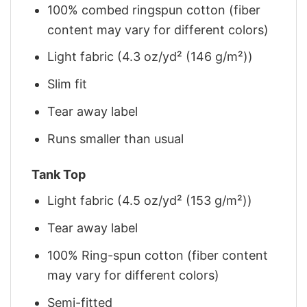
100% combed ringspun cotton (fiber
content may vary for different colors)
Light fabric (4.3 oz/yd² (146 g/m²))
Slim fit
Tear away label
Runs smaller than usual
Tank Top
Light fabric (4.5 oz/yd² (153 g/m²))
Tear away label
100% Ring-spun cotton (fiber content
may vary for different colors)
Semi-fitted