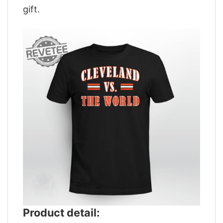
gift.
Product detail: