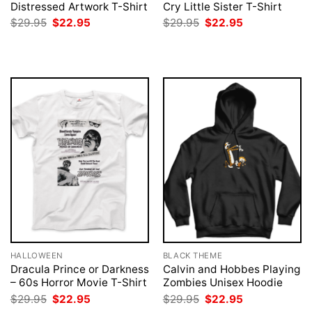
Distressed Artwork T-Shirt
Cry Little Sister T-Shirt
Original
Current
Original
Current
$
29.95
$
22.95
$
29.95
$
22.95
price
price
price
price
was:
is:
was:
is:
$29.95.
$22.95.
$29.95.
$22.95.
HALLOWEEN
BLACK THEME
Dracula Prince or Darkness
Calvin and Hobbes Playing
– 60s Horror Movie T-Shirt
Zombies Unisex Hoodie
Original
Current
Original
Current
$
29.95
$
22.95
$
29.95
$
22.95
price
price
price
price