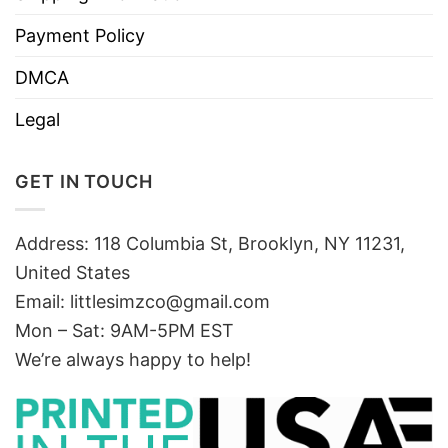
Payment Policy
DMCA
Legal
GET IN TOUCH
Address: 118 Columbia St, Brooklyn, NY 11231,
United States
Email:
littlesimzco@gmail.com
Mon – Sat: 9AM-5PM EST
We’re always happy to help!