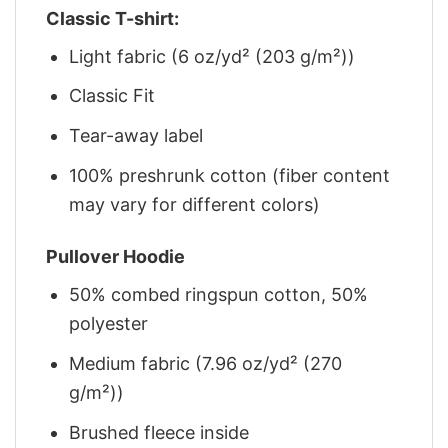
Classic T-shirt:
Light fabric (6 oz/yd² (203 g/m²))
Classic Fit
Tear-away label
100% preshrunk cotton (fiber content
may vary for different colors)
Pullover Hoodie
50% combed ringspun cotton, 50%
polyester
Medium fabric (7.96 oz/yd² (270
g/m²))
Brushed fleece inside