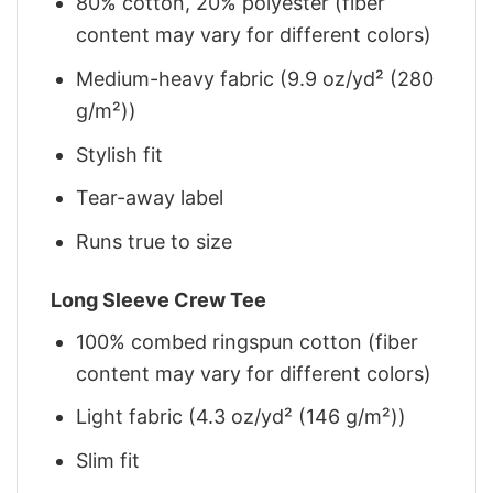
80% cotton, 20% polyester (fiber
content may vary for different colors)
Medium-heavy fabric (9.9 oz/yd² (280
g/m²))
Stylish fit
Tear-away label
Runs true to size
Long Sleeve Crew Tee
100% combed ringspun cotton (fiber
content may vary for different colors)
Light fabric (4.3 oz/yd² (146 g/m²))
Slim fit