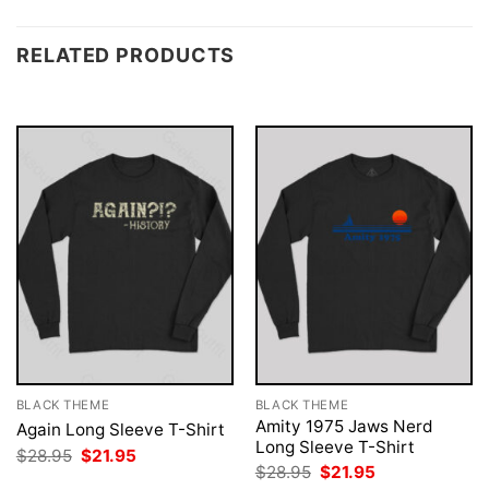
RELATED PRODUCTS
BLACK THEME
BLACK THEME
Amity 1975 Jaws Nerd
Again Long Sleeve T-Shirt
Long Sleeve T-Shirt
Original
Current
$
28.95
$
21.95
price
price
Original
Current
$
28.95
$
21.95
was:
is:
price
price