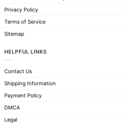
Privacy Policy
Terms of Service
Sitemap
HELPFUL LINKS
Contact Us
Shipping Information
Payment Policy
DMCA
Legal