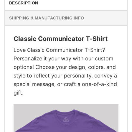
DESCRIPTION
SHIPPING & MANUFACTURING INFO
Classic Communicator T-Shirt
Love Classic Communicator T-Shirt?
Personalize it your way with our custom
options! Choose your design, colors, and
style to reflect your personality, convey a
special message, or craft a one-of-a-kind
gift.