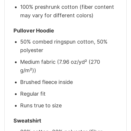
100% preshrunk cotton (fiber content
may vary for different colors)
Pullover Hoodie
50% combed ringspun cotton, 50%
polyester
Medium fabric (7.96 oz/yd² (270
g/m²))
Brushed fleece inside
Regular fit
Runs true to size
Sweatshirt