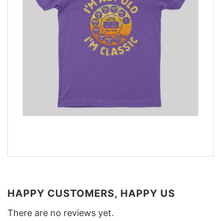
HAPPY CUSTOMERS, HAPPY US
There are no reviews yet.