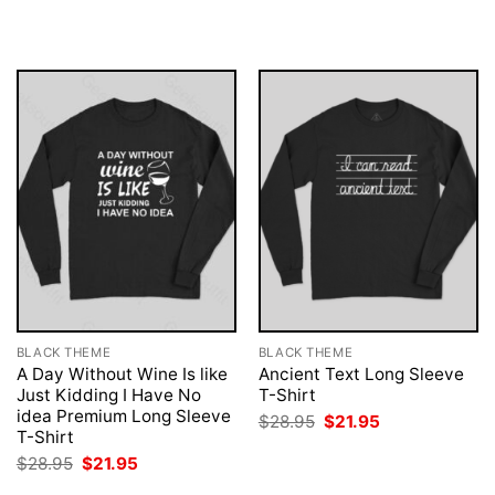
$28.95.
$21.95.
was:
is:
$28.95.
$21.95.
BLACK THEME
BLACK THEME
A Day Without Wine Is like
Ancient Text Long Sleeve
Just Kidding I Have No
T-Shirt
idea Premium Long Sleeve
Original
Current
$
28.95
$
21.95
price
price
T-Shirt
was:
is:
Original
Current
$
28.95
$
21.95
$28.95.
$21.95.
price
price