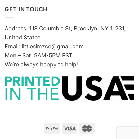
GET IN TOUCH
Address: 118 Columbia St, Brooklyn, NY 11231,
United States
Email:
littlesimzco@gmail.com
Mon – Sat: 9AM-5PM EST
We’re always happy to help!