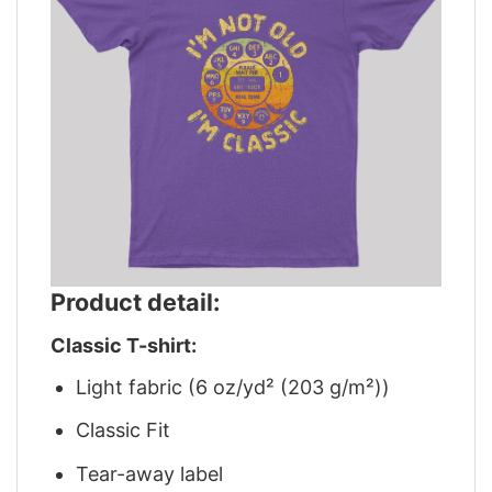
Product detail:
Classic T-shirt:
Light fabric (6 oz/yd² (203 g/m²))
Classic Fit
Tear-away label