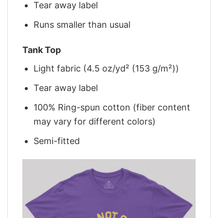
Tear away label
Runs smaller than usual
Tank Top
Light fabric (4.5 oz/yd² (153 g/m²))
Tear away label
100% Ring-spun cotton (fiber content
may vary for different colors)
Semi-fitted