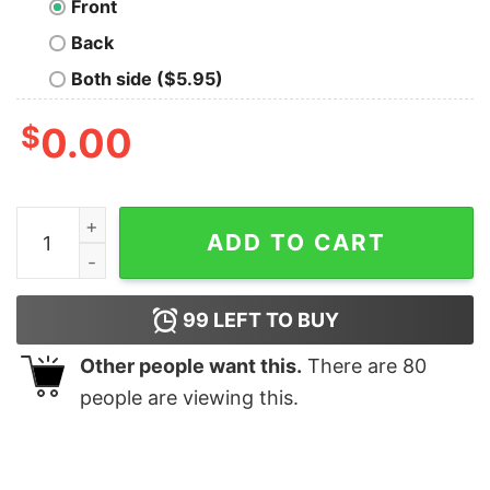
Front
Back
Both side ($5.95)
$
0.00
Classic Communicator T-Shirt quantity
ADD TO CART
99
LEFT TO BUY
Other people want this.
There are
80
people are viewing this.