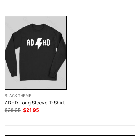
was:
is:
$28.95.
$21.95.
BLACK THEME
ADHD Long Sleeve T-Shirt
Original
Current
$
28.95
$
21.95
price
price
was:
is:
$28.95.
$21.95.