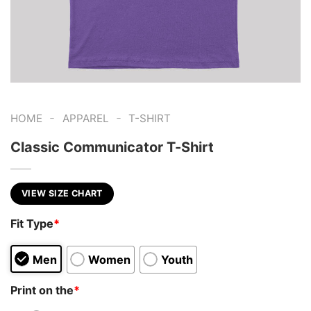
-
-
HOME
APPAREL
T-SHIRT
Classic Communicator T-Shirt
VIEW SIZE CHART
Fit Type
*
Men
Women
Youth
Print on the
*