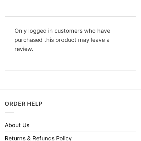
Only logged in customers who have
purchased this product may leave a
review.
ORDER HELP
About Us
Returns & Refunds Policy