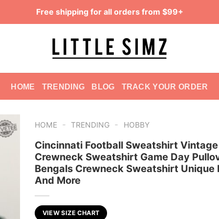
Free shipping for all orders from $99+
HOME
TRENDING
BLOG
TRACK YOUR ORDER
-
-
HOME
TRENDING
HOBBY
Cincinnati Football Sweatshirt Vintage
Crewneck Sweatshirt Game Day Pullo
Bengals Crewneck Sweatshirt Unique 
And More
VIEW SIZE CHART