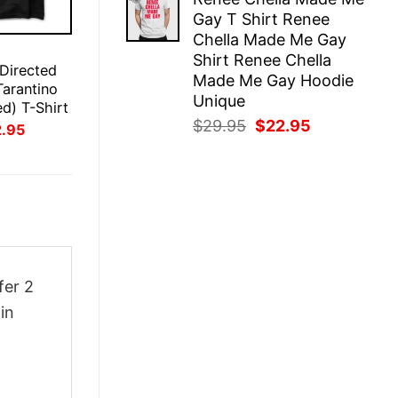
was:
is:
Gay T Shirt Renee
$29.95.
$22.95.
Chella Made Me Gay
E
Shirt Renee Chella
 Directed
Made Me Gay Hoodie
Tarantino
Unique
ed) T-Shirt
Original
Current
$
29.95
$
22.95
inal
Current
2.95
ce
price
price
price
:
is:
was:
is:
.95.
$22.95.
$29.95.
$22.95.
fer 2
in