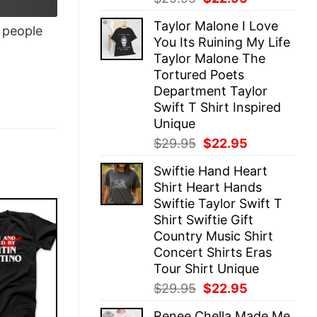
price
price
Taylor Malone I Love
was:
is:
people
You Its Ruining My Life
$29.95.
$22.95.
Taylor Malone The
Tortured Poets
Department Taylor
Swift T Shirt Inspired
Unique
Original
Current
$
29.95
$
22.95
price
price
Swiftie Hand Heart
was:
is:
Shirt Heart Hands
$29.95.
$22.95.
Swiftie Taylor Swift T
Shirt Swiftie Gift
Country Music Shirt
Concert Shirts Eras
Tour Shirt Unique
Original
Current
$
29.95
$
22.95
price
price
Renee Chella Made Me