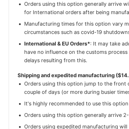
Orders using this option generally arrive w
for International orders after being manu
Manufacturing times for this option vary m
circumstances such as covid-19 shutdown
International & EU Orders*
: It may take a
have no influence on the customs process 
delays resulting from this.
Shipping and expedited manufacturing ($14.
Orders using this option jump to the front
couple of days (or more during busier times
It's highly recommended to use this option i
Orders using this option generally arrive 
Orders using expedited manufacturing will