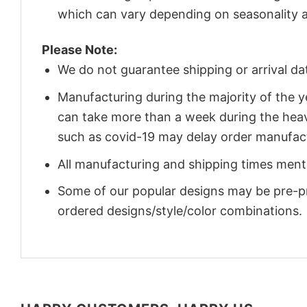
which can vary depending on seasonality a
Please Note:
We do not guarantee shipping or arrival da
Manufacturing during the majority of the 
can take more than a week during the heav
such as covid-19 may delay order manufact
All manufacturing and shipping times menti
Some of our popular designs may be pre-p
ordered designs/style/color combinations.