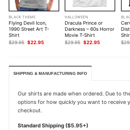
BLACK THEME
HALLOWEEN
BLA
Flying Devil Icon,
Dracula Prince or
Cer
1990 Street Art T-
Darkness – 60s Horror
Dis
Shirt
Movie T-Shirt
Shir
Original
Current
Original
Current
$
29.95
$
22.95
$
29.95
$
22.95
$
29
price
price
price
price
was:
is:
was:
is:
$29.95.
$22.95.
$29.95.
$22.95.
SHIPPING & MANUFACTURING INFO
Our shirts are made when ordered. Due to the
options for how quickly you want to receive y
checkout.
Standard Shipping ($5.95+)