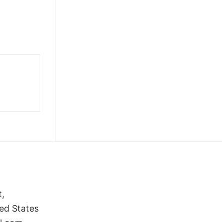
t,
ed States