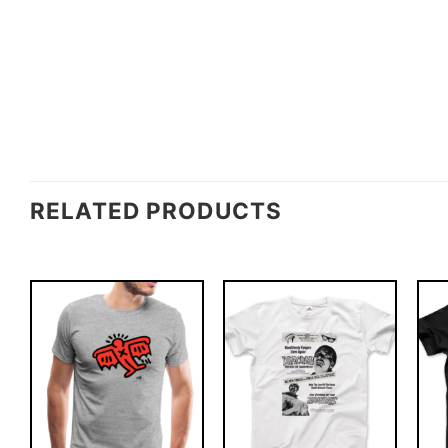
RELATED PRODUCTS