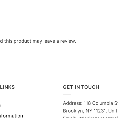
 this product may leave a review.
LINKS
GET IN TOUCH
Address: 118 Columbia S
s
Brooklyn, NY 11231, Unit
nformation