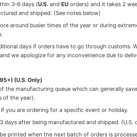
ithin 3-6 days (
U.S.
and
EU
orders) and it takes 2 we
factured and shipped. (See notes below)
ore around busier times of the year or during extrem
s.
dditional days if orders have to go through customs. 
and we apologize for any inconvenience due to deliv
95+) (U.S. Only)
 of the manufacturing queue which can generally save
 of the year).
f you are ordering for a specific event or holiday.
2-3 days after being manufactured and shipped. (U.S. 
 be printed when the next batch of orders is process