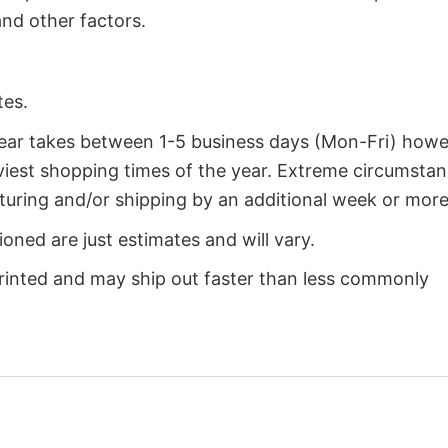
nd other factors.
tes.
year takes between 1-5 business days (Mon-Fri) how
iest shopping times of the year. Extreme circumsta
uring and/or shipping by an additional week or more
oned are just estimates and will vary.
rinted and may ship out faster than less commonly