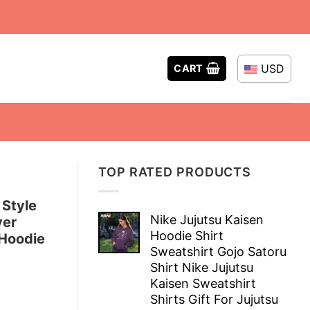
USD
CART
TOP RATED PRODUCTS
 Style
Nike Jujutsu Kaisen
ver
Hoodie Shirt
Hoodie
Sweatshirt Gojo Satoru
Shirt Nike Jujutsu
Kaisen Sweatshirt
Shirts Gift For Jujutsu