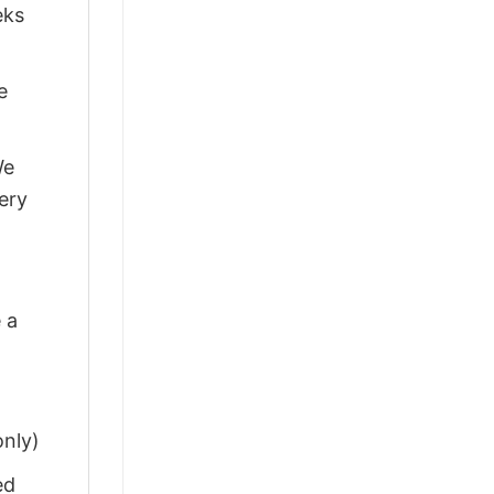
eks
e
We
ery
 a
only)
ed