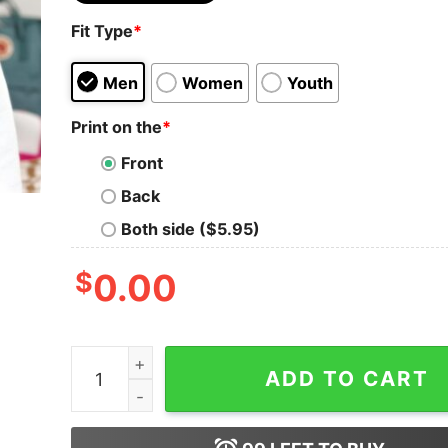
Fit Type
*
Men
Women
Youth
Print on the
*
Front
Back
Both side ($5.95)
$
0.00
Cincinnati Football Sweatshirt Vintage Style 
ADD TO CART