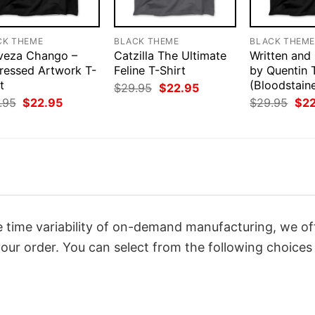
CK THEME
BLACK THEME
BLACK THEM
veza Chango –
Catzilla The Ultimate
Written and
tressed Artwork T-
Feline T-Shirt
by Quentin 
t
(Bloodstain
Original
Current
$
29.95
$
22.95
price
price
Original
Current
Orig
.95
$
22.95
$
29.95
$
2
was:
is:
price
price
pri
$29.95.
$22.95.
was:
is:
was
$29.95.
$22.95.
$29
 time variability of on-demand manufacturing, we of
our order. You can select from the following choices 