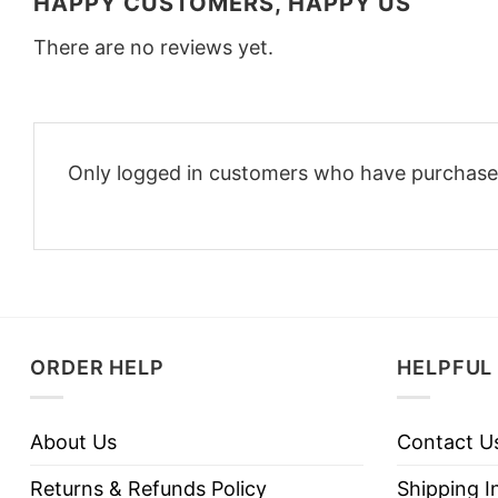
HAPPY CUSTOMERS, HAPPY US
There are no reviews yet.
Only logged in customers who have purchased
ORDER HELP
HELPFUL 
About Us
Contact U
Returns & Refunds Policy
Shipping I