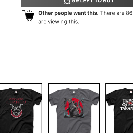
99
LEFT TO BUY
Other people want this.
There are
86
are viewing this.