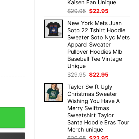
Kaisen Fan Unique
Original
Current
$
29.95
$
22.95
price
price
New York Mets Juan
was:
is:
Soto 22 Tshirt Hoodie
$29.95.
$22.95.
Sweater Soto Nyc Mets
Apparel Sweater
Pullover Hoodies Mlb
Baseball Tee Vintage
Unique
Original
Current
$
29.95
$
22.95
price
price
Taylor Swift Ugly
was:
is:
Christmas Sweater
$29.95.
$22.95.
Wishing You Have A
Merry Swiftmas
Crewneck Sweatshirt Game Day Pullover Bengals Crewneck
Sweatshirt Taylor
Santa Hoodie Eras Tour
Merch unique
Original
Current
$
29.95
$
22.95