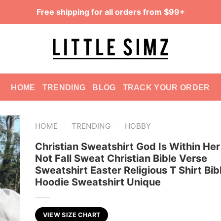
Free shipping for all orders from $99+
HOME
TRENDING
BLOG
TRACK YOUR ORDER
-
-
HOME
TRENDING
HOBBY
Christian Sweatshirt God Is Within Her
Not Fall Sweat Christian Bible Verse
Sweatshirt Easter Religious T Shirt Bib
Hoodie Sweatshirt Unique
VIEW SIZE CHART