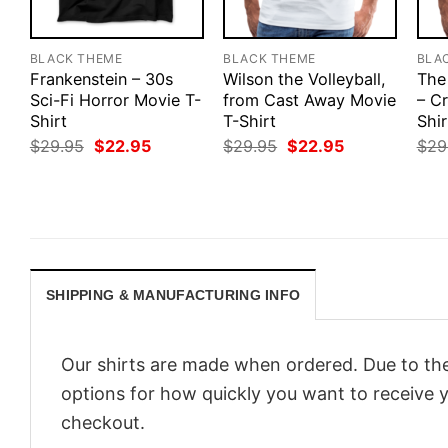
BLACK THEME
BLACK THEME
BLA
Frankenstein – 30s
Wilson the Volleyball,
The
Sci-Fi Horror Movie T-
from Cast Away Movie
– Cr
Shirt
T-Shirt
Shir
Original
Current
Original
Current
$
29.95
$
22.95
$
29.95
$
22.95
$
29
price
price
price
price
was:
is:
was:
is:
$29.95.
$22.95.
$29.95.
$22.95.
SHIPPING & MANUFACTURING INFO
Our shirts are made when ordered. Due to the
options for how quickly you want to receive y
checkout.