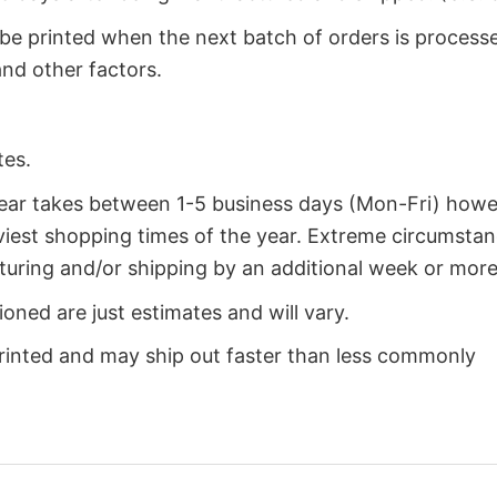
 be printed when the next batch of orders is process
nd other factors.
tes.
year takes between 1-5 business days (Mon-Fri) how
iest shopping times of the year. Extreme circumsta
uring and/or shipping by an additional week or more
oned are just estimates and will vary.
rinted and may ship out faster than less commonly