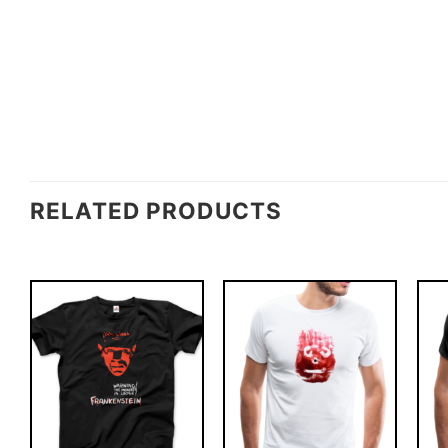
RELATED PRODUCTS