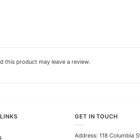
 this product may leave a review.
LINKS
GET IN TOUCH
Address: 118 Columbia S
s