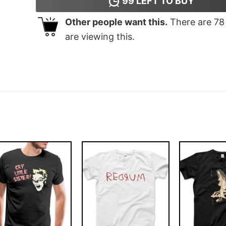
99
LEFT TO BUY
Other people want this.
There are
78
are viewing this.