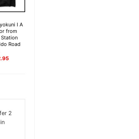
E
okuni I A
ror from
 Station
ido Road
t
inal
Current
2.95
ce
price
:
is:
.95.
$22.95.
fer 2
in