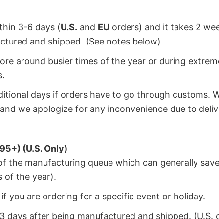
ithin 3-6 days (
U.S.
and
EU
orders) and it takes 2 we
factured and shipped. (See notes below)
ore around busier times of the year or during extrem
s.
dditional days if orders have to go through customs. 
and we apologize for any inconvenience due to deliv
95+) (U.S. Only)
 of the manufacturing queue which can generally save
 of the year).
f you are ordering for a specific event or holiday.
2-3 days after being manufactured and shipped. (U.S. 