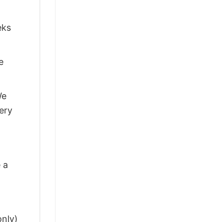
eks
e
We
ery
 a
only)