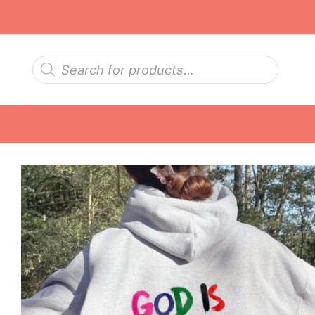
Skip
to
content
Products
search