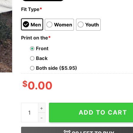
Fit Type
*
Men
Women
Youth
Print on the
*
Front
Back
Both side ($5.95)
$
0.00
Christian Sweatshirt God Is Within Her She Will 
ADD TO CART