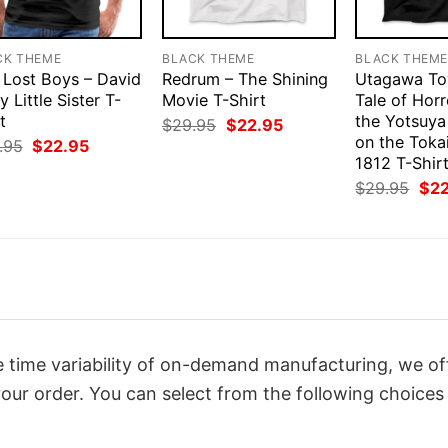
CK THEME
BLACK THEME
BLACK THEM
 Lost Boys – David
Redrum – The Shining
Utagawa Toy
y Little Sister T-
Movie T-Shirt
Tale of Hor
t
the Yotsuya
Original
Current
$
29.95
$
22.95
price
price
on the Toka
Original
Current
.95
$
22.95
was:
is:
price
price
1812 T-Shir
$29.95.
$22.95.
was:
is:
Orig
$
29.95
$
2
$29.95.
$22.95.
pri
was
$29
 time variability of on-demand manufacturing, we of
our order. You can select from the following choices 