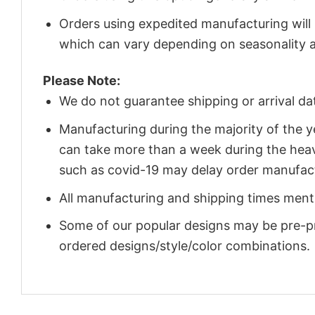
Orders using expedited manufacturing will
which can vary depending on seasonality a
Please Note:
We do not guarantee shipping or arrival da
Manufacturing during the majority of the 
can take more than a week during the heav
such as covid-19 may delay order manufact
All manufacturing and shipping times menti
Some of our popular designs may be pre-p
ordered designs/style/color combinations.