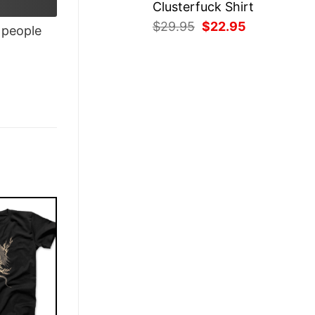
Clusterfuck Shirt
Original
Current
$
29.95
$
22.95
people
price
price
was:
is:
$29.95.
$22.95.