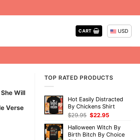
USD
CART
TOP RATED PRODUCTS
 She Will
Hot Easily Distracted
By Chickens Shirt
le Verse
Original
Current
$
29.95
$
22.95
price
price
Halloween Witch By
was:
is:
Birth Bitch By Choice
$29.95.
$22.95.