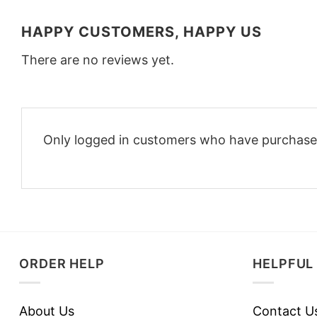
HAPPY CUSTOMERS, HAPPY US
There are no reviews yet.
Only logged in customers who have purchased
ORDER HELP
HELPFUL 
About Us
Contact U