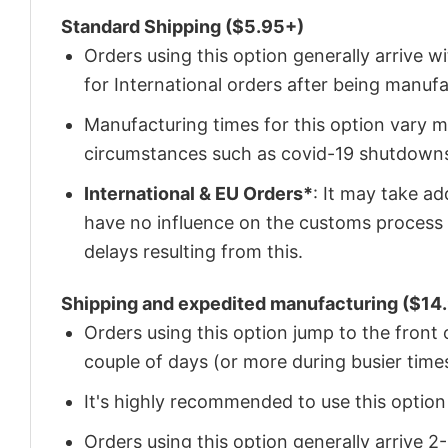
Standard Shipping ($5.95+)
Orders using this option generally arrive w
for International orders after being manu
Manufacturing times for this option vary m
circumstances such as covid-19 shutdown
International & EU Orders*
: It may take a
have no influence on the customs process 
delays resulting from this.
Shipping and expedited manufacturing ($14.
Orders using this option jump to the front
couple of days (or more during busier times
It's highly recommended to use this option i
Orders using this option generally arrive 