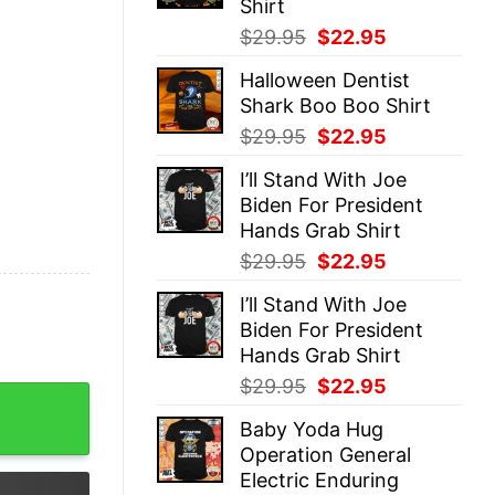
Shirt
Original
Current
$
29.95
$
22.95
price
price
Halloween Dentist
was:
is:
Shark Boo Boo Shirt
$29.95.
$22.95.
Original
Current
$
29.95
$
22.95
price
price
I’ll Stand With Joe
was:
is:
Biden For President
$29.95.
$22.95.
Hands Grab Shirt
Original
Current
$
29.95
$
22.95
price
price
I’ll Stand With Joe
was:
is:
Biden For President
$29.95.
$22.95.
Hands Grab Shirt
Original
Current
$
29.95
$
22.95
Not Fall Sweat Christian Bible Verse Sweatshirt Easter Re
price
price
Baby Yoda Hug
was:
is:
Operation General
$29.95.
$22.95.
Electric Enduring