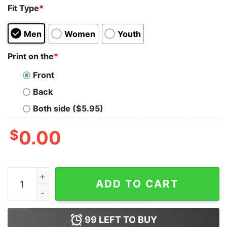
Fit Type
*
Men
Women
Youth
Print on the
*
Front
Back
Both side ($5.95)
$
0.00
Charlie Kirk America The Golden Age Is Upon Us shirt 
ADD TO CART
99
LEFT TO BUY