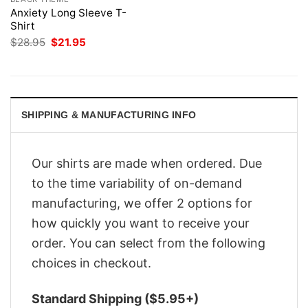
Anxiety Long Sleeve T-
Shirt
Original
Current
$
28.95
$
21.95
price
price
was:
is:
$28.95.
$21.95.
SHIPPING & MANUFACTURING INFO
Our shirts are made when ordered. Due
to the time variability of on-demand
manufacturing, we offer 2 options for
how quickly you want to receive your
order. You can select from the following
choices in checkout.
Standard Shipping ($5.95+)