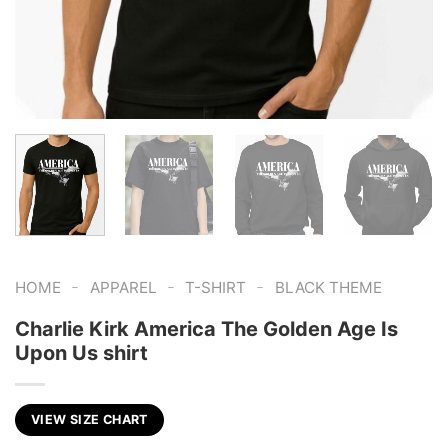
-
-
-
HOME
APPAREL
T-SHIRT
BLACK THEME
Charlie Kirk America The Golden Age Is
Upon Us shirt
VIEW SIZE CHART