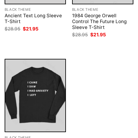
BLACK THEME
BLACK THEME
Ancient Text Long Sleeve
1984 George Orwell
T-Shirt
Control The Future Long
Sleeve T-Shirt
Original
Current
$
28.95
$
21.95
price
price
Original
Current
$
28.95
$
21.95
was:
is:
price
price
$28.95.
$21.95.
was:
is:
$28.95.
$21.95.
BLACK THEME