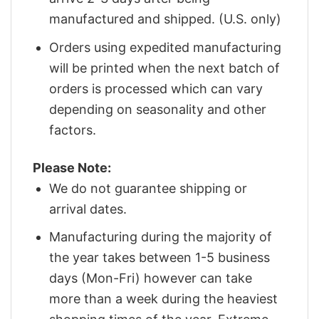
manufactured and shipped. (U.S. only)
Orders using expedited manufacturing
will be printed when the next batch of
orders is processed which can vary
depending on seasonality and other
factors.
Please Note:
We do not guarantee shipping or
arrival dates.
Manufacturing during the majority of
the year takes between 1-5 business
days (Mon-Fri) however can take
more than a week during the heaviest