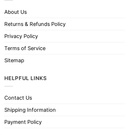
About Us
Returns & Refunds Policy
Privacy Policy
Terms of Service
Sitemap
HELPFUL LINKS
Contact Us
Shipping Information
Payment Policy