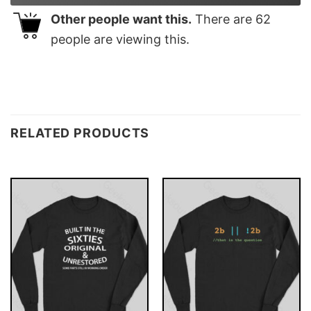
Other people want this.
There are
62
people are viewing this.
RELATED PRODUCTS