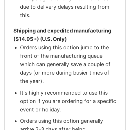
due to delivery delays resulting from
this.
Shipping and expedited manufacturing
($14.95+) (U.S. Only)
Orders using this option jump to the
front of the manufacturing queue
which can generally save a couple of
days (or more during busier times of
the year).
It's highly recommended to use this
option if you are ordering for a specific
event or holiday.
Orders using this option generally
arrive 2-3 days after being