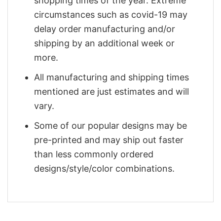
shopping times of the year. Extreme
circumstances such as covid-19 may
delay order manufacturing and/or
shipping by an additional week or
more.
All manufacturing and shipping times
mentioned are just estimates and will
vary.
Some of our popular designs may be
pre-printed and may ship out faster
than less commonly ordered
designs/style/color combinations.