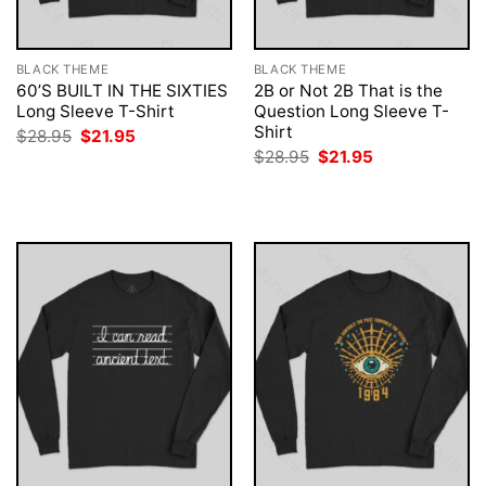
BLACK THEME
BLACK THEME
60’S BUILT IN THE SIXTIES
2B or Not 2B That is the
Long Sleeve T-Shirt
Question Long Sleeve T-
Shirt
Original
Current
$
28.95
$
21.95
price
price
Original
Current
$
28.95
$
21.95
was:
is:
price
price
$28.95.
$21.95.
was:
is:
$28.95.
$21.95.