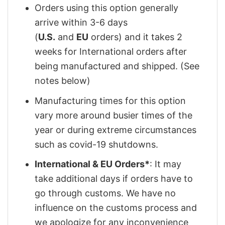
Orders using this option generally
arrive within 3-6 days
(
U.S.
and
EU
orders) and it takes 2
weeks for International orders after
being manufactured and shipped. (See
notes below)
Manufacturing times for this option
vary more around busier times of the
year or during extreme circumstances
such as covid-19 shutdowns.
International & EU Orders*
: It may
take additional days if orders have to
go through customs. We have no
influence on the customs process and
we apologize for any inconvenience