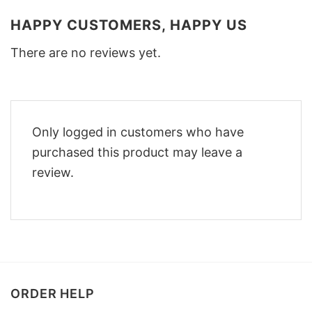
HAPPY CUSTOMERS, HAPPY US
There are no reviews yet.
Only logged in customers who have
purchased this product may leave a
review.
ORDER HELP