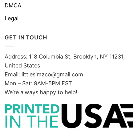
DMCA
Legal
GET IN TOUCH
Address: 118 Columbia St, Brooklyn, NY 11231,
United States
Email:
littlesimzco@gmail.com
Mon – Sat: 9AM-5PM EST
We’re always happy to help!