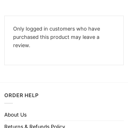
Only logged in customers who have
purchased this product may leave a
review.
ORDER HELP
About Us
Returns & Refunds Policy