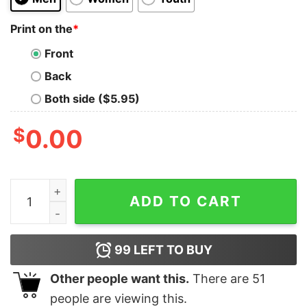
Print on the
*
Front
Back
Both side ($5.95)
$
0.00
Charles Leclerc Crewneck Sweatshirt Formula One Swea
ADD TO CART
99
LEFT TO BUY
Other people want this.
There are
51
people are viewing this.