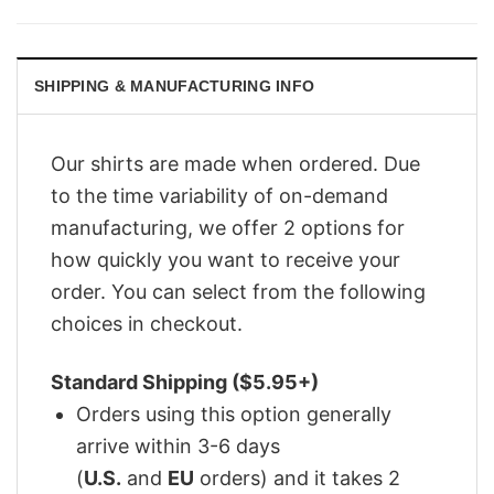
was:
is:
$29.95.
$22.95.
SHIPPING & MANUFACTURING INFO
Our shirts are made when ordered. Due
to the time variability of on-demand
manufacturing, we offer 2 options for
how quickly you want to receive your
order. You can select from the following
choices in checkout.
Standard Shipping ($5.95+)
Orders using this option generally
arrive within 3-6 days
(
U.S.
and
EU
orders) and it takes 2