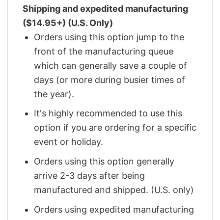
Shipping and expedited manufacturing
($14.95+) (U.S. Only)
Orders using this option jump to the
front of the manufacturing queue
which can generally save a couple of
days (or more during busier times of
the year).
It's highly recommended to use this
option if you are ordering for a specific
event or holiday.
Orders using this option generally
arrive 2-3 days after being
manufactured and shipped. (U.S. only)
Orders using expedited manufacturing