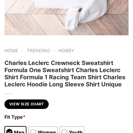
-
-
HOME
TRENDING
HOBBY
Charles Leclerc Crewneck Sweatshirt
Formula One Sweatshirt Charles Leclerc
Shirt Formula 1 Racing Team Shirt Charles
Leclerc Hoodie Long Sleeve Shirt Unique
VIEW SIZE CHART
Fit Type
*
Men
Women
Youth