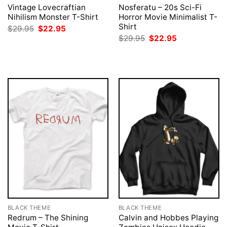
Vintage Lovecraftian
Nosferatu – 20s Sci-Fi
Nihilism Monster T-Shirt
Horror Movie Minimalist T-
Shirt
Original
Current
$
29.95
$
22.95
price
price
Original
Current
$
29.95
$
22.95
was:
is:
price
price
$29.95.
$22.95.
was:
is:
$29.95.
$22.95.
BLACK THEME
BLACK THEME
Redrum – The Shining
Calvin and Hobbes Playing