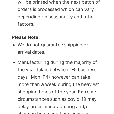
will be printed when the next batch of
orders is processed which can vary
depending on seasonality and other
factors.
Please Note:
We do not guarantee shipping or
arrival dates.
Manufacturing during the majority of
the year takes between 1-5 business
days (Mon-Fri) however can take
more than a week during the heaviest
shopping times of the year. Extreme
circumstances such as covid-19 may
delay order manufacturing and/or
shipping by an additional week or