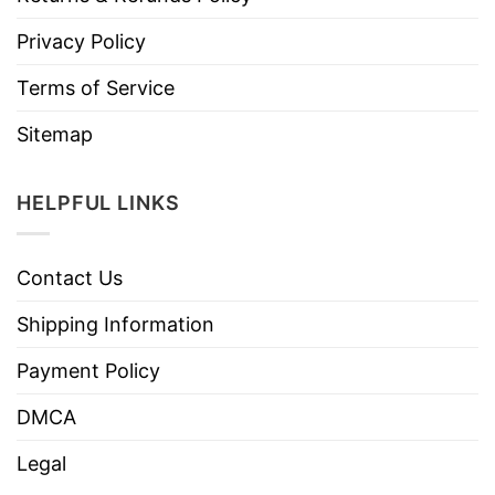
Privacy Policy
Terms of Service
Sitemap
HELPFUL LINKS
Contact Us
Shipping Information
Payment Policy
DMCA
Legal