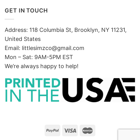
GET IN TOUCH
Address: 118 Columbia St, Brooklyn, NY 11231,
United States
Email:
littlesimzco@gmail.com
Mon – Sat: 9AM-5PM EST
We’re always happy to help!