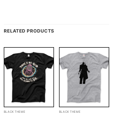
RELATED PRODUCTS
BLACK THEME
BLACK THEME