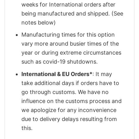
weeks for International orders after
being manufactured and shipped. (See
notes below)
Manufacturing times for this option
vary more around busier times of the
year or during extreme circumstances
such as covid-19 shutdowns.
International & EU Orders*
: It may
take additional days if orders have to
go through customs. We have no
influence on the customs process and
we apologize for any inconvenience
due to delivery delays resulting from
this.