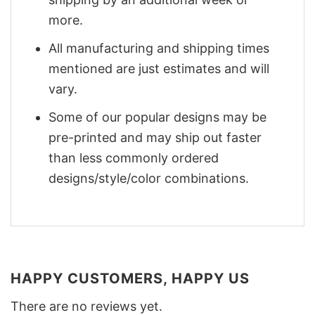
more.
All manufacturing and shipping times
mentioned are just estimates and will
vary.
Some of our popular designs may be
pre-printed and may ship out faster
than less commonly ordered
designs/style/color combinations.
HAPPY CUSTOMERS, HAPPY US
There are no reviews yet.