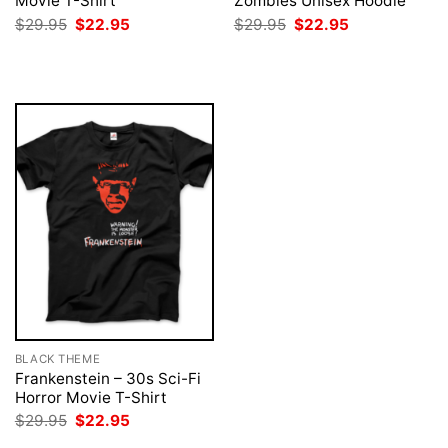
Movie T-Shirt
Zombies Unisex Hoodie
Original
Current
Original
Current
$
29.95
$
22.95
$
29.95
$
22.95
price
price
price
price
was:
is:
was:
is:
$29.95.
$22.95.
$29.95.
$22.95.
BLACK THEME
Frankenstein – 30s Sci-Fi
Horror Movie T-Shirt
Original
Current
$
29.95
$
22.95
price
price