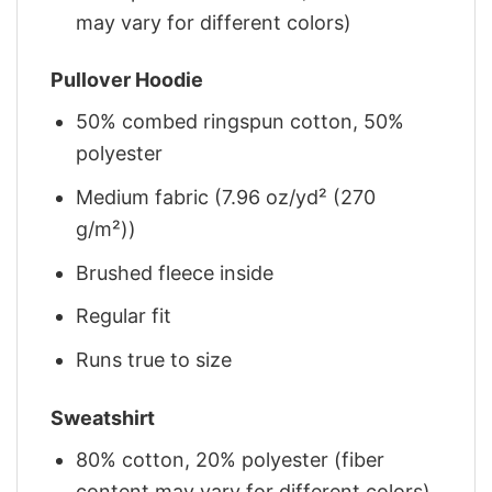
may vary for different colors)
Pullover Hoodie
50% combed ringspun cotton, 50%
polyester
Medium fabric (7.96 oz/yd² (270
g/m²))
Brushed fleece inside
Regular fit
Runs true to size
Sweatshirt
80% cotton, 20% polyester (fiber
content may vary for different colors)