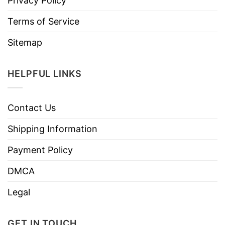
Privacy Policy
Terms of Service
Sitemap
HELPFUL LINKS
Contact Us
Shipping Information
Payment Policy
DMCA
Legal
GET IN TOUCH