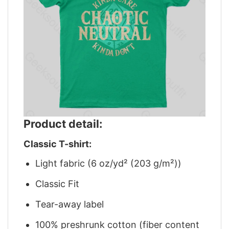
Product detail:
Classic T-shirt:
Light fabric (6 oz/yd² (203 g/m²))
Classic Fit
Tear-away label
100% preshrunk cotton (fiber content