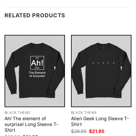
RELATED PRODUCTS
BLACK THEME
BLACK THEME
Ah! The element of
Alien Geek Long Sleeve T-
surprise! Long Sleeve T-
Shirt
Shirt
Original
Current
$
28.95
$
21.95
price
price