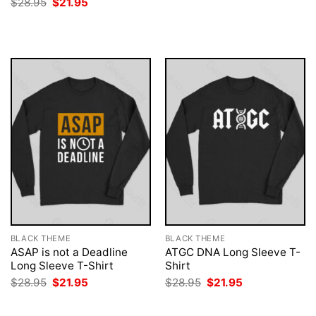
Original
Current
$
28.95
$
21.95
was:
is:
price
price
$28.95.
$21.95.
was:
is:
$28.95.
$21.95.
BLACK THEME
BLACK THEME
ASAP is not a Deadline
ATGC DNA Long Sleeve T-
Long Sleeve T-Shirt
Shirt
Original
Current
Original
Current
$
28.95
$
21.95
$
28.95
$
21.95
price
price
price
price
was:
is:
was:
is:
$28.95.
$21.95.
$28.95.
$21.95.