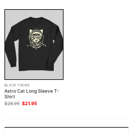
BLACK THEME
Astro Cat Long Sleeve T-
Shirt
Original
Current
$
28.95
$
21.95
price
price
was:
is:
$28.95.
$21.95.