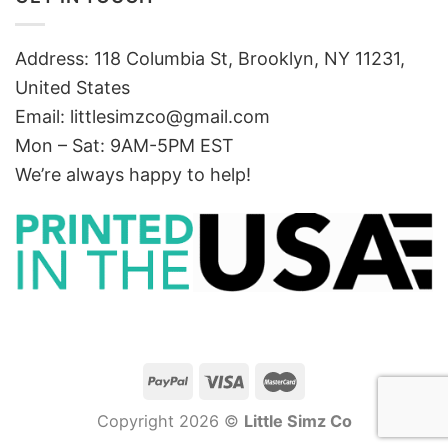
Address: 118 Columbia St, Brooklyn, NY 11231,
United States
Email:
littlesimzco@gmail.com
Mon – Sat: 9AM-5PM EST
We’re always happy to help!
Copyright 2026 ©
Little Simz Co