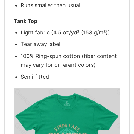
Runs smaller than usual
Tank Top
Light fabric (4.5 oz/yd² (153 g/m²))
Tear away label
100% Ring-spun cotton (fiber content
may vary for different colors)
Semi-fitted