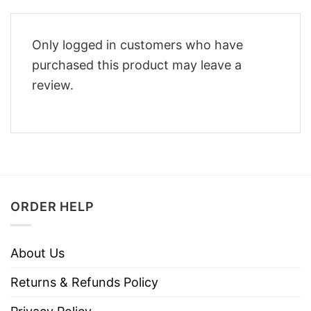
Only logged in customers who have
purchased this product may leave a
review.
ORDER HELP
About Us
Returns & Refunds Policy