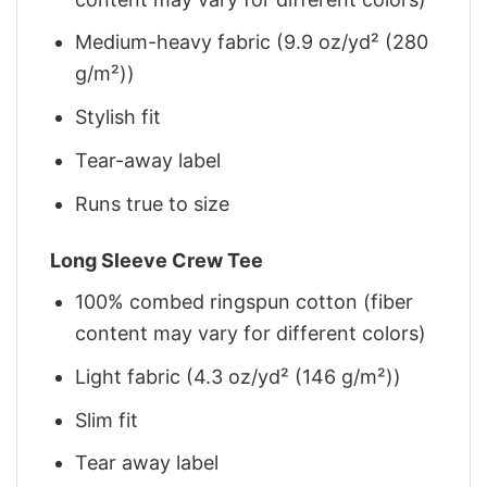
Medium-heavy fabric (9.9 oz/yd² (280
g/m²))
Stylish fit
Tear-away label
Runs true to size
Long Sleeve Crew Tee
100% combed ringspun cotton (fiber
content may vary for different colors)
Light fabric (4.3 oz/yd² (146 g/m²))
Slim fit
Tear away label