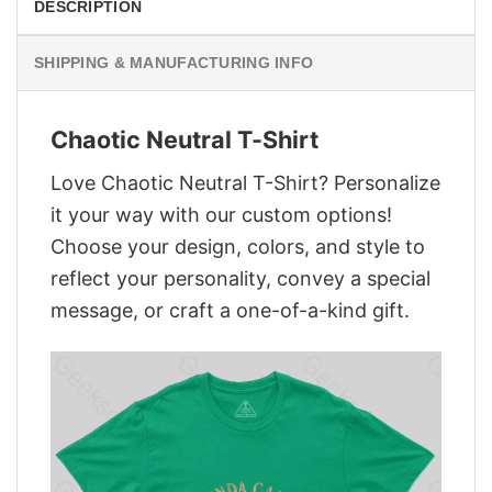
DESCRIPTION
SHIPPING & MANUFACTURING INFO
Chaotic Neutral T-Shirt
Love Chaotic Neutral T-Shirt? Personalize
it your way with our custom options!
Choose your design, colors, and style to
reflect your personality, convey a special
message, or craft a one-of-a-kind gift.