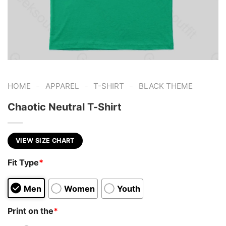
-
-
-
HOME
APPAREL
T-SHIRT
BLACK THEME
Chaotic Neutral T-Shirt
VIEW SIZE CHART
Fit Type
*
Men
Women
Youth
Print on the
*