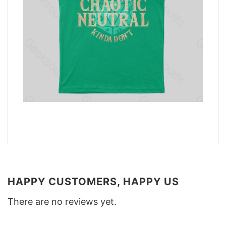
HAPPY CUSTOMERS, HAPPY US
There are no reviews yet.