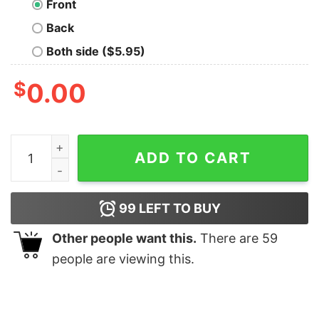
Front
Back
Both side ($5.95)
$
0.00
Chaotic Neutral T-Shirt quantity
ADD TO CART
99
LEFT TO BUY
Other people want this.
There are
59
people are viewing this.