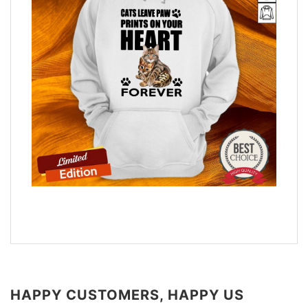
HAPPY CUSTOMERS, HAPPY US