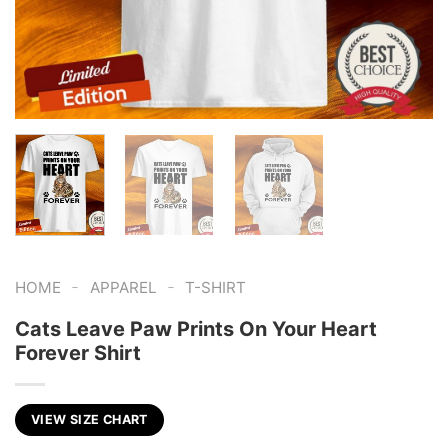
-
-
HOME
APPAREL
T-SHIRT
Cats Leave Paw Prints On Your Heart
Forever Shirt
VIEW SIZE CHART