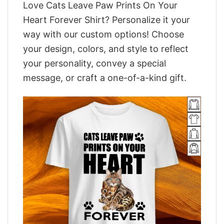
Love Cats Leave Paw Prints On Your
Heart Forever Shirt? Personalize it your
way with our custom options! Choose
your design, colors, and style to reflect
your personality, convey a special
message, or craft a one-of-a-kind gift.