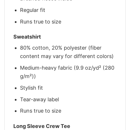
Regular fit
Runs true to size
Sweatshirt
80% cotton, 20% polyester (fiber
content may vary for different colors)
Medium-heavy fabric (9.9 oz/yd² (280
g/m²))
Stylish fit
Tear-away label
Runs true to size
Long Sleeve Crew Tee