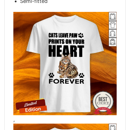
Semi-fitted
,