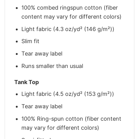
100% combed ringspun cotton (fiber
content may vary for different colors)
Light fabric (4.3 oz/yd² (146 g/m²))
Slim fit
Tear away label
Runs smaller than usual
Tank Top
Light fabric (4.5 oz/yd² (153 g/m²))
Tear away label
100% Ring-spun cotton (fiber content
may vary for different colors)