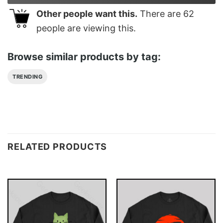
Other people want this.
There are
62
people are viewing this.
Browse similar products by tag:
TRENDING
RELATED PRODUCTS