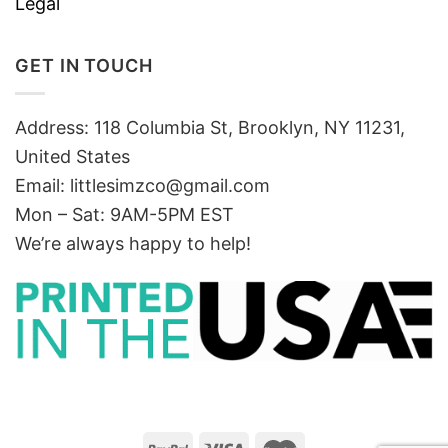
Legal
GET IN TOUCH
Address: 118 Columbia St, Brooklyn, NY 11231,
United States
Email:
littlesimzco@gmail.com
Mon – Sat: 9AM-5PM EST
We’re always happy to help!