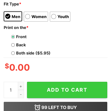
Fit Type
*
Men
Women
Youth
Print on the
*
Front
Back
Both side ($5.95)
$
0.00
Cats Leave Paw Prints On Your Heart Forever Shirt quan
ADD TO CART
99
LEFT TO BUY