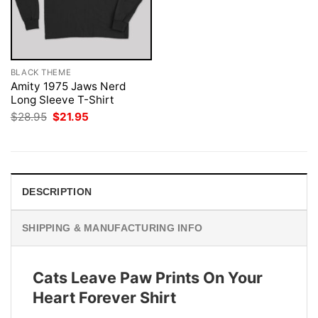
BLACK THEME
Amity 1975 Jaws Nerd
Long Sleeve T-Shirt
Original
Current
$
28.95
$
21.95
price
price
was:
is:
$28.95.
$21.95.
DESCRIPTION
SHIPPING & MANUFACTURING INFO
Cats Leave Paw Prints On Your
Heart Forever Shirt