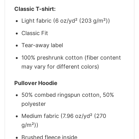
Classic T-shirt:
Light fabric (6 oz/yd² (203 g/m²))
Classic Fit
Tear-away label
100% preshrunk cotton (fiber content
may vary for different colors)
Pullover Hoodie
50% combed ringspun cotton, 50%
polyester
Medium fabric (7.96 oz/yd² (270
g/m²))
Brushed fleece inside