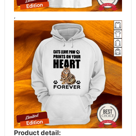
,
Product detail: