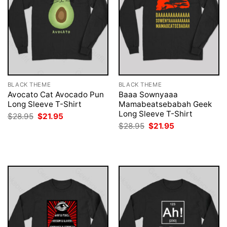
BLACK THEME
BLACK THEME
Avocato Cat Avocado Pun
Baaa Sownyaaa
Long Sleeve T-Shirt
Mamabeatsebabah Geek
Long Sleeve T-Shirt
Original
Current
$
28.95
$
21.95
price
price
Original
Current
$
28.95
$
21.95
was:
is:
price
price
$28.95.
$21.95.
was:
is:
$28.95.
$21.95.