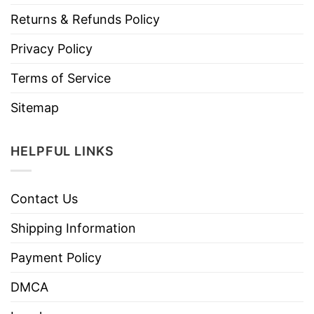
Returns & Refunds Policy
Privacy Policy
Terms of Service
Sitemap
HELPFUL LINKS
Contact Us
Shipping Information
Payment Policy
DMCA