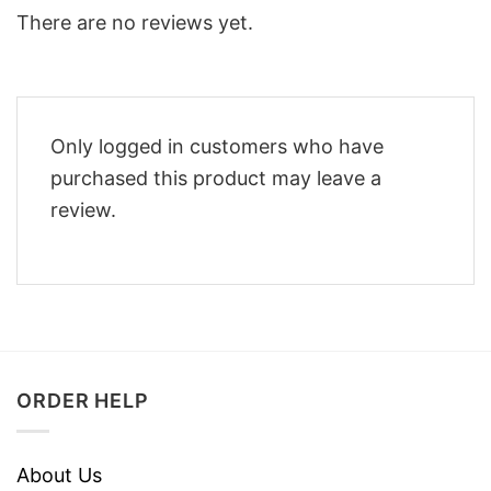
There are no reviews yet.
Only logged in customers who have
purchased this product may leave a
review.
ORDER HELP
About Us