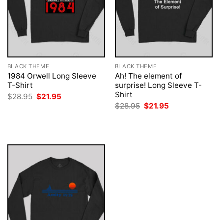
BLACK THEME
BLACK THEME
1984 Orwell Long Sleeve
Ah! The element of
T-Shirt
surprise! Long Sleeve T-
Shirt
Original
Current
$
28.95
$
21.95
price
price
Original
Current
$
28.95
$
21.95
was:
is:
price
price
$28.95.
$21.95.
was:
is:
$28.95.
$21.95.