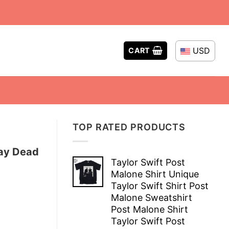
USD
CART
TOP RATED PRODUCTS
Day Dead
Taylor Swift Post
Malone Shirt Unique
Taylor Swift Shirt Post
Malone Sweatshirt
Post Malone Shirt
Taylor Swift Post