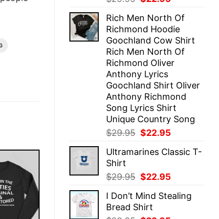
price
price
Rich Men North Of
was:
is:
Richmond Hoodie
$29.95.
$22.95.
Goochland Cow Shirt
G
Rich Men North Of
Richmond Oliver
Anthony Lyrics
Goochland Shirt Oliver
Anthony Richmond
Song Lyrics Shirt
Unique Country Song
Original
Current
$
29.95
$
22.95
price
price
Ultramarines Classic T-
was:
is:
Shirt
$29.95.
$22.95.
Original
Current
$
29.95
$
22.95
price
price
I Don’t Mind Stealing
was:
is:
Bread Shirt
$29.95.
$22.95.