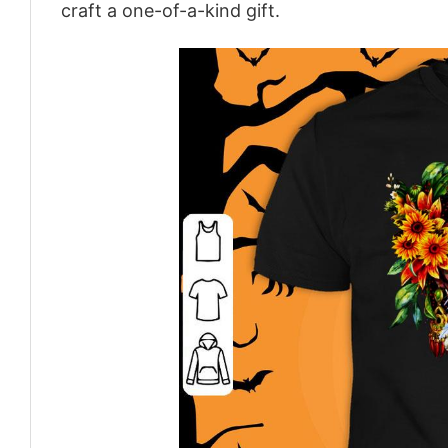
craft a one-of-a-kind gift.