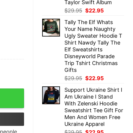
Taylor Swift Album
Original
Current
$
29.95
$
22.95
price
price
Tally The Elf Whats
was:
is:
Your Name Naughty
$29.95.
$22.95.
Ugly Sweater Hoodie T
Shirt Nawdy Tally The
Elf Sweatshirts
Disneyworld Parade
Trip Tshirt Christmas
Gifts
Original
Current
$
29.95
$
22.95
price
price
Support Ukraine Shirt I
was:
is:
irt quantity
Am Ukraine I Stand
$29.95.
$22.95.
With Zelenski Hoodie
Sweatshirt Tee Gift For
Men And Women Free
Ukraine Apparel
people
Original
Current
$
29.95
$
22.95