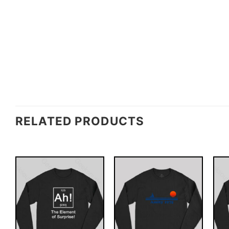
RELATED PRODUCTS