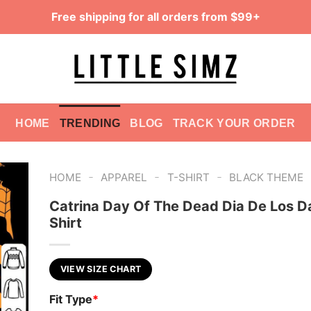
Free shipping for all orders from $99+
HOME
TRENDING
BLOG
TRACK YOUR ORDER
-
-
-
HOME
APPAREL
T-SHIRT
BLACK THEME
Catrina Day Of The Dead Dia De Los 
Shirt
VIEW SIZE CHART
Fit Type
*