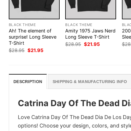
BLACK THEME
BLACK THEME
BLA
Ah! The element of
Amity 1975 Jaws Nerd
200
surprise! Long Sleeve
Long Sleeve T-Shirt
Slee
T-Shirt
Original
Current
$
28.95
$
21.95
$
28
price
price
Original
Current
$
28.95
$
21.95
was:
is:
price
price
$28.95.
$21.95.
was:
is:
$28.95.
$21.95.
DESCRIPTION
SHIPPING & MANUFACTURING INFO
Catrina Day Of The Dead Di
Love Catrina Day Of The Dead Dia De Los Day
options! Choose your design, colors, and style