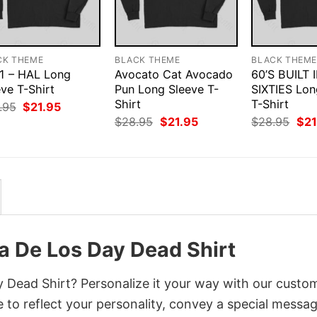
CK THEME
BLACK THEME
BLACK THEM
1 – HAL Long
Avocato Cat Avocado
60’S BUILT 
ve T-Shirt
Pun Long Sleeve T-
SIXTIES Lon
Shirt
T-Shirt
Original
Current
.95
$
21.95
price
price
Original
Current
Orig
$
28.95
$
21.95
$
28.95
$
21
was:
is:
price
price
pri
$28.95.
$21.95.
was:
is:
was
$28.95.
$21.95.
$28
a De Los Day Dead Shirt
 Dead Shirt? Personalize it your way with our custo
 to reflect your personality, convey a special messag