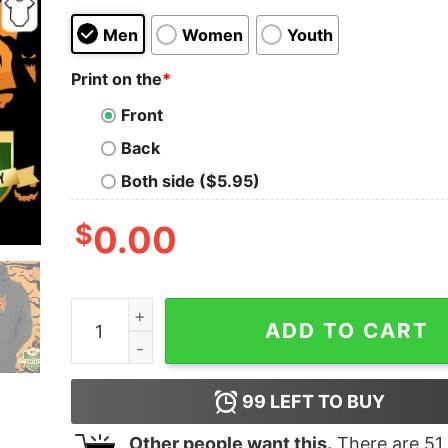
Men
Women
Youth
Print on the
*
Front
Back
Both side ($5.95)
$
0.00
Catrina Day Of The Dead Dia De Los Day Dead Sh
ADD TO CART
99
LEFT TO BUY
Other people want this.
There are
51