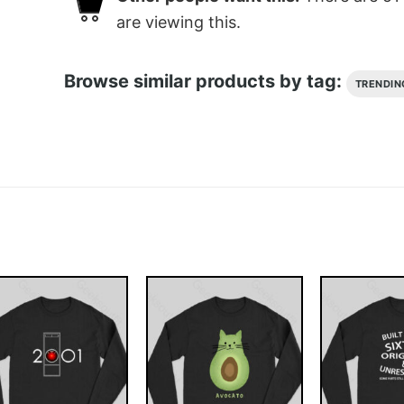
are viewing this.
Browse similar products by tag:
TRENDIN