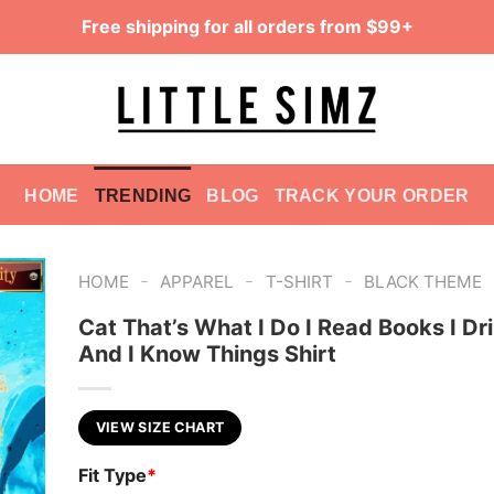
Free shipping for all orders from $99+
HOME
TRENDING
BLOG
TRACK YOUR ORDER
-
-
-
HOME
APPAREL
T-SHIRT
BLACK THEME
Cat That’s What I Do I Read Books I Dr
And I Know Things Shirt
VIEW SIZE CHART
Fit Type
*