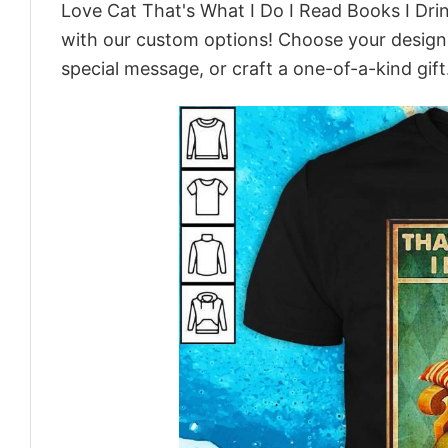
Love Cat That's What I Do I Read Books I Dri
with our custom options! Choose your design, 
special message, or craft a one-of-a-kind gift