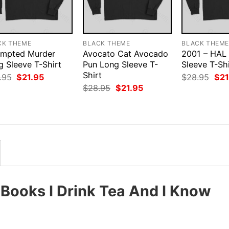
CK THEME
BLACK THEME
BLACK THEM
empted Murder
Avocato Cat Avocado
2001 – HAL
g Sleeve T-Shirt
Pun Long Sleeve T-
Sleeve T-Shi
Shirt
Original
Current
Orig
.95
$
21.95
$
28.95
$
21
price
price
pri
Original
Current
$
28.95
$
21.95
was:
is:
was
price
price
$28.95.
$21.95.
$28
was:
is:
$28.95.
$21.95.
 Books I Drink Tea And I Know