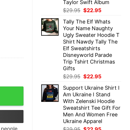
Taylor Swift Album
Original
Current
$
29.95
$
22.95
price
price
Tally The Elf Whats
was:
is:
Your Name Naughty
$29.95.
$22.95.
Ugly Sweater Hoodie T
Shirt Nawdy Tally The
Elf Sweatshirts
Disneyworld Parade
Trip Tshirt Christmas
Gifts
Original
Current
$
29.95
$
22.95
price
price
Support Ukraine Shirt I
was:
is:
nd I Know Things Shirt quantity
Am Ukraine I Stand
$29.95.
$22.95.
With Zelenski Hoodie
Sweatshirt Tee Gift For
Men And Women Free
Ukraine Apparel
people
Original
Current
$
29.95
$
22.95