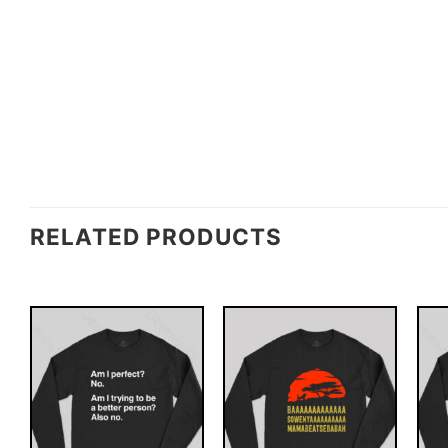
RELATED PRODUCTS