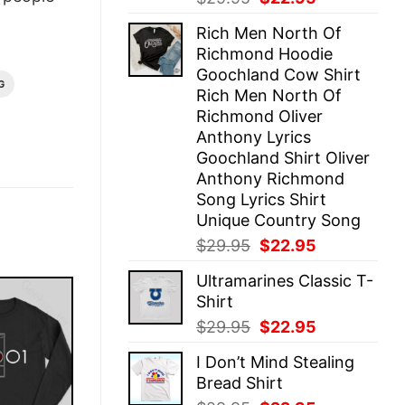
price
price
Rich Men North Of
was:
is:
Richmond Hoodie
$29.95.
$22.95.
Goochland Cow Shirt
G
Rich Men North Of
Richmond Oliver
Anthony Lyrics
Goochland Shirt Oliver
Anthony Richmond
Song Lyrics Shirt
Unique Country Song
Original
Current
$
29.95
$
22.95
price
price
Ultramarines Classic T-
was:
is:
Shirt
$29.95.
$22.95.
Original
Current
$
29.95
$
22.95
price
price
I Don’t Mind Stealing
was:
is:
Bread Shirt
$29.95.
$22.95.