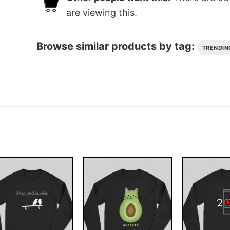
are viewing this.
Browse similar products by tag:
TRENDIN