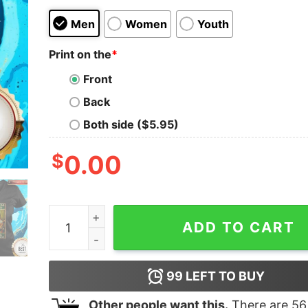
Men
Women
Youth
Print on the
*
Front
Back
Both side ($5.95)
$
0.00
Cat That's What I Do I Read Books I Drink Tea A
ADD TO CART
99
LEFT TO BUY
Other people want this.
There are
56