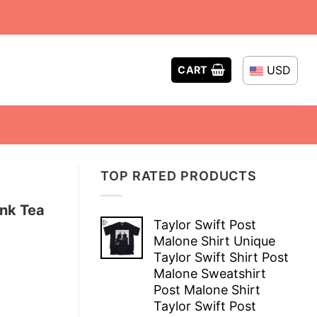
USD
CART
TOP RATED PRODUCTS
ink Tea
Taylor Swift Post
Malone Shirt Unique
Taylor Swift Shirt Post
Malone Sweatshirt
Post Malone Shirt
Taylor Swift Post