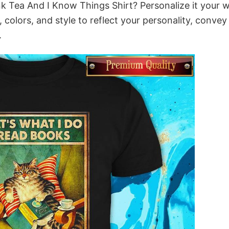
nk Tea And I Know Things Shirt? Personalize it your 
colors, and style to reflect your personality, convey
.