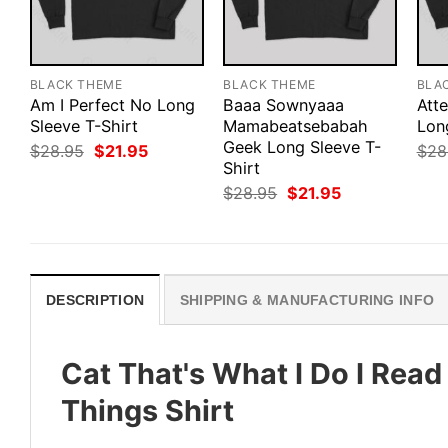
BLACK THEME
BLACK THEME
BLA
Am I Perfect No Long
Baaa Sownyaaa
Att
Sleeve T-Shirt
Mamabeatsebabah
Lon
Geek Long Sleeve T-
Original
Current
$
28.95
$
21.95
$
28
price
price
Shirt
was:
is:
Original
Current
$
28.95
$
21.95
$28.95.
$21.95.
price
price
was:
is:
$28.95.
$21.95.
DESCRIPTION
SHIPPING & MANUFACTURING INFO
Cat That's What I Do I Read
Things Shirt