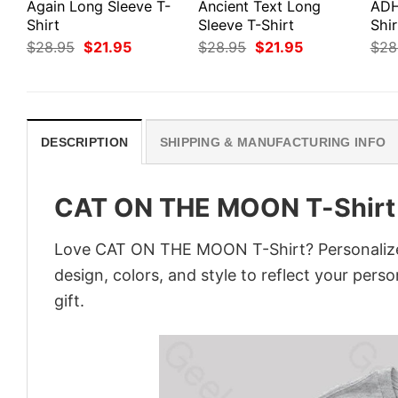
Again Long Sleeve T-
Ancient Text Long
ADH
Shirt
Sleeve T-Shirt
Shir
Original
Current
Original
Current
$
28.95
$
21.95
$
28.95
$
21.95
$
28
price
price
price
price
was:
is:
was:
is:
$28.95.
$21.95.
$28.95.
$21.95.
DESCRIPTION
SHIPPING & MANUFACTURING INFO
CAT ON THE MOON T-Shirt
Love CAT ON THE MOON T-Shirt? Personalize 
design, colors, and style to reflect your pers
gift.