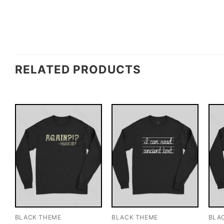
RELATED PRODUCTS
BLACK THEME
BLACK THEME
BLA