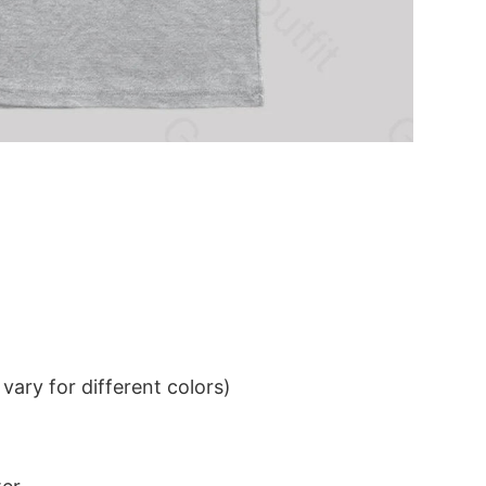
ary for different colors)