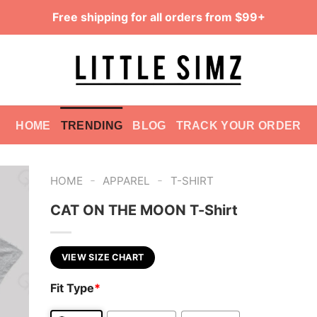
Free shipping for all orders from $99+
HOME
TRENDING
BLOG
TRACK YOUR ORDER
-
-
HOME
APPAREL
T-SHIRT
CAT ON THE MOON T-Shirt
VIEW SIZE CHART
Fit Type
*