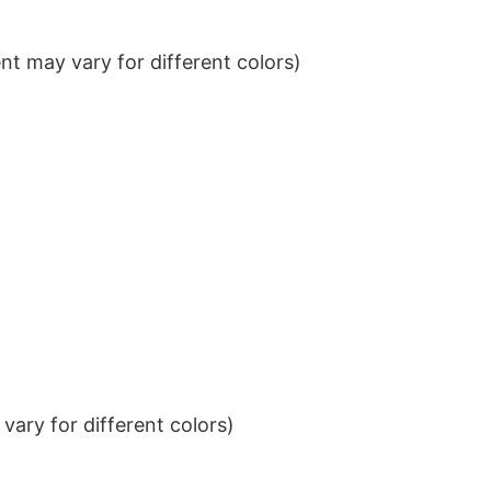
t may vary for different colors)
ary for different colors)