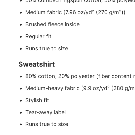
50% combed ringspun cotton, 50% polyes
Medium fabric (7.96 oz/yd² (270 g/m²))
Brushed fleece inside
Regular fit
Runs true to size
Sweatshirt
80% cotton, 20% polyester (fiber content m
Medium-heavy fabric (9.9 oz/yd² (280 g/m
Stylish fit
Tear-away label
Runs true to size