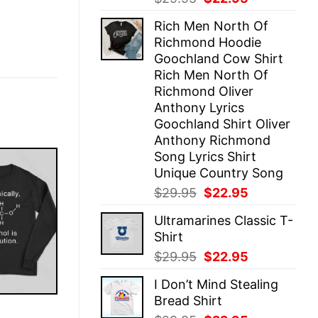
price
price
Rich Men North Of
was:
is:
Richmond Hoodie
$29.95.
$22.95.
Goochland Cow Shirt
Rich Men North Of
Richmond Oliver
Anthony Lyrics
Goochland Shirt Oliver
Anthony Richmond
Song Lyrics Shirt
Unique Country Song
Original
Current
$
29.95
$
22.95
price
price
Ultramarines Classic T-
was:
is:
Shirt
$29.95.
$22.95.
Original
Current
$
29.95
$
22.95
price
price
I Don’t Mind Stealing
was:
is:
Bread Shirt
$29.95.
$22.95.
E