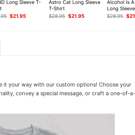
D Long Sleeve T-
Astro Cat Long Sleeve
Alcohol Is A
t
T-Shirt
Long Sleeve
Original
Current
Original
Current
Orig
.95
$
21.95
$
28.95
$
21.95
$
28.95
$
21
price
price
price
price
pri
was:
is:
was:
is:
was
$28.95.
$21.95.
$28.95.
$21.95.
$28
it your way with our custom options! Choose your
onality, convey a special message, or craft a one-of-a