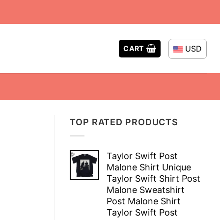
USD
CART
TOP RATED PRODUCTS
Taylor Swift Post
Malone Shirt Unique
Taylor Swift Shirt Post
Malone Sweatshirt
Post Malone Shirt
Taylor Swift Post