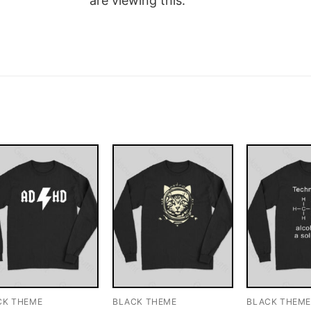
are viewing this.
CK THEME
BLACK THEME
BLACK THEM