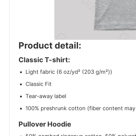
Product detail:
Classic T-shirt:
Light fabric (6 oz/yd² (203 g/m²))
Classic Fit
Tear-away label
100% preshrunk cotton (fiber content may v
Pullover Hoodie