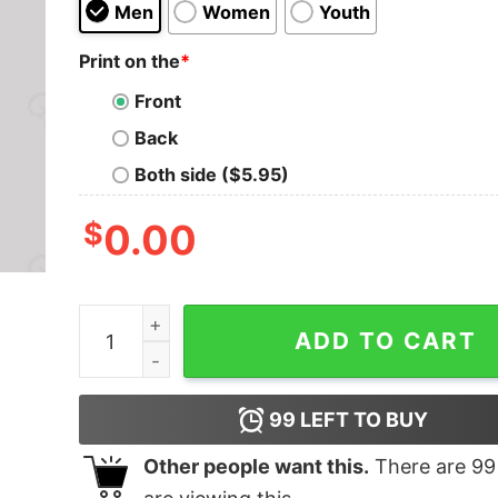
Men
Women
Youth
Print on the
*
Front
Back
Both side ($5.95)
$
0.00
CAT ON THE MOON T-Shirt quantity
ADD TO CART
99
LEFT TO BUY
Other people want this.
There are
99