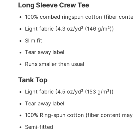
Long Sleeve Crew Tee
100% combed ringspun cotton (fiber conten
Light fabric (4.3 oz/yd² (146 g/m²))
Slim fit
Tear away label
Runs smaller than usual
Tank Top
Light fabric (4.5 oz/yd² (153 g/m²))
Tear away label
100% Ring-spun cotton (fiber content may v
Semi-fitted