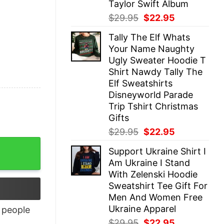
Taylor Swift Album
Original
Current
$
29.95
$
22.95
price
price
Tally The Elf Whats
was:
is:
Your Name Naughty
$29.95.
$22.95.
Ugly Sweater Hoodie T
Shirt Nawdy Tally The
Elf Sweatshirts
Disneyworld Parade
Trip Tshirt Christmas
Gifts
Original
Current
$
29.95
$
22.95
price
price
Support Ukraine Shirt I
was:
is:
Am Ukraine I Stand
$29.95.
$22.95.
With Zelenski Hoodie
Sweatshirt Tee Gift For
Men And Women Free
Ukraine Apparel
people
Original
Current
$
29.95
$
22.95