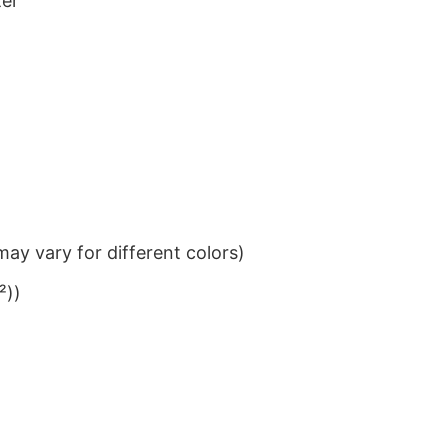
ter
ay vary for different colors)
²))