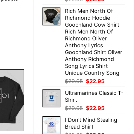
price
price
Rich Men North Of
was:
is:
Richmond Hoodie
$29.95.
$22.95.
Goochland Cow Shirt
Rich Men North Of
Richmond Oliver
Anthony Lyrics
Goochland Shirt Oliver
Anthony Richmond
Song Lyrics Shirt
Unique Country Song
Original
Current
$
29.95
$
22.95
price
price
Ultramarines Classic T-
was:
is:
Shirt
$29.95.
$22.95.
Original
Current
$
29.95
$
22.95
price
price
I Don’t Mind Stealing
was:
is:
Bread Shirt
$29.95.
$22.95.