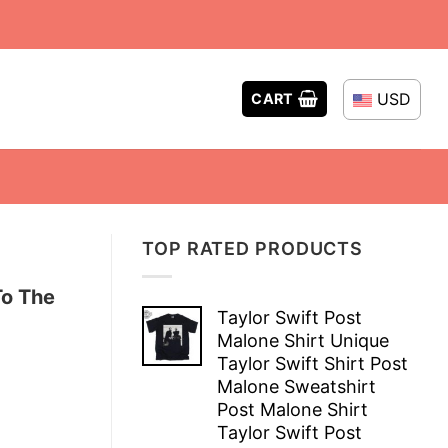
USD
CART
TOP RATED PRODUCTS
To The
Taylor Swift Post
Malone Shirt Unique
Taylor Swift Shirt Post
Malone Sweatshirt
Post Malone Shirt
Taylor Swift Post