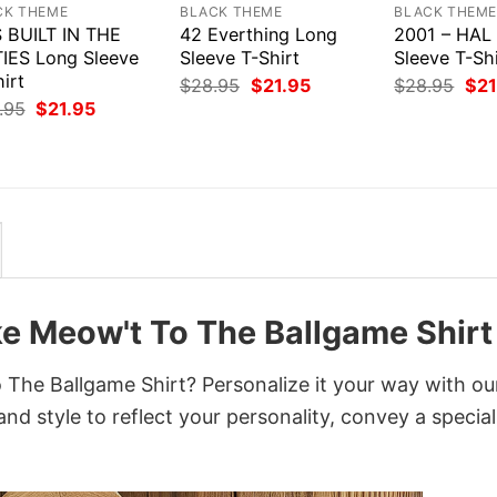
CK THEME
BLACK THEME
BLACK THEM
S BUILT IN THE
42 Everthing Long
2001 – HAL
TIES Long Sleeve
Sleeve T-Shirt
Sleeve T-Shi
irt
Original
Current
Orig
$
28.95
$
21.95
$
28.95
$
21
price
price
pri
Original
Current
.95
$
21.95
was:
is:
was
price
price
$28.95.
$21.95.
$28
was:
is:
$28.95.
$21.95.
e Meow't To The Ballgame Shirt
The Ballgame Shirt? Personalize it your way with ou
nd style to reflect your personality, convey a special