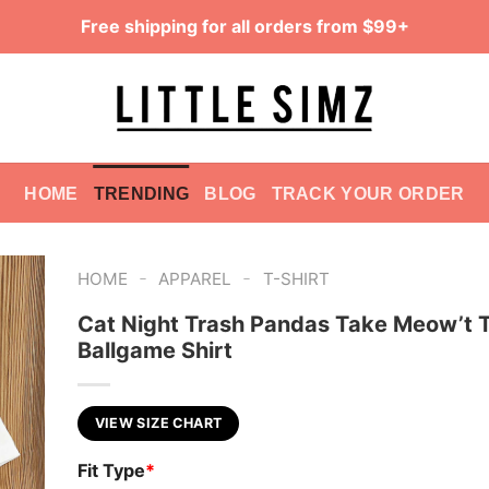
Free shipping for all orders from $99+
HOME
TRENDING
BLOG
TRACK YOUR ORDER
-
-
HOME
APPAREL
T-SHIRT
Cat Night Trash Pandas Take Meow’t 
Ballgame Shirt
VIEW SIZE CHART
Fit Type
*