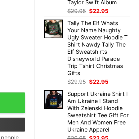
Taylor Swift Album
Original
Current
$
29.95
$
22.95
price
price
Tally The Elf Whats
was:
is:
Your Name Naughty
$29.95.
$22.95.
Ugly Sweater Hoodie T
Shirt Nawdy Tally The
Elf Sweatshirts
Disneyworld Parade
Trip Tshirt Christmas
Gifts
Original
Current
$
29.95
$
22.95
price
price
Support Ukraine Shirt I
was:
is:
game Shirt quantity
Am Ukraine I Stand
$29.95.
$22.95.
With Zelenski Hoodie
Sweatshirt Tee Gift For
Men And Women Free
Ukraine Apparel
people
Original
Current
$
29.95
$
22.95