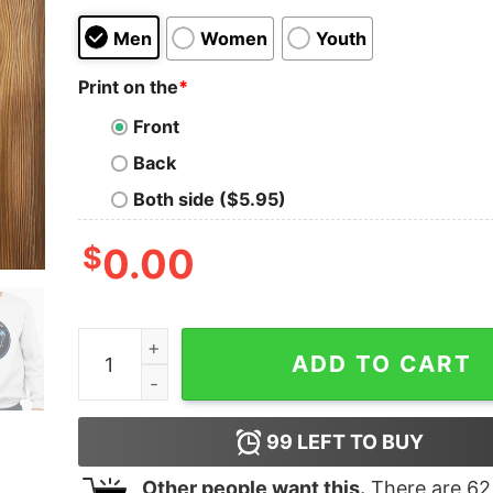
Men
Women
Youth
Print on the
*
Front
Back
Both side ($5.95)
$
0.00
Cat Night Trash Pandas Take Meow't To The Ball
ADD TO CART
99
LEFT TO BUY
Other people want this.
There are
62