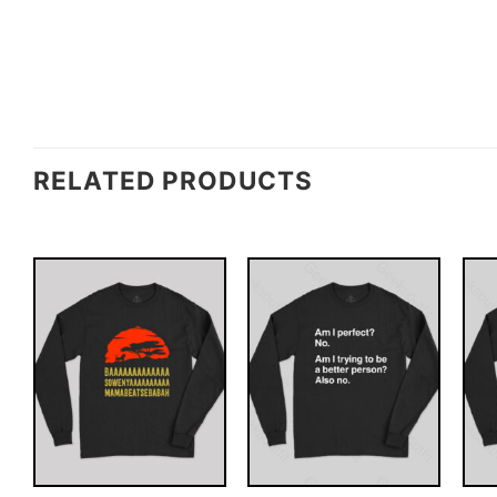
RELATED PRODUCTS