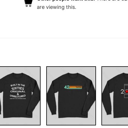
are viewing this.