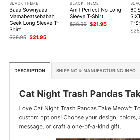
BLACK THEME
BLACK THEME
BLA
Baaa Sownyaaa
Am I Perfect No Long
60’
Mamabeatsebabah
Sleeve T-Shirt
SIX
Geek Long Sleeve T-
T-Sh
Original
Current
$
28.95
$
21.95
price
price
Shirt
$
28
was:
is:
Original
Current
$
28.95
$
21.95
$28.95.
$21.95.
price
price
was:
is:
$28.95.
$21.95.
DESCRIPTION
SHIPPING & MANUFACTURING INFO
Cat Night Trash Pandas Tak
Love Cat Night Trash Pandas Take Meow't To 
custom options! Choose your design, colors, a
message, or craft a one-of-a-kind gift.