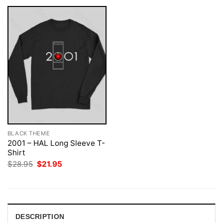
BLACK THEME
2001 – HAL Long Sleeve T-
Shirt
Original
Current
$
28.95
$
21.95
price
price
was:
is:
$28.95.
$21.95.
DESCRIPTION