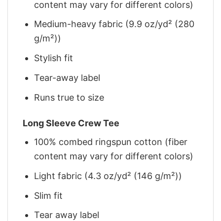
content may vary for different colors)
Medium-heavy fabric (9.9 oz/yd² (280
g/m²))
Stylish fit
Tear-away label
Runs true to size
Long Sleeve Crew Tee
100% combed ringspun cotton (fiber
content may vary for different colors)
Light fabric (4.3 oz/yd² (146 g/m²))
Slim fit
Tear away label