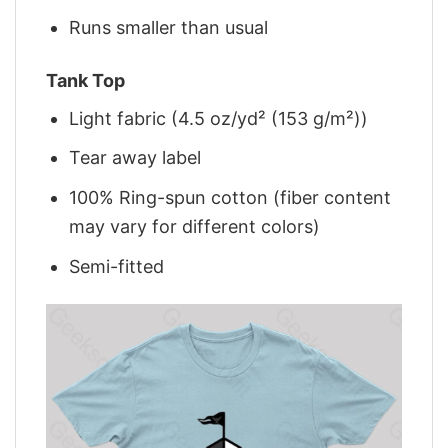
Runs smaller than usual
Tank Top
Light fabric (4.5 oz/yd² (153 g/m²))
Tear away label
100% Ring-spun cotton (fiber content
may vary for different colors)
Semi-fitted