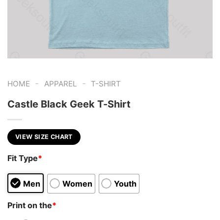
-
-
HOME
APPAREL
T-SHIRT
Castle Black Geek T-Shirt
VIEW SIZE CHART
Fit Type
*
Men
Women
Youth
Print on the
*