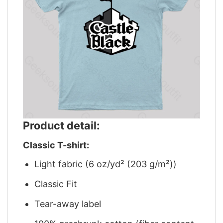
Product detail:
Classic T-shirt:
Light fabric (6 oz/yd² (203 g/m²))
Classic Fit
Tear-away label