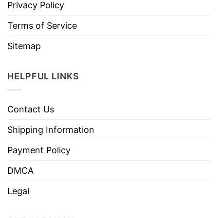
Privacy Policy
Terms of Service
Sitemap
HELPFUL LINKS
Contact Us
Shipping Information
Payment Policy
DMCA
Legal