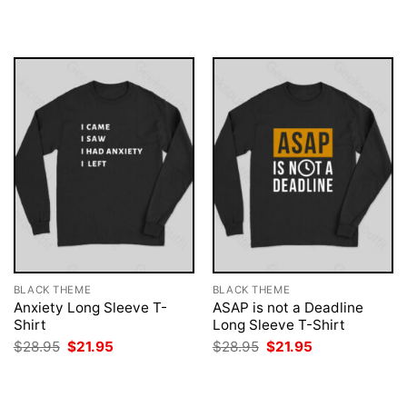
$28.95.
$21.95.
was:
is:
$28.95.
$21.95.
BLACK THEME
BLACK THEME
Anxiety Long Sleeve T-
ASAP is not a Deadline
Shirt
Long Sleeve T-Shirt
Original
Current
Original
Current
$
28.95
$
21.95
$
28.95
$
21.95
price
price
price
price
was:
is:
was:
is:
$28.95.
$21.95.
$28.95.
$21.95.