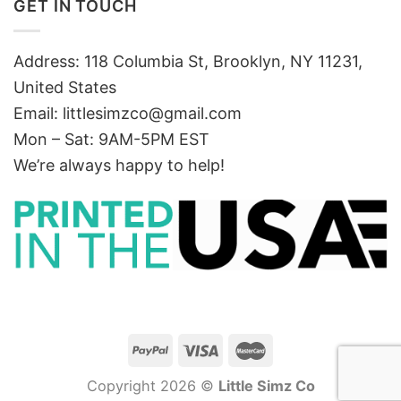
GET IN TOUCH
Address: 118 Columbia St, Brooklyn, NY 11231,
United States
Email:
littlesimzco@gmail.com
Mon – Sat: 9AM-5PM EST
We’re always happy to help!
Copyright 2026 ©
Little Simz Co