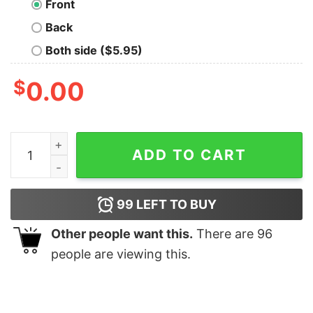
Front
Back
Both side ($5.95)
$
0.00
Castle Black Geek T-Shirt quantity
ADD TO CART
99
LEFT TO BUY
Other people want this.
There are
96
people are viewing this.