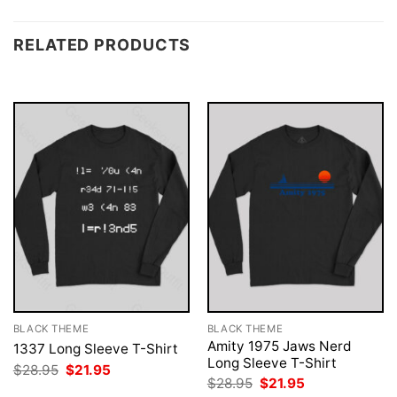
RELATED PRODUCTS
BLACK THEME
BLACK THEME
Amity 1975 Jaws Nerd
1337 Long Sleeve T-Shirt
Long Sleeve T-Shirt
Original
Current
$
28.95
$
21.95
price
price
Original
Current
$
28.95
$
21.95
was:
is:
price
price