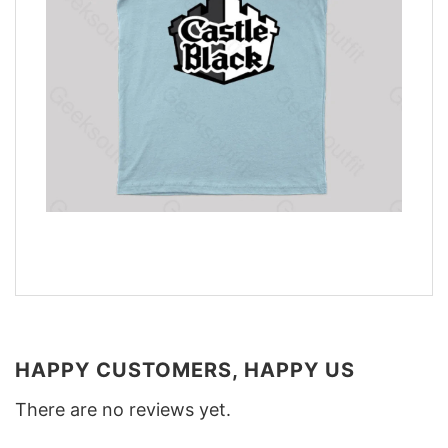
HAPPY CUSTOMERS, HAPPY US
There are no reviews yet.