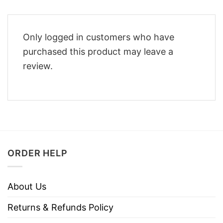
Only logged in customers who have
purchased this product may leave a
review.
ORDER HELP
About Us
Returns & Refunds Policy