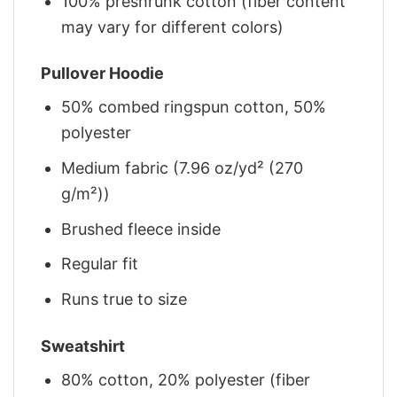
100% preshrunk cotton (fiber content
may vary for different colors)
Pullover Hoodie
50% combed ringspun cotton, 50%
polyester
Medium fabric (7.96 oz/yd² (270
g/m²))
Brushed fleece inside
Regular fit
Runs true to size
Sweatshirt
80% cotton, 20% polyester (fiber