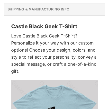
SHIPPING & MANUFACTURING INFO
Castle Black Geek T-Shirt
Love Castle Black Geek T-Shirt?
Personalize it your way with our custom
options! Choose your design, colors, and
style to reflect your personality, convey a
special message, or craft a one-of-a-kind
gift.