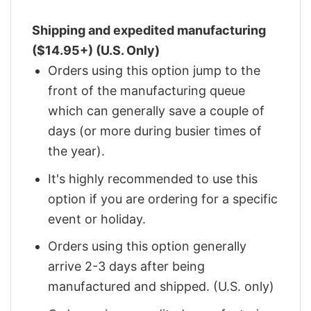
Shipping and expedited manufacturing
($14.95+) (U.S. Only)
Orders using this option jump to the
front of the manufacturing queue
which can generally save a couple of
days (or more during busier times of
the year).
It's highly recommended to use this
option if you are ordering for a specific
event or holiday.
Orders using this option generally
arrive 2-3 days after being
manufactured and shipped. (U.S. only)