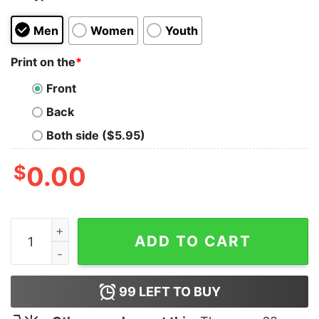
Men
Women
Youth
Print on the
*
Front
Back
Both side ($5.95)
$
0.00
Carson Kelly Everything Hurts Shirt quantity
ADD TO CART
99
LEFT TO BUY