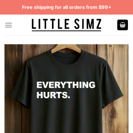
Skip
Free shipping for all orders from $99+
to
content