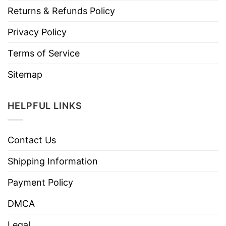
Returns & Refunds Policy
Privacy Policy
Terms of Service
Sitemap
HELPFUL LINKS
Contact Us
Shipping Information
Payment Policy
DMCA
Legal