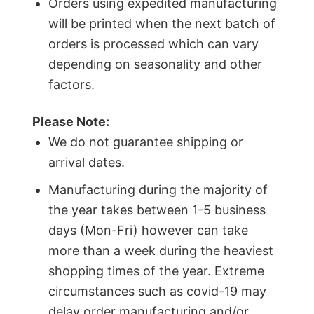
Orders using expedited manufacturing
will be printed when the next batch of
orders is processed which can vary
depending on seasonality and other
factors.
Please Note:
We do not guarantee shipping or
arrival dates.
Manufacturing during the majority of
the year takes between 1-5 business
days (Mon-Fri) however can take
more than a week during the heaviest
shopping times of the year. Extreme
circumstances such as covid-19 may
delay order manufacturing and/or