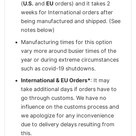
(
U.S.
and
EU
orders) and it takes 2
weeks for International orders after
being manufactured and shipped. (See
notes below)
Manufacturing times for this option
vary more around busier times of the
year or during extreme circumstances
such as covid-19 shutdowns.
International & EU Orders*
: It may
take additional days if orders have to
go through customs. We have no
influence on the customs process and
we apologize for any inconvenience
due to delivery delays resulting from
this.