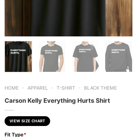
-
-
-
HOME
APPAREL
T-SHIRT
BLACK THEME
Carson Kelly Everything Hurts Shirt
VIEW SIZE CHART
Fit Type
*