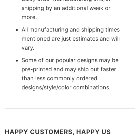
shipping by an additional week or
more.
All manufacturing and shipping times
mentioned are just estimates and will
vary.
Some of our popular designs may be
pre-printed and may ship out faster
than less commonly ordered
designs/style/color combinations.
HAPPY CUSTOMERS, HAPPY US