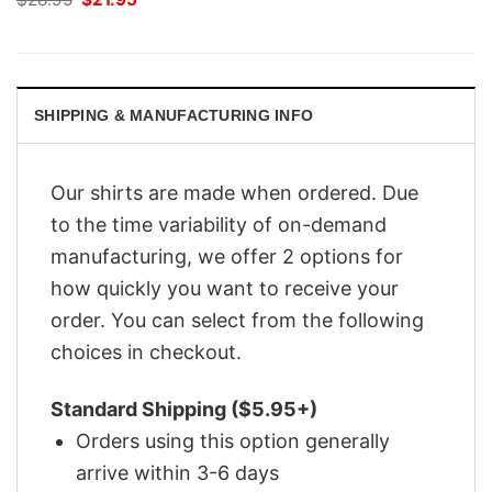
price
price
was:
is:
$28.95.
$21.95.
SHIPPING & MANUFACTURING INFO
Our shirts are made when ordered. Due
to the time variability of on-demand
manufacturing, we offer 2 options for
how quickly you want to receive your
order. You can select from the following
choices in checkout.
Standard Shipping ($5.95+)
Orders using this option generally
arrive within 3-6 days