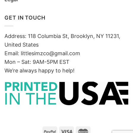
GET IN TOUCH
Address: 118 Columbia St, Brooklyn, NY 11231,
United States
Email:
littlesimzco@gmail.com
Mon – Sat: 9AM-5PM EST
We’re always happy to help!