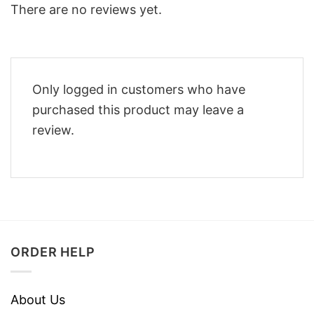
There are no reviews yet.
Only logged in customers who have
purchased this product may leave a
review.
ORDER HELP
About Us