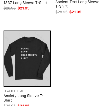
Ancient Text Long Sleeve
1337 Long Sleeve T-Shirt
T-Shirt
Original
Current
$
28.95
$
21.95
price
price
Original
Current
$
28.95
$
21.95
was:
is:
price
price
$28.95.
$21.95.
was:
is:
$28.95.
$21.95.
BLACK THEME
Anxiety Long Sleeve T-
Shirt
Original
Current
$
28.95
$
21.95