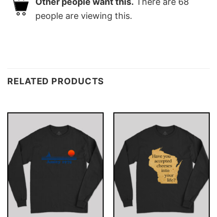
Other people want this.
There are
68
people are viewing this.
RELATED PRODUCTS