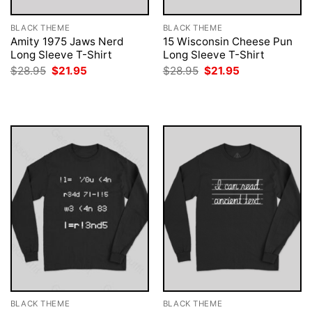
BLACK THEME
BLACK THEME
Amity 1975 Jaws Nerd
15 Wisconsin Cheese Pun
Long Sleeve T-Shirt
Long Sleeve T-Shirt
Original
Current
Original
Current
$
28.95
$
21.95
$
28.95
$
21.95
price
price
price
price
was:
is:
was:
is:
$28.95.
$21.95.
$28.95.
$21.95.
BLACK THEME
BLACK THEME