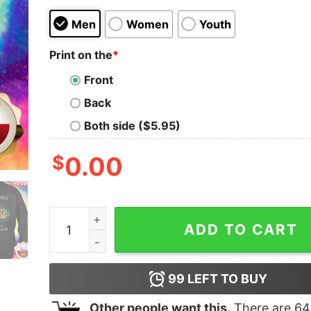
Men
Women
Youth
Print on the
*
Front
Back
Both side ($5.95)
$
0.00
Camping I’m Retired Every Hour Is Happy Hour S
ADD TO CART
99
LEFT TO BUY
Other people want this.
There are
64