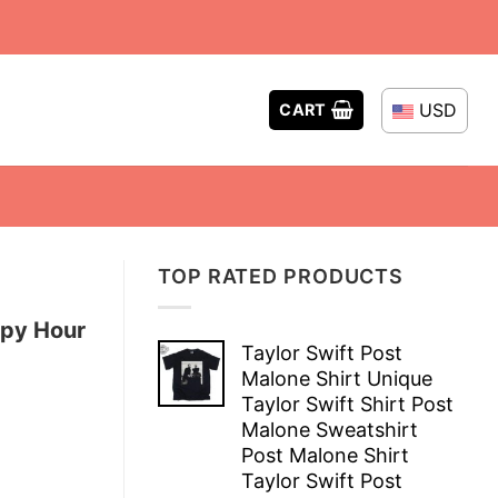
USD
CART
TOP RATED PRODUCTS
ppy Hour
Taylor Swift Post
Malone Shirt Unique
Taylor Swift Shirt Post
Malone Sweatshirt
Post Malone Shirt
Taylor Swift Post