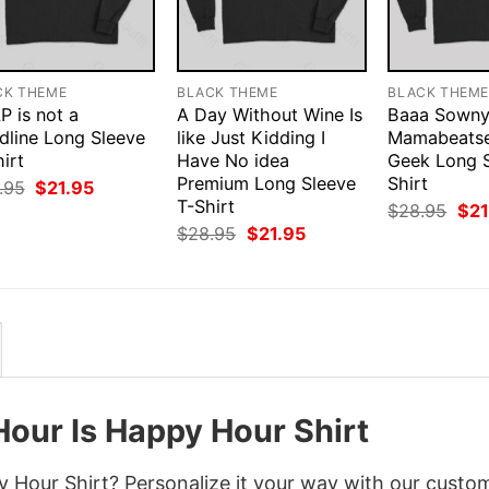
CK THEME
BLACK THEME
BLACK THEM
P is not a
A Day Without Wine Is
Baaa Sown
dline Long Sleeve
like Just Kidding I
Mamabeats
irt
Have No idea
Geek Long S
Premium Long Sleeve
Shirt
Original
Current
.95
$
21.95
price
price
T-Shirt
Orig
$
28.95
$
21
was:
is:
pri
Original
Current
$
28.95
$
21.95
$28.95.
$21.95.
was
price
price
$28
was:
is:
$28.95.
$21.95.
Hour Is Happy Hour Shirt
 Hour Shirt? Personalize it your way with our custo