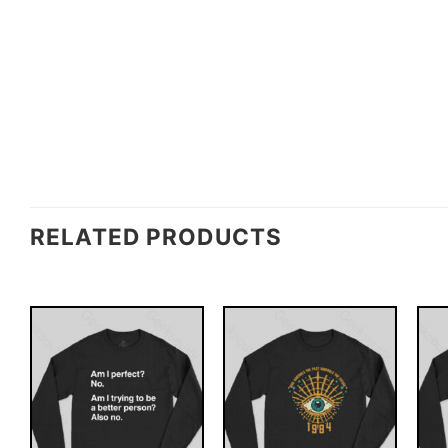
RELATED PRODUCTS