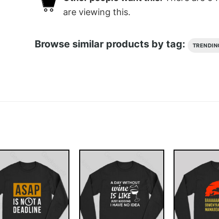
are viewing this.
Browse similar products by tag:
TRENDIN