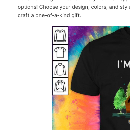
options! Choose your design, colors, and style
craft a one-of-a-kind gift.