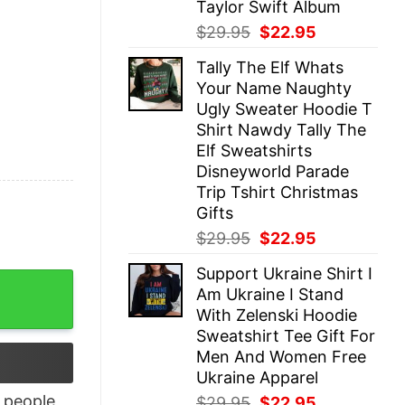
Taylor Swift Album
Original
Current
$
29.95
$
22.95
price
price
Tally The Elf Whats
was:
is:
Your Name Naughty
$29.95.
$22.95.
Ugly Sweater Hoodie T
Shirt Nawdy Tally The
Elf Sweatshirts
Disneyworld Parade
Trip Tshirt Christmas
Gifts
Original
Current
$
29.95
$
22.95
price
price
Support Ukraine Shirt I
was:
is:
hirt quantity
Am Ukraine I Stand
$29.95.
$22.95.
With Zelenski Hoodie
Sweatshirt Tee Gift For
Men And Women Free
Ukraine Apparel
people
Original
Current
$
29.95
$
22.95