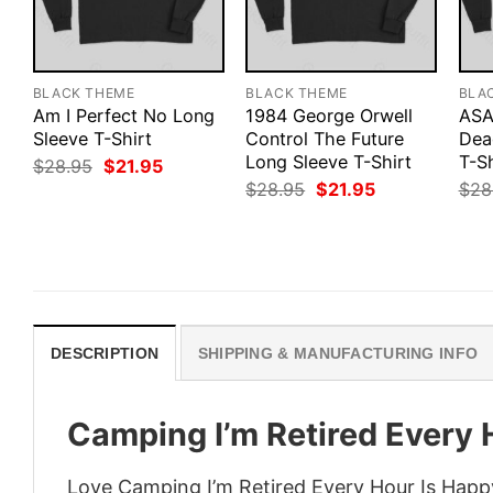
BLACK THEME
BLACK THEME
BLA
Am I Perfect No Long
1984 George Orwell
ASA
Sleeve T-Shirt
Control The Future
Dea
Long Sleeve T-Shirt
T-Sh
Original
Current
$
28.95
$
21.95
price
price
Original
Current
$
28.95
$
21.95
$
28
was:
is:
price
price
$28.95.
$21.95.
was:
is:
$28.95.
$21.95.
DESCRIPTION
SHIPPING & MANUFACTURING INFO
Camping I’m Retired Every 
Love Camping I’m Retired Every Hour Is Happy