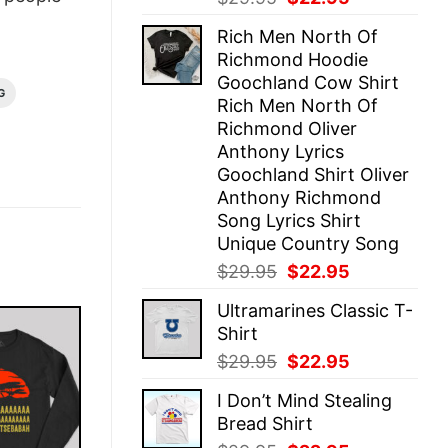
price
price
Rich Men North Of
was:
is:
Richmond Hoodie
$29.95.
$22.95.
Goochland Cow Shirt
G
Rich Men North Of
Richmond Oliver
Anthony Lyrics
Goochland Shirt Oliver
Anthony Richmond
Song Lyrics Shirt
Unique Country Song
Original
Current
$
29.95
$
22.95
price
price
Ultramarines Classic T-
was:
is:
Shirt
$29.95.
$22.95.
Original
Current
$
29.95
$
22.95
price
price
I Don’t Mind Stealing
was:
is:
Bread Shirt
$29.95.
$22.95.