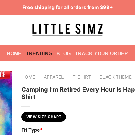
Free shipping for all orders from $99+
HOME
TRENDING
BLOG
TRACK YOUR ORDER
-
-
-
HOME
APPAREL
T-SHIRT
BLACK THEME
Camping I’m Retired Every Hour Is Ha
Shirt
VIEW SIZE CHART
Fit Type
*