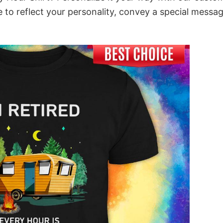
 to reflect your personality, convey a special messag