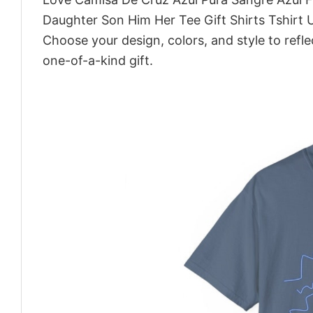
Daughter Son Him Her Tee Gift Shirts Tshirt 
Choose your design, colors, and style to refle
one-of-a-kind gift.