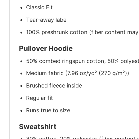
Classic Fit
Tear-away label
100% preshrunk cotton (fiber content may v
Pullover Hoodie
50% combed ringspun cotton, 50% polyes
Medium fabric (7.96 oz/yd² (270 g/m²))
Brushed fleece inside
Regular fit
Runs true to size
Sweatshirt
80% cotton, 20% polyester (fiber content m