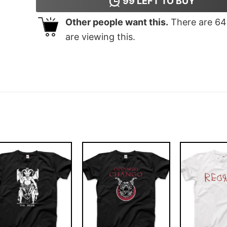
99
LEFT TO BUY
Other people want this.
There are
64
are viewing this.