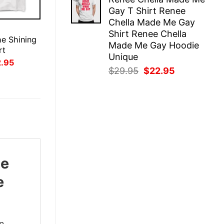
was:
is:
Gay T Shirt Renee
$29.95.
$22.95.
Chella Made Me Gay
E
Shirt Renee Chella
e Shining
Made Me Gay Hoodie
rt
Unique
inal
Current
2.95
ce
price
Original
Current
$
29.95
$
22.95
:
is:
price
price
.95.
$22.95.
was:
is:
$29.95.
$22.95.
ie
e
en