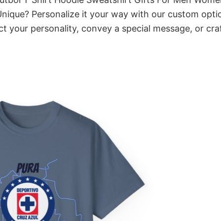
Unique? Personalize it your way with our custom opti
ct your personality, convey a special message, or cra