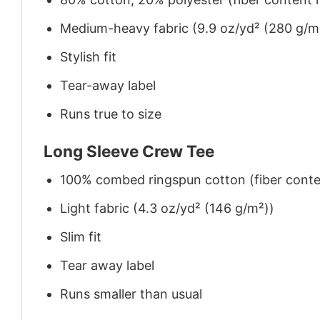
Medium-heavy fabric (9.9 oz/yd² (280 g/m
Stylish fit
Tear-away label
Runs true to size
Long Sleeve Crew Tee
100% combed ringspun cotton (fiber conten
Light fabric (4.3 oz/yd² (146 g/m²))
Slim fit
Tear away label
Runs smaller than usual