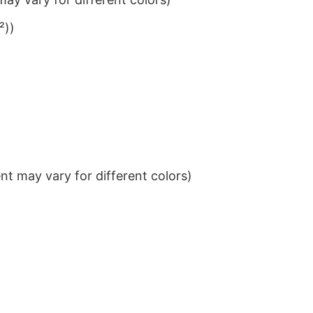
²))
t may vary for different colors)