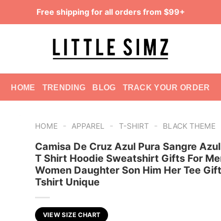
Free shipping for all orders from $99+
HOME
TRENDING
BLOG
TRACK YOUR ORDER
-
-
-
HOME
APPAREL
T-SHIRT
BLACK THEME
Camisa De Cruz Azul Pura Sangre Azul
T Shirt Hoodie Sweatshirt Gifts For Me
Women Daughter Son Him Her Tee Gift
Tshirt Unique
VIEW SIZE CHART