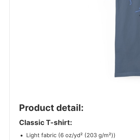
Product detail:
Classic T-shirt:
Light fabric (6 oz/yd² (203 g/m²))