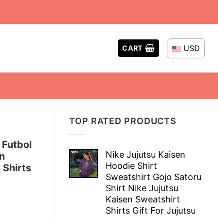
USD
CART
TOP RATED PRODUCTS
 Futbol
Nike Jujutsu Kaisen
n
Hoodie Shirt
 Shirts
Sweatshirt Gojo Satoru
Shirt Nike Jujutsu
Kaisen Sweatshirt
Shirts Gift For Jujutsu