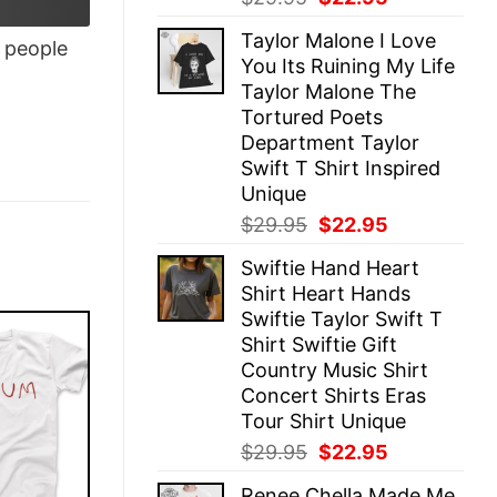
price
price
Taylor Malone I Love
was:
is:
people
You Its Ruining My Life
$29.95.
$22.95.
Taylor Malone The
Tortured Poets
Department Taylor
Swift T Shirt Inspired
Unique
Original
Current
$
29.95
$
22.95
price
price
Swiftie Hand Heart
was:
is:
Shirt Heart Hands
$29.95.
$22.95.
Swiftie Taylor Swift T
Shirt Swiftie Gift
Country Music Shirt
Concert Shirts Eras
Tour Shirt Unique
Original
Current
$
29.95
$
22.95
price
price
Renee Chella Made Me