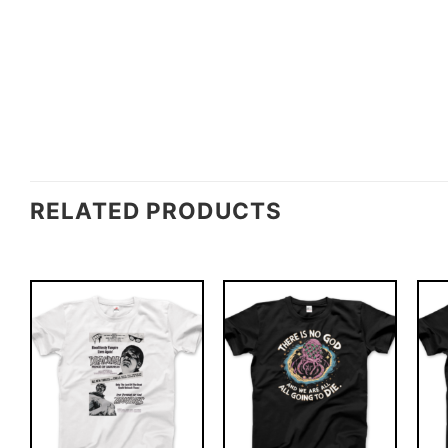
RELATED PRODUCTS