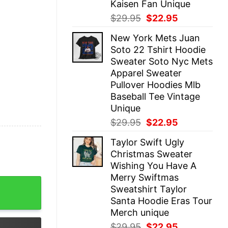
Kaisen Fan Unique
Original
Current
$
29.95
$
22.95
price
price
New York Mets Juan
was:
is:
Soto 22 Tshirt Hoodie
$29.95.
$22.95.
Sweater Soto Nyc Mets
Apparel Sweater
Pullover Hoodies Mlb
Baseball Tee Vintage
Unique
Original
Current
$
29.95
$
22.95
price
price
Taylor Swift Ugly
was:
is:
Christmas Sweater
$29.95.
$22.95.
Wishing You Have A
Merry Swiftmas
Shirt Hoodie Sweatshirt Gifts For Men Women Daughter So
Sweatshirt Taylor
Santa Hoodie Eras Tour
Merch unique
Original
Current
$
29.95
$
22.95