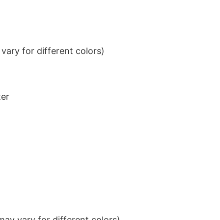
ary for different colors)
ter
ay vary for different colors)