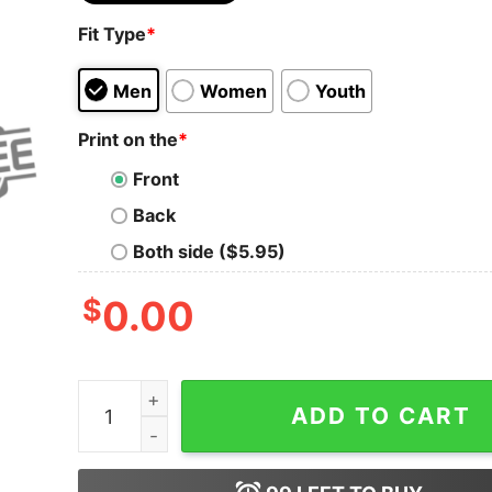
Fit Type
*
Men
Women
Youth
Print on the
*
Front
Back
Both side ($5.95)
$
0.00
Camisa De Cruz Azul Pura Sangre Azul Futbol T 
ADD TO CART