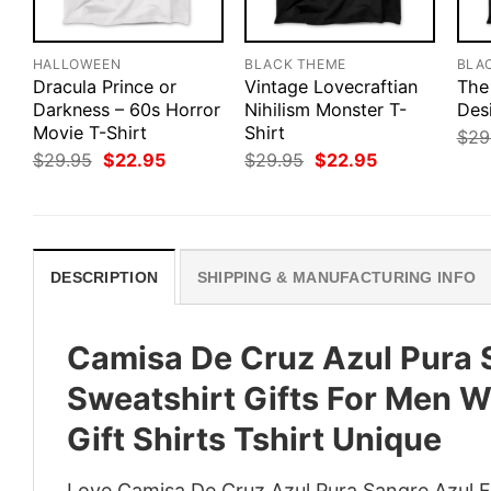
HALLOWEEN
BLACK THEME
BLA
Dracula Prince or
Vintage Lovecraftian
The
Darkness – 60s Horror
Nihilism Monster T-
Des
Movie T-Shirt
Shirt
$
29
Original
Current
Original
Current
$
29.95
$
22.95
$
29.95
$
22.95
price
price
price
price
was:
is:
was:
is:
$29.95.
$22.95.
$29.95.
$22.95.
DESCRIPTION
SHIPPING & MANUFACTURING INFO
Camisa De Cruz Azul Pura S
Sweatshirt Gifts For Men 
Gift Shirts Tshirt Unique
Love Camisa De Cruz Azul Pura Sangre Azul F