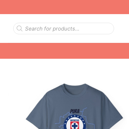
Skip
to
content
Products
search