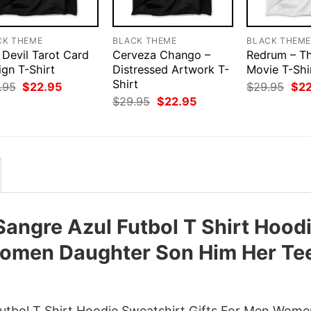
CK THEME
BLACK THEME
BLACK THEM
 Devil Tarot Card
Cerveza Chango –
Redrum – Th
ign T-Shirt
Distressed Artwork T-
Movie T-Shi
Shirt
Original
Current
Orig
.95
$
22.95
$
29.95
$
2
price
price
pri
Original
Current
$
29.95
$
22.95
was:
is:
was
price
price
$29.95.
$22.95.
$29
was:
is:
$29.95.
$22.95.
angre Azul Futbol T Shirt Hood
Women Daughter Son Him Her Te
utbol T Shirt Hoodie Sweatshirt Gifts For Men Wom