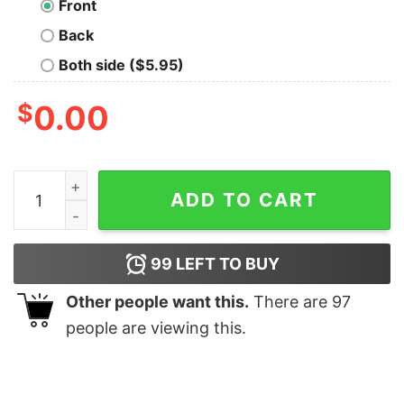
Front
Back
Both side ($5.95)
$
0.00
Call Me Old Fashioned Nerd T-Shirt quantity
ADD TO CART
99
LEFT TO BUY
Other people want this.
There are
97
people are viewing this.