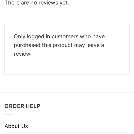
There are no reviews yet.
Only logged in customers who have
purchased this product may leave a
review.
ORDER HELP
About Us