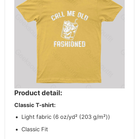
Product detail:
Classic T-shirt:
Light fabric (6 oz/yd² (203 g/m²))
Classic Fit