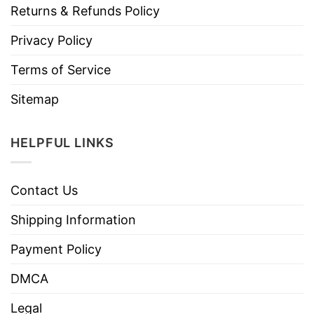
Returns & Refunds Policy
Privacy Policy
Terms of Service
Sitemap
HELPFUL LINKS
Contact Us
Shipping Information
Payment Policy
DMCA
Legal