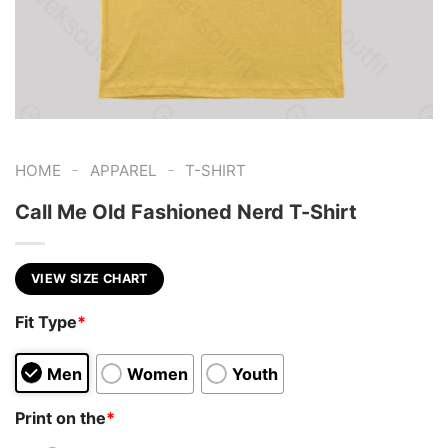
-
-
HOME
APPAREL
T-SHIRT
Call Me Old Fashioned Nerd T-Shirt
VIEW SIZE CHART
Fit Type
*
Men
Women
Youth
Print on the
*