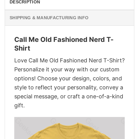
DESCRIPTION
SHIPPING & MANUFACTURING INFO
Call Me Old Fashioned Nerd T-
Shirt
Love Call Me Old Fashioned Nerd T-Shirt?
Personalize it your way with our custom
options! Choose your design, colors, and
style to reflect your personality, convey a
special message, or craft a one-of-a-kind
gift.