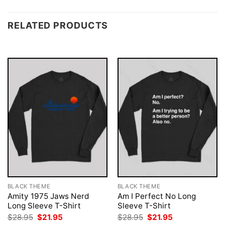
RELATED PRODUCTS
BLACK THEME
BLACK THEME
Amity 1975 Jaws Nerd
Am I Perfect No Long
Long Sleeve T-Shirt
Sleeve T-Shirt
Original
Current
Original
Current
$
28.95
$
21.95
$
28.95
$
21.95
price
price
price
price