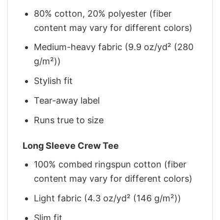
80% cotton, 20% polyester (fiber
content may vary for different colors)
Medium-heavy fabric (9.9 oz/yd² (280
g/m²))
Stylish fit
Tear-away label
Runs true to size
Long Sleeve Crew Tee
100% combed ringspun cotton (fiber
content may vary for different colors)
Light fabric (4.3 oz/yd² (146 g/m²))
Slim fit