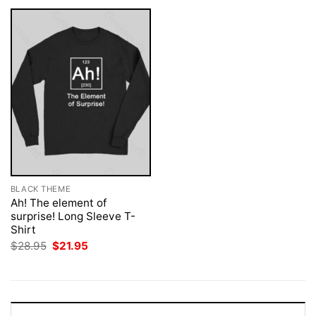
BLACK THEME
Ah! The element of
surprise! Long Sleeve T-
Shirt
Original
Current
$
28.95
$
21.95
price
price
was:
is:
$28.95.
$21.95.