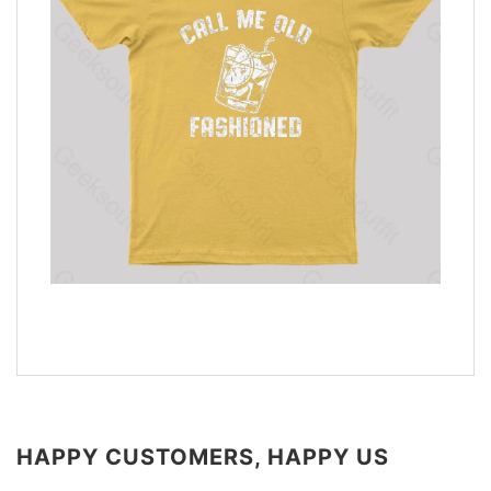
HAPPY CUSTOMERS, HAPPY US