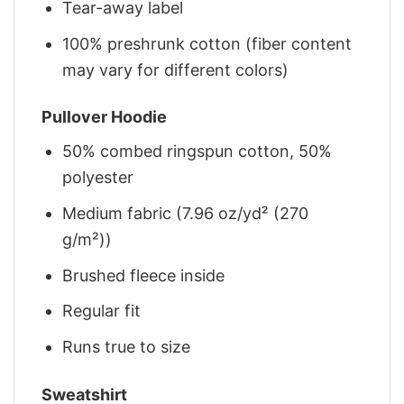
Tear-away label
100% preshrunk cotton (fiber content
may vary for different colors)
Pullover Hoodie
50% combed ringspun cotton, 50%
polyester
Medium fabric (7.96 oz/yd² (270
g/m²))
Brushed fleece inside
Regular fit
Runs true to size
Sweatshirt