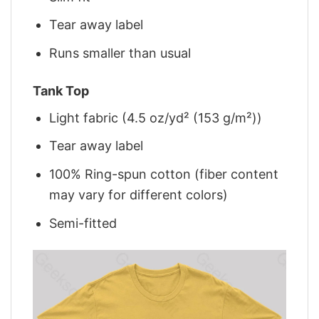
Tear away label
Runs smaller than usual
Tank Top
Light fabric (4.5 oz/yd² (153 g/m²))
Tear away label
100% Ring-spun cotton (fiber content
may vary for different colors)
Semi-fitted