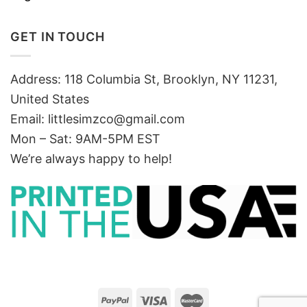
GET IN TOUCH
Address: 118 Columbia St, Brooklyn, NY 11231,
United States
Email:
littlesimzco@gmail.com
Mon – Sat: 9AM-5PM EST
We’re always happy to help!