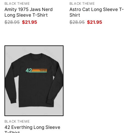
BLACK THEME
BLACK THEME
Amity 1975 Jaws Nerd
Astro Cat Long Sleeve T-
Long Sleeve T-Shirt
Shirt
Original
Current
Original
Current
$
28.95
$
21.95
$
28.95
$
21.95
price
price
price
price
was:
is:
was:
is:
$28.95.
$21.95.
$28.95.
$21.95.
BLACK THEME
42 Everthing Long Sleeve
T-Shirt