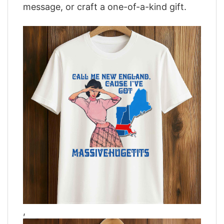
message, or craft a one-of-a-kind gift.
,