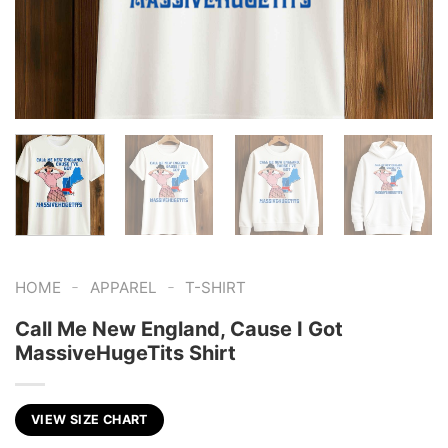
-
-
HOME
APPAREL
T-SHIRT
Call Me New England, Cause I Got
MassiveHugeTits Shirt
VIEW SIZE CHART