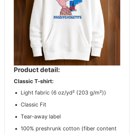
Product detail:
Classic T-shirt:
Light fabric (6 oz/yd² (203 g/m²))
Classic Fit
Tear-away label
100% preshrunk cotton (fiber content