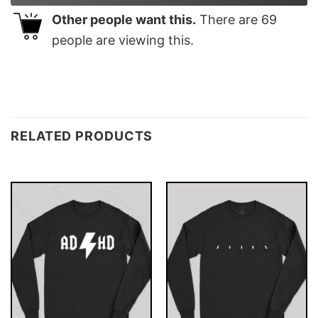
Other people want this.
There are
69
people are viewing this.
RELATED PRODUCTS