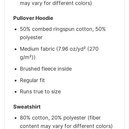
may vary for different colors)
Pullover Hoodie
50% combed ringspun cotton, 50%
polyester
Medium fabric (7.96 oz/yd² (270
g/m²))
Brushed fleece inside
Regular fit
Runs true to size
Sweatshirt
80% cotton, 20% polyester (fiber
content may vary for different colors)