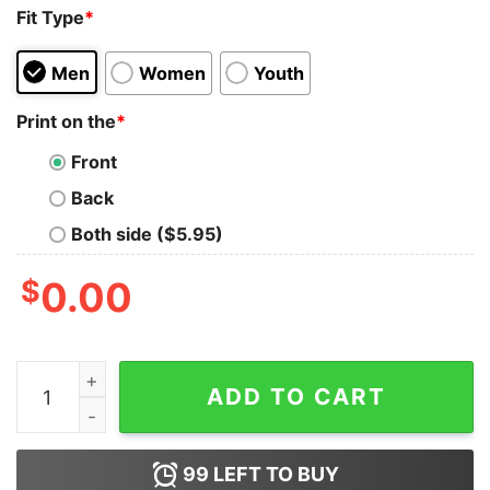
Fit Type
*
Men
Women
Youth
Print on the
*
Front
Back
Both side ($5.95)
$
0.00
Call Me New England, Cause I Got MassiveHugeTits Shir
ADD TO CART
99
LEFT TO BUY