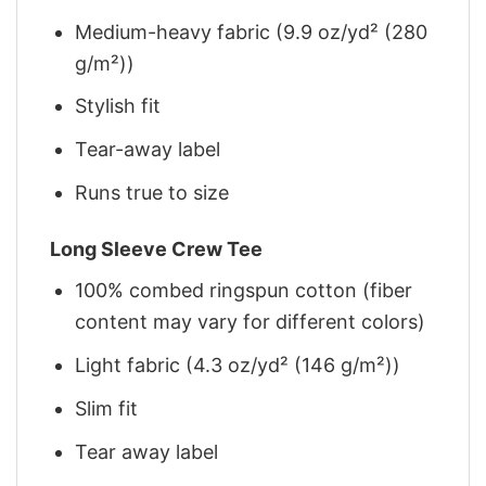
Medium-heavy fabric (9.9 oz/yd² (280
g/m²))
Stylish fit
Tear-away label
Runs true to size
Long Sleeve Crew Tee
100% combed ringspun cotton (fiber
content may vary for different colors)
Light fabric (4.3 oz/yd² (146 g/m²))
Slim fit
Tear away label