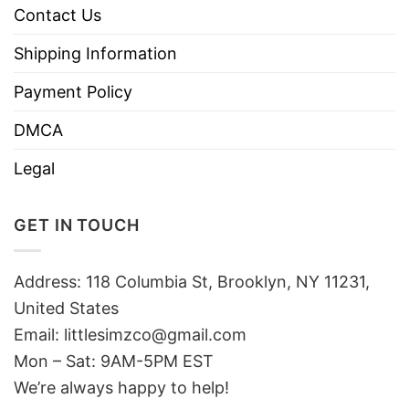
Contact Us
Shipping Information
Payment Policy
DMCA
Legal
GET IN TOUCH
Address: 118 Columbia St, Brooklyn, NY 11231,
United States
Email:
littlesimzco@gmail.com
Mon – Sat: 9AM-5PM EST
We’re always happy to help!