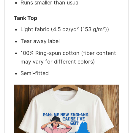
Runs smaller than usual
Tank Top
Light fabric (4.5 oz/yd² (153 g/m²))
Tear away label
100% Ring-spun cotton (fiber content
may vary for different colors)
Semi-fitted