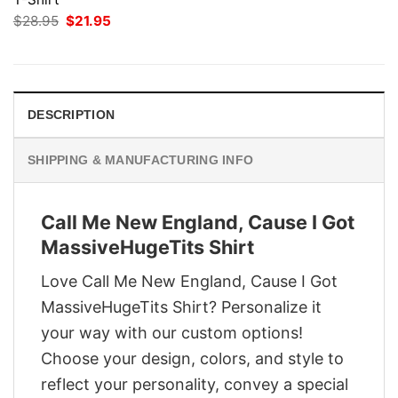
Original
Current
$
28.95
$
21.95
price
price
was:
is:
$28.95.
$21.95.
DESCRIPTION
SHIPPING & MANUFACTURING INFO
Call Me New England, Cause I Got
MassiveHugeTits Shirt
Love Call Me New England, Cause I Got
MassiveHugeTits Shirt? Personalize it
your way with our custom options!
Choose your design, colors, and style to
reflect your personality, convey a special