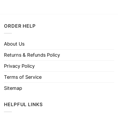
ORDER HELP
About Us
Returns & Refunds Policy
Privacy Policy
Terms of Service
Sitemap
HELPFUL LINKS