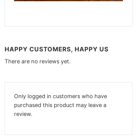
HAPPY CUSTOMERS, HAPPY US
There are no reviews yet.
Only logged in customers who have
purchased this product may leave a
review.