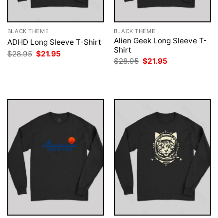
BLACK THEME
BLACK THEME
Alien Geek Long Sleeve T-
ADHD Long Sleeve T-Shirt
Shirt
Original
Current
$
28.95
$
21.95
price
price
Original
Current
$
28.95
$
21.95
was:
is:
price
price
$28.95.
$21.95.
was:
is:
$28.95.
$21.95.