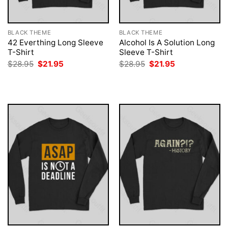
BLACK THEME
BLACK THEME
42 Everthing Long Sleeve
Alcohol Is A Solution Long
T-Shirt
Sleeve T-Shirt
Original
Current
Original
Current
$
28.95
$
21.95
$
28.95
$
21.95
price
price
price
price
was:
is:
was:
is:
$28.95.
$21.95.
$28.95.
$21.95.