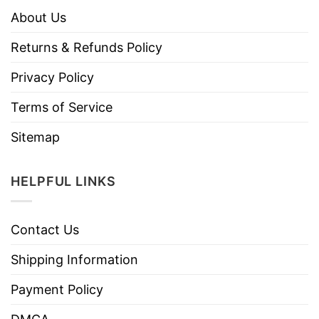
About Us
Returns & Refunds Policy
Privacy Policy
Terms of Service
Sitemap
HELPFUL LINKS
Contact Us
Shipping Information
Payment Policy