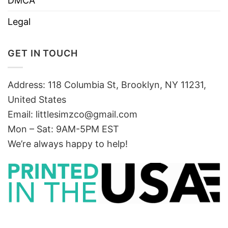
DMCA
Legal
GET IN TOUCH
Address: 118 Columbia St, Brooklyn, NY 11231,
United States
Email:
littlesimzco@gmail.com
Mon – Sat: 9AM-5PM EST
We’re always happy to help!