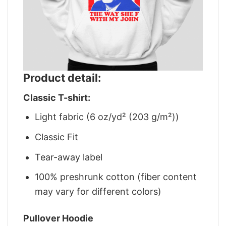
Product detail:
Classic T-shirt:
Light fabric (6 oz/yd² (203 g/m²))
Classic Fit
Tear-away label
100% preshrunk cotton (fiber content
may vary for different colors)
Pullover Hoodie