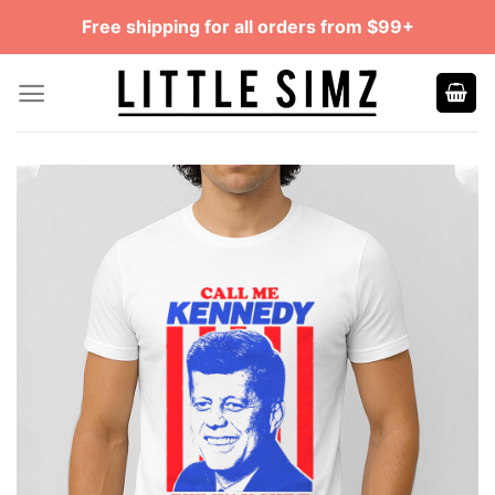
Skip
Free shipping for all orders from $99+
to
content