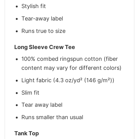
Stylish fit
Tear-away label
Runs true to size
Long Sleeve Crew Tee
100% combed ringspun cotton (fiber
content may vary for different colors)
Light fabric (4.3 oz/yd² (146 g/m²))
Slim fit
Tear away label
Runs smaller than usual
Tank Top