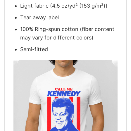
Light fabric (4.5 oz/yd² (153 g/m²))
Tear away label
100% Ring-spun cotton (fiber content
may vary for different colors)
Semi-fitted