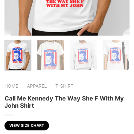
-
-
HOME
APPAREL
T-SHIRT
Call Me Kennedy The Way She F With My
John Shirt
VIEW SIZE CHART