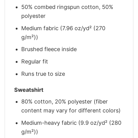
50% combed ringspun cotton, 50%
polyester
Medium fabric (7.96 oz/yd² (270
g/m²))
Brushed fleece inside
Regular fit
Runs true to size
Sweatshirt
80% cotton, 20% polyester (fiber
content may vary for different colors)
Medium-heavy fabric (9.9 oz/yd² (280
g/m²))