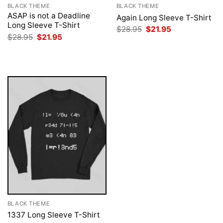
BLACK THEME
BLACK THEME
ASAP is not a Deadline
Again Long Sleeve T-Shirt
Long Sleeve T-Shirt
Original
Current
$
28.95
$
21.95
price
price
Original
Current
$
28.95
$
21.95
was:
is:
price
price
$28.95.
$21.95.
was:
is:
$28.95.
$21.95.
BLACK THEME
1337 Long Sleeve T-Shirt