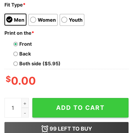
Fit Type
*
Men
Women
Youth
Print on the
*
Front
Back
Both side ($5.95)
$
0.00
Call Me Kennedy The Way She F With My John Shirt qua
ADD TO CART
99
LEFT TO BUY