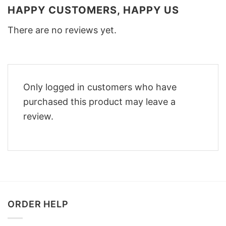
HAPPY CUSTOMERS, HAPPY US
There are no reviews yet.
Only logged in customers who have
purchased this product may leave a
review.
ORDER HELP