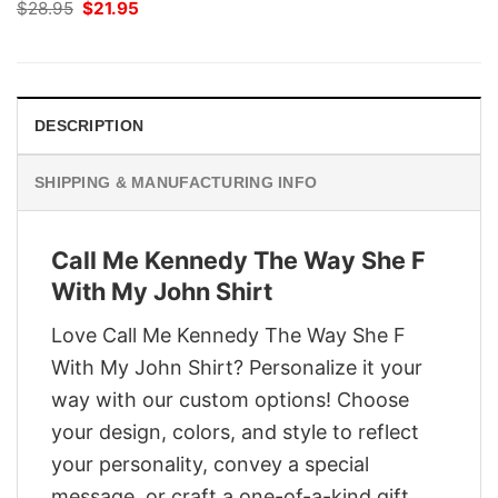
Original
Current
$
28.95
$
21.95
price
price
was:
is:
$28.95.
$21.95.
DESCRIPTION
SHIPPING & MANUFACTURING INFO
Call Me Kennedy The Way She F
With My John Shirt
Love Call Me Kennedy The Way She F
With My John Shirt? Personalize it your
way with our custom options! Choose
your design, colors, and style to reflect
your personality, convey a special
message, or craft a one-of-a-kind gift.