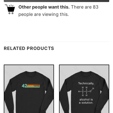
Other people want this.
There are
83
people are viewing this.
RELATED PRODUCTS