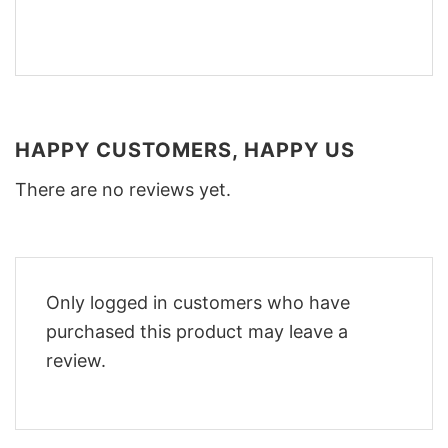
HAPPY CUSTOMERS, HAPPY US
There are no reviews yet.
Only logged in customers who have
purchased this product may leave a
review.