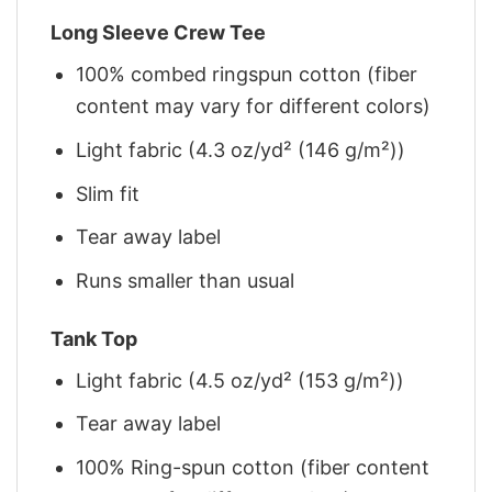
Long Sleeve Crew Tee
100% combed ringspun cotton (fiber
content may vary for different colors)
Light fabric (4.3 oz/yd² (146 g/m²))
Slim fit
Tear away label
Runs smaller than usual
Tank Top
Light fabric (4.5 oz/yd² (153 g/m²))
Tear away label
100% Ring-spun cotton (fiber content