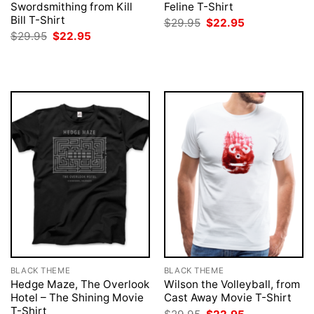
Swordsmithing from Kill
Feline T-Shirt
Bill T-Shirt
Original
Current
$
29.95
$
22.95
price
price
Original
Current
$
29.95
$
22.95
was:
is:
price
price
$29.95.
$22.95.
was:
is:
$29.95.
$22.95.
BLACK THEME
BLACK THEME
Hedge Maze, The Overlook
Wilson the Volleyball, from
Hotel – The Shining Movie
Cast Away Movie T-Shirt
T-Shirt
Original
Current