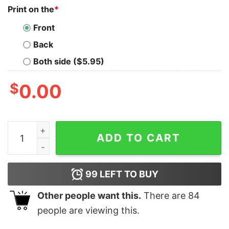
Print on the
*
Front
Back
Both side ($5.95)
$
0.00
Call Me If You Get Lost Id Shirt Id Generator Call Me I
ADD TO CART
99
LEFT TO BUY
Other people want this.
There are
84
people are viewing this.