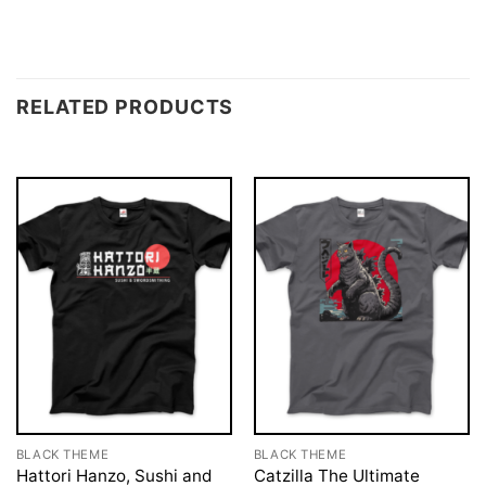
RELATED PRODUCTS
BLACK THEME
BLACK THEME
Hattori Hanzo, Sushi and
Catzilla The Ultimate