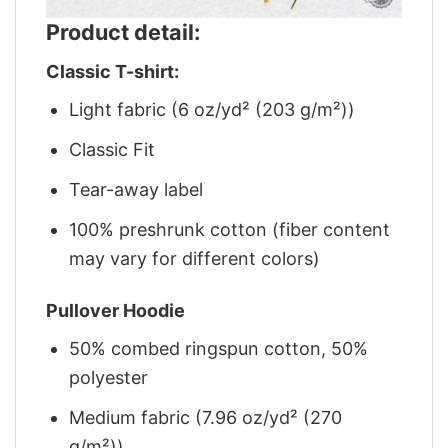
Product detail:
Classic T-shirt:
Light fabric (6 oz/yd² (203 g/m²))
Classic Fit
Tear-away label
100% preshrunk cotton (fiber content
may vary for different colors)
Pullover Hoodie
50% combed ringspun cotton, 50%
polyester
Medium fabric (7.96 oz/yd² (270
g/m²))