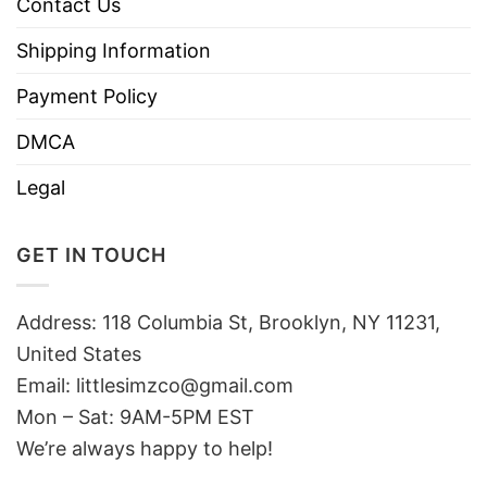
Contact Us
Shipping Information
Payment Policy
DMCA
Legal
GET IN TOUCH
Address: 118 Columbia St, Brooklyn, NY 11231,
United States
Email:
littlesimzco@gmail.com
Mon – Sat: 9AM-5PM EST
We’re always happy to help!