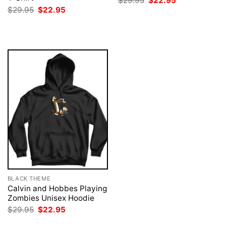
$
29.95
$
22.95
price
price
Original
Current
$
29.95
$
22.95
was:
is:
price
price
$29.95.
$22.95.
was:
is:
$29.95.
$22.95.
BLACK THEME
Calvin and Hobbes Playing
Zombies Unisex Hoodie
Original
Current
$
29.95
$
22.95
price
price
was:
is: