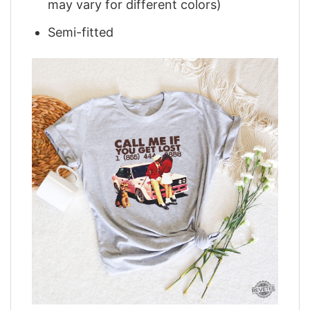
may vary for different colors)
Semi-fitted