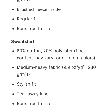
Brushed fleece inside
Regular fit
Runs true to size
Sweatshirt
80% cotton, 20% polyester (fiber
content may vary for different colors)
Medium-heavy fabric (9.9 oz/yd² (280
g/m²))
Stylish fit
Tear-away label
Runs true to size