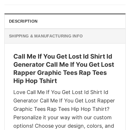
$29.95.
$22.95.
DESCRIPTION
SHIPPING & MANUFACTURING INFO
Call Me If You Get Lost Id Shirt Id
Generator Call Me If You Get Lost
Rapper Graphic Tees Rap Tees
Hip Hop Tshirt
Love Call Me If You Get Lost Id Shirt Id
Generator Call Me If You Get Lost Rapper
Graphic Tees Rap Tees Hip Hop Tshirt?
Personalize it your way with our custom
options! Choose your design, colors, and