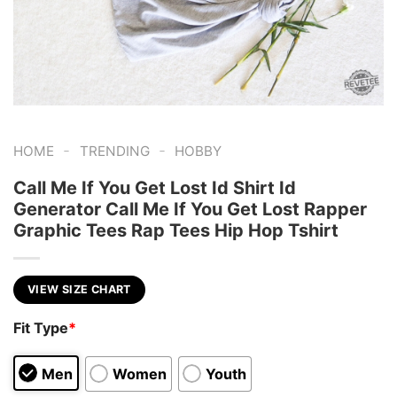
-
-
HOME
TRENDING
HOBBY
Call Me If You Get Lost Id Shirt Id
Generator Call Me If You Get Lost Rapper
Graphic Tees Rap Tees Hip Hop Tshirt
VIEW SIZE CHART
Fit Type
*
Men
Women
Youth