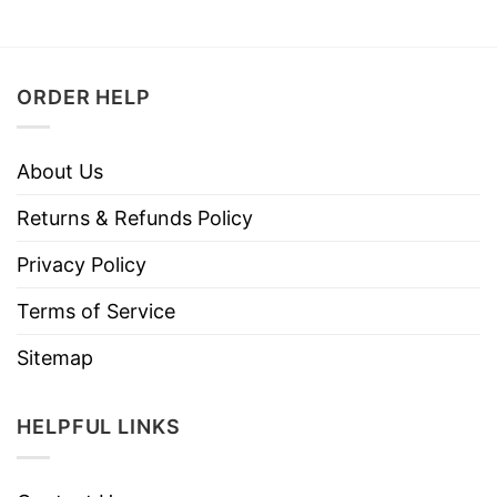
ORDER HELP
About Us
Returns & Refunds Policy
Privacy Policy
Terms of Service
Sitemap
HELPFUL LINKS