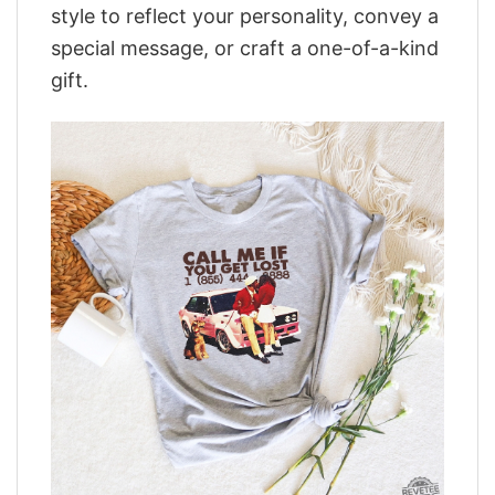
style to reflect your personality, convey a
special message, or craft a one-of-a-kind
gift.