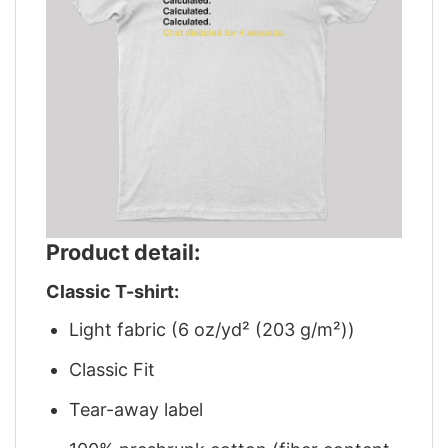
Product detail:
Classic T-shirt:
Light fabric (6 oz/yd² (203 g/m²))
Classic Fit
Tear-away label