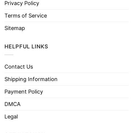
Privacy Policy
Terms of Service
Sitemap
HELPFUL LINKS
Contact Us
Shipping Information
Payment Policy
DMCA
Legal