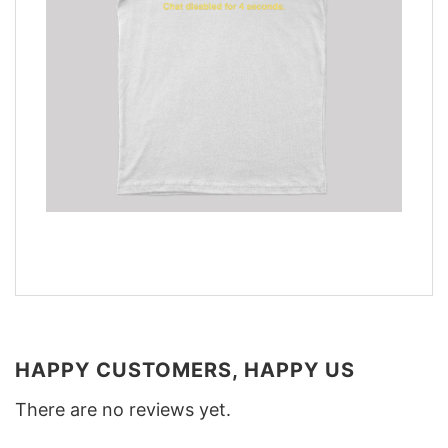
HAPPY CUSTOMERS, HAPPY US
There are no reviews yet.