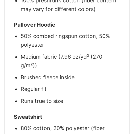
100% preshrunk cotton (fiber content
may vary for different colors)
Pullover Hoodie
50% combed ringspun cotton, 50%
polyester
Medium fabric (7.96 oz/yd² (270
g/m²))
Brushed fleece inside
Regular fit
Runs true to size
Sweatshirt
80% cotton, 20% polyester (fiber