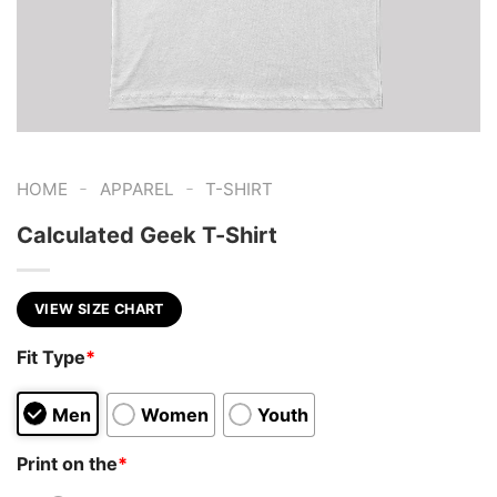
-
-
HOME
APPAREL
T-SHIRT
Calculated Geek T-Shirt
VIEW SIZE CHART
Fit Type
*
Men
Women
Youth
Print on the
*