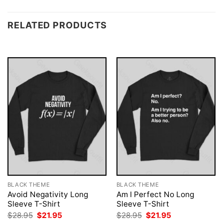
RELATED PRODUCTS
BLACK THEME
BLACK THEME
Avoid Negativity Long
Am I Perfect No Long
Sleeve T-Shirt
Sleeve T-Shirt
Original
Current
Original
Current
$
28.95
$
21.95
$
28.95
$
21.95
price
price
price
price