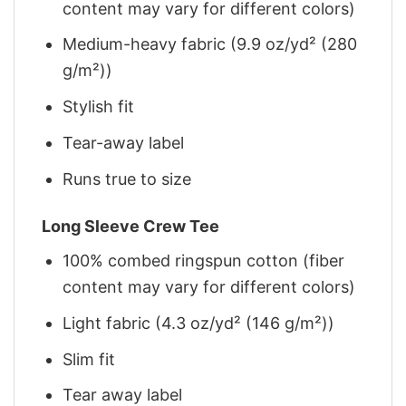
content may vary for different colors)
Medium-heavy fabric (9.9 oz/yd² (280
g/m²))
Stylish fit
Tear-away label
Runs true to size
Long Sleeve Crew Tee
100% combed ringspun cotton (fiber
content may vary for different colors)
Light fabric (4.3 oz/yd² (146 g/m²))
Slim fit
Tear away label