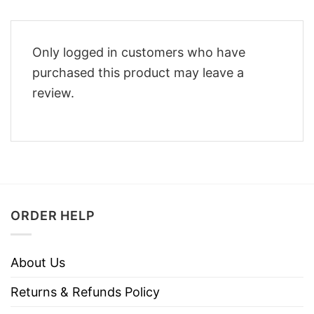
Only logged in customers who have
purchased this product may leave a
review.
ORDER HELP
About Us
Returns & Refunds Policy