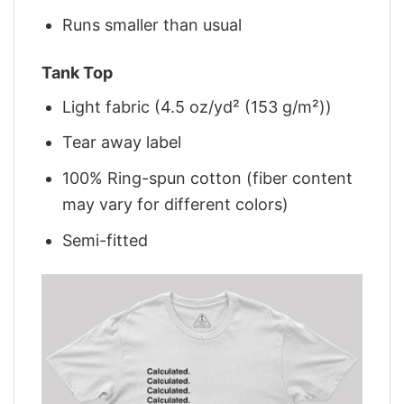
Runs smaller than usual
Tank Top
Light fabric (4.5 oz/yd² (153 g/m²))
Tear away label
100% Ring-spun cotton (fiber content
may vary for different colors)
Semi-fitted