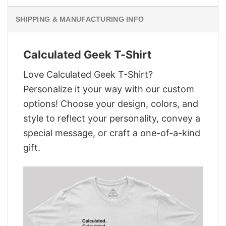
SHIPPING & MANUFACTURING INFO
Calculated Geek T-Shirt
Love Calculated Geek T-Shirt?
Personalize it your way with our custom
options! Choose your design, colors, and
style to reflect your personality, convey a
special message, or craft a one-of-a-kind
gift.