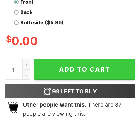
Front
Back
Both side ($5.95)
$
0.00
Calculated Geek T-Shirt quantity
ADD TO CART
99
LEFT TO BUY
Other people want this.
There are
87
people are viewing this.