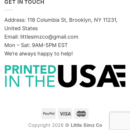
GET IN TOUCH
Address: 118 Columbia St, Brooklyn, NY 11231,
United States
Email:
littlesimzco@gmail.com
Mon – Sat: 9AM-5PM EST
We’re always happy to help!
Copyright 2026 ©
Little Simz Co