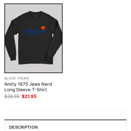
BLACK THEME
Amity 1975 Jaws Nerd
Long Sleeve T-Shirt
Original
Current
$
28.95
$
21.95
price
price
was:
is:
$28.95.
$21.95.
DESCRIPTION