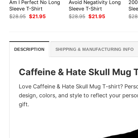
Am I Perfect No Long
Avoid Negativity Long
200
Sleeve T-Shirt
Sleeve T-Shirt
Slee
Original
Current
Original
Current
$
28.95
$
21.95
$
28.95
$
21.95
$
28
price
price
price
price
was:
is:
was:
is:
$28.95.
$21.95.
$28.95.
$21.95.
DESCRIPTION
SHIPPING & MANUFACTURING INFO
Caffeine & Hate Skull Mug T
Love Caffeine & Hate Skull Mug T-shirt? Pers
design, colors, and style to reflect your pers
gift.