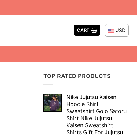
USD
CART
TOP RATED PRODUCTS
Nike Jujutsu Kaisen
Hoodie Shirt
Sweatshirt Gojo Satoru
Shirt Nike Jujutsu
Kaisen Sweatshirt
Shirts Gift For Jujutsu