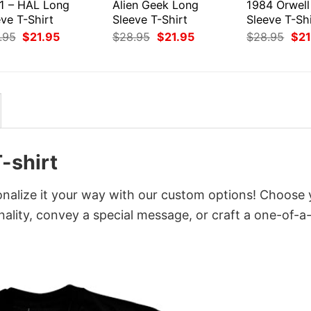
1 – HAL Long
Alien Geek Long
1984 Orwell
ve T-Shirt
Sleeve T-Shirt
Sleeve T-Shi
Original
Current
Original
Current
Orig
.95
$
21.95
$
28.95
$
21.95
$
28.95
$
21
price
price
price
price
pri
was:
is:
was:
is:
was
$28.95.
$21.95.
$28.95.
$21.95.
$28
-shirt
onalize it your way with our custom options! Choose 
onality, convey a special message, or craft a one-of-a