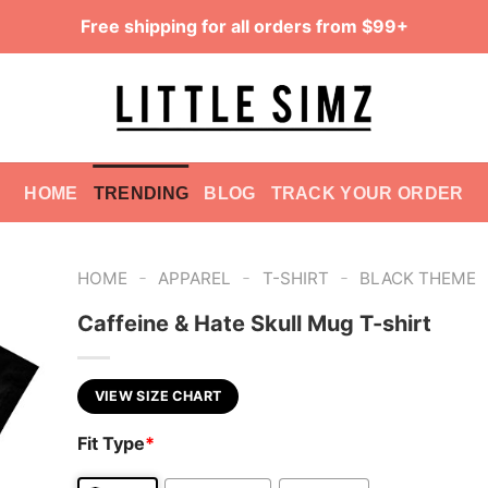
Free shipping for all orders from $99+
HOME
TRENDING
BLOG
TRACK YOUR ORDER
-
-
-
HOME
APPAREL
T-SHIRT
BLACK THEME
Caffeine & Hate Skull Mug T-shirt
VIEW SIZE CHART
Fit Type
*