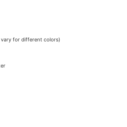
ary for different colors)
ter