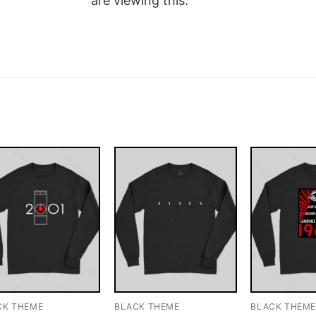
are viewing this.
CK THEME
BLACK THEME
BLACK THEM