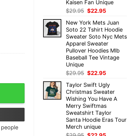
Kaisen Fan Unique
Original
Current
$
29.95
$
22.95
price
price
New York Mets Juan
was:
is:
Soto 22 Tshirt Hoodie
$29.95.
$22.95.
Sweater Soto Nyc Mets
Apparel Sweater
Pullover Hoodies Mlb
Baseball Tee Vintage
Unique
Original
Current
$
29.95
$
22.95
price
price
Taylor Swift Ugly
was:
is:
Christmas Sweater
$29.95.
$22.95.
Wishing You Have A
Merry Swiftmas
Sweatshirt Taylor
Santa Hoodie Eras Tour
Merch unique
people
Original
Current
$
29.95
$
22.95