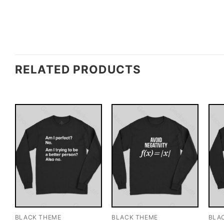
RELATED PRODUCTS
BLACK THEME
BLACK THEME
BLA