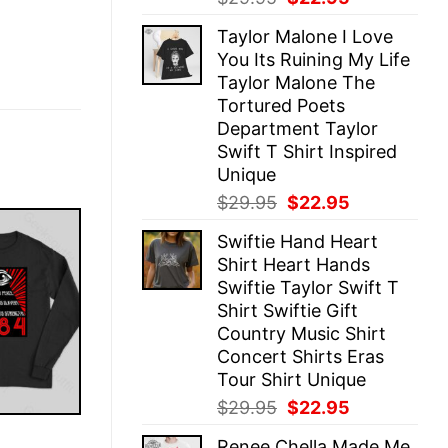
price
price
Taylor Malone I Love
was:
is:
You Its Ruining My Life
$29.95.
$22.95.
Taylor Malone The
Tortured Poets
Department Taylor
Swift T Shirt Inspired
Unique
Original
Current
$
29.95
$
22.95
price
price
Swiftie Hand Heart
was:
is:
Shirt Heart Hands
$29.95.
$22.95.
Swiftie Taylor Swift T
Shirt Swiftie Gift
Country Music Shirt
Concert Shirts Eras
Tour Shirt Unique
Original
Current
$
29.95
$
22.95
price
price
E
Renee Chella Made Me