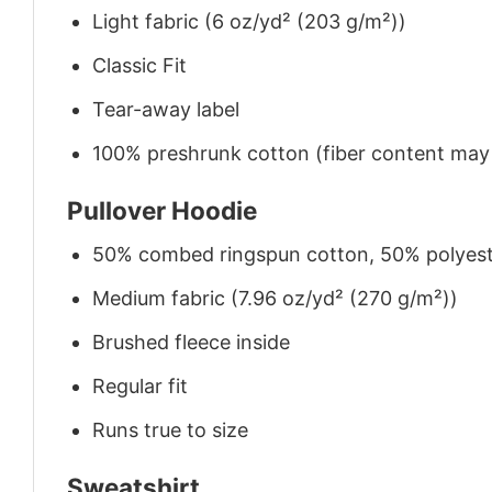
Light fabric (6 oz/yd² (203 g/m²))
Classic Fit
Tear-away label
100% preshrunk cotton (fiber content may v
Pullover Hoodie
50% combed ringspun cotton, 50% polyes
Medium fabric (7.96 oz/yd² (270 g/m²))
Brushed fleece inside
Regular fit
Runs true to size
Sweatshirt