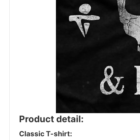
Product detail:
Classic T-shirt: