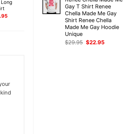
was:
is:
 Long
Gay T Shirt Renee
$29.95.
$22.95.
rt
Chella Made Me Gay
inal
Current
.95
Shirt Renee Chella
ce
price
:
is:
Made Me Gay Hoodie
.95.
$21.95.
Unique
Original
Current
$
29.95
$
22.95
price
price
was:
is:
$29.95.
$22.95.
your
-kind