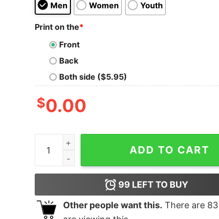
Men
Women
Youth
Print on the
*
Front
Back
Both side ($5.95)
$
0.00
Caffeine & Hate Skull Mug T-shirt quantity
ADD TO CART
99
LEFT TO BUY
Other people want this.
There are
83