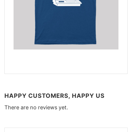
HAPPY CUSTOMERS, HAPPY US
There are no reviews yet.