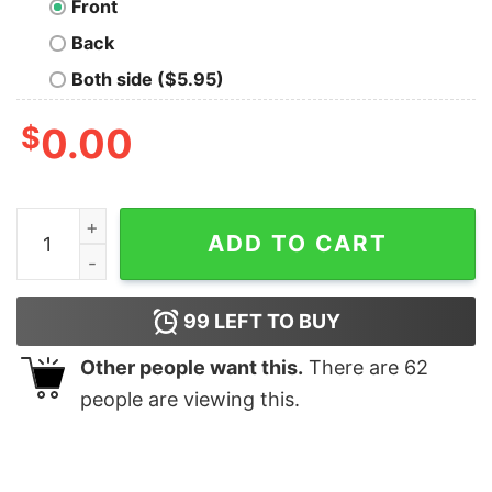
Front
Back
Both side ($5.95)
$
0.00
Byte Me Kids T-Shirt quantity
ADD TO CART
99
LEFT TO BUY
Other people want this.
There are
62
people are viewing this.