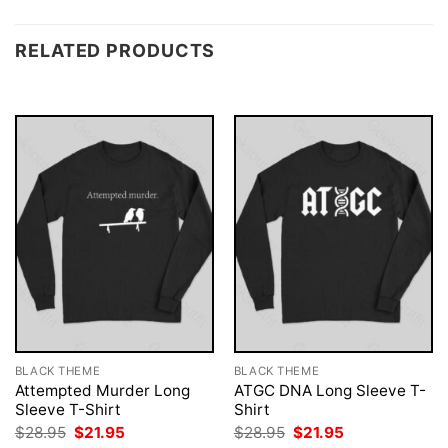
RELATED PRODUCTS
BLACK THEME
BLACK THEME
Attempted Murder Long
ATGC DNA Long Sleeve T-
Sleeve T-Shirt
Shirt
Original
Current
Original
Current
$
28.95
$
21.95
$
28.95
$
21.95
price
price
price
price