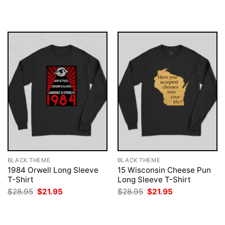
was:
is:
was:
is:
$28.95.
$21.95.
$28.95.
$21.95.
BLACK THEME
BLACK THEME
1984 Orwell Long Sleeve
15 Wisconsin Cheese Pun
T-Shirt
Long Sleeve T-Shirt
Original
Current
Original
Current
$
28.95
$
21.95
$
28.95
$
21.95
price
price
price
price
was:
is:
was:
is:
$28.95.
$21.95.
$28.95.
$21.95.