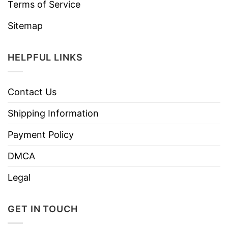
Terms of Service
Sitemap
HELPFUL LINKS
Contact Us
Shipping Information
Payment Policy
DMCA
Legal
GET IN TOUCH