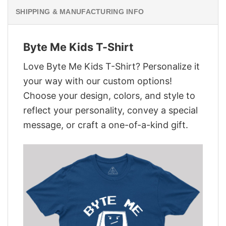
SHIPPING & MANUFACTURING INFO
Byte Me Kids T-Shirt
Love Byte Me Kids T-Shirt? Personalize it
your way with our custom options!
Choose your design, colors, and style to
reflect your personality, convey a special
message, or craft a one-of-a-kind gift.