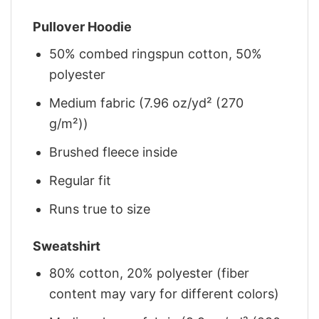
Pullover Hoodie
50% combed ringspun cotton, 50%
polyester
Medium fabric (7.96 oz/yd² (270
g/m²))
Brushed fleece inside
Regular fit
Runs true to size
Sweatshirt
80% cotton, 20% polyester (fiber
content may vary for different colors)