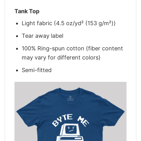
Tank Top
Light fabric (4.5 oz/yd² (153 g/m²))
Tear away label
100% Ring-spun cotton (fiber content
may vary for different colors)
Semi-fitted