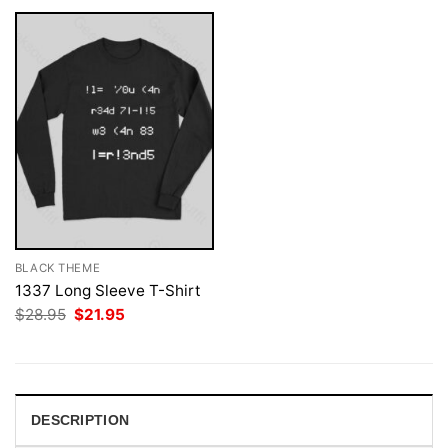
BLACK THEME
1337 Long Sleeve T-Shirt
Original
Current
$
28.95
$
21.95
price
price
was:
is:
$28.95.
$21.95.
DESCRIPTION