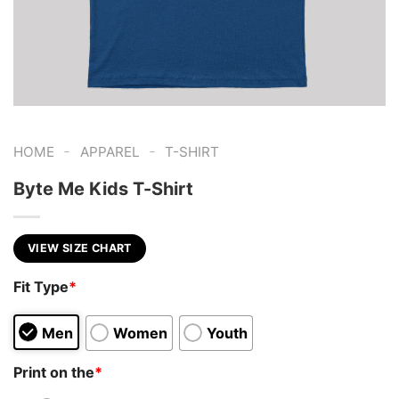
-
-
HOME
APPAREL
T-SHIRT
Byte Me Kids T-Shirt
VIEW SIZE CHART
Fit Type
*
Men
Women
Youth
Print on the
*