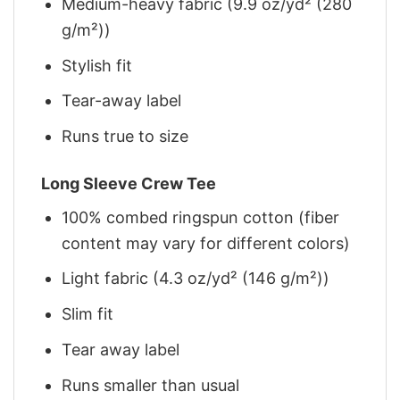
Medium-heavy fabric (9.9 oz/yd² (280
g/m²))
Stylish fit
Tear-away label
Runs true to size
Long Sleeve Crew Tee
100% combed ringspun cotton (fiber
content may vary for different colors)
Light fabric (4.3 oz/yd² (146 g/m²))
Slim fit
Tear away label
Runs smaller than usual