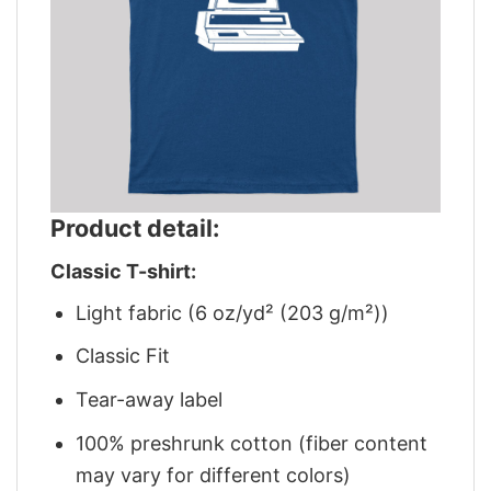
Product detail:
Classic T-shirt:
Light fabric (6 oz/yd² (203 g/m²))
Classic Fit
Tear-away label
100% preshrunk cotton (fiber content
may vary for different colors)