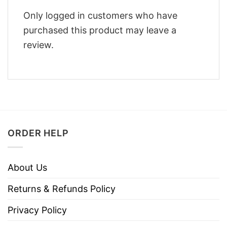
Only logged in customers who have
purchased this product may leave a
review.
ORDER HELP
About Us
Returns & Refunds Policy
Privacy Policy