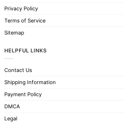
Privacy Policy
Terms of Service
Sitemap
HELPFUL LINKS
Contact Us
Shipping Information
Payment Policy
DMCA
Legal