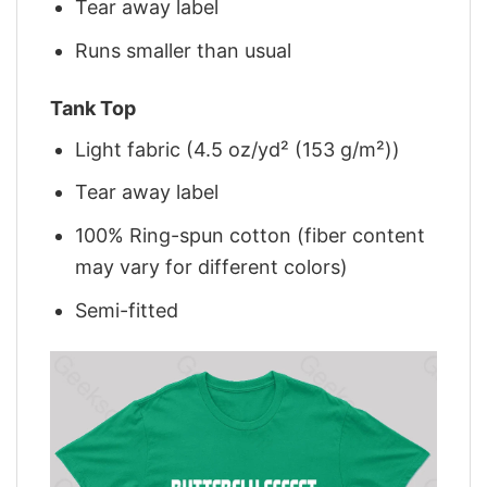
Tear away label
Runs smaller than usual
Tank Top
Light fabric (4.5 oz/yd² (153 g/m²))
Tear away label
100% Ring-spun cotton (fiber content
may vary for different colors)
Semi-fitted