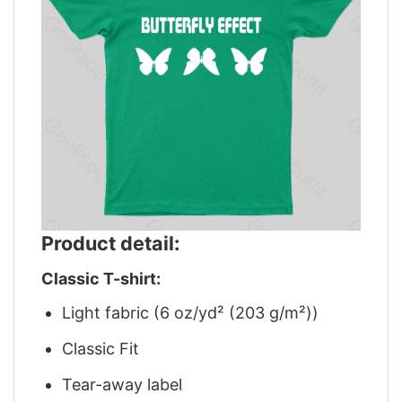
Product detail:
Classic T-shirt:
Light fabric (6 oz/yd² (203 g/m²))
Classic Fit
Tear-away label