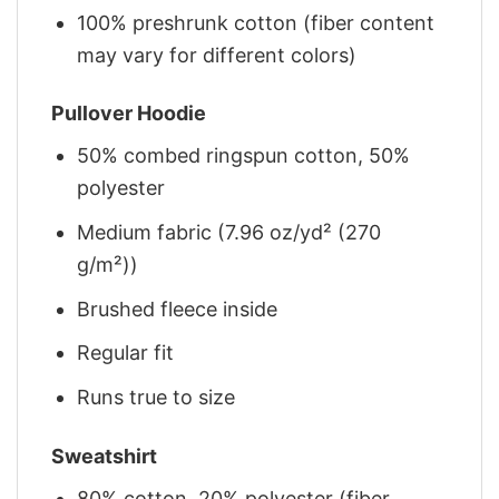
100% preshrunk cotton (fiber content
may vary for different colors)
Pullover Hoodie
50% combed ringspun cotton, 50%
polyester
Medium fabric (7.96 oz/yd² (270
g/m²))
Brushed fleece inside
Regular fit
Runs true to size
Sweatshirt
80% cotton, 20% polyester (fiber