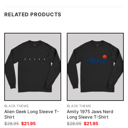
RELATED PRODUCTS
BLACK THEME
BLACK THEME
Alien Geek Long Sleeve T-
Amity 1975 Jaws Nerd
Shirt
Long Sleeve T-Shirt
Original
Current
Original
Current
$
28.95
$
21.95
$
28.95
$
21.95
price
price
price
price