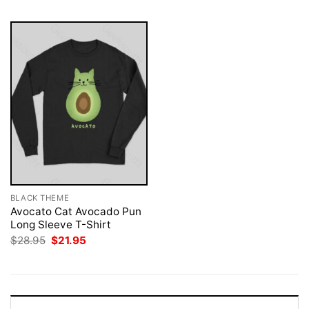
BLACK THEME
Avocato Cat Avocado Pun
Long Sleeve T-Shirt
Original
Current
$
28.95
$
21.95
price
price
was:
is:
$28.95.
$21.95.