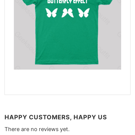
HAPPY CUSTOMERS, HAPPY US
There are no reviews yet.