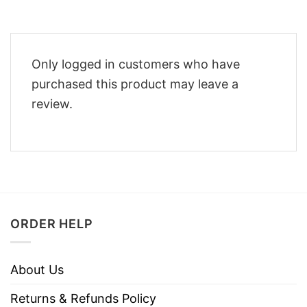
Only logged in customers who have
purchased this product may leave a
review.
ORDER HELP
About Us
Returns & Refunds Policy