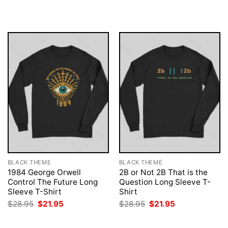
was:
is:
was:
is:
$28.95.
$21.95.
$28.95.
$21.95.
BLACK THEME
BLACK THEME
1984 George Orwell
2B or Not 2B That is the
Control The Future Long
Question Long Sleeve T-
Sleeve T-Shirt
Shirt
Original
Current
Original
Current
$
28.95
$
21.95
$
28.95
$
21.95
price
price
price
price
was:
is:
was:
is:
$28.95.
$21.95.
$28.95.
$21.95.