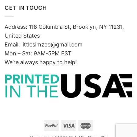
GET IN TOUCH
Address: 118 Columbia St, Brooklyn, NY 11231,
United States
Email:
littlesimzco@gmail.com
Mon – Sat: 9AM-5PM EST
We’re always happy to help!