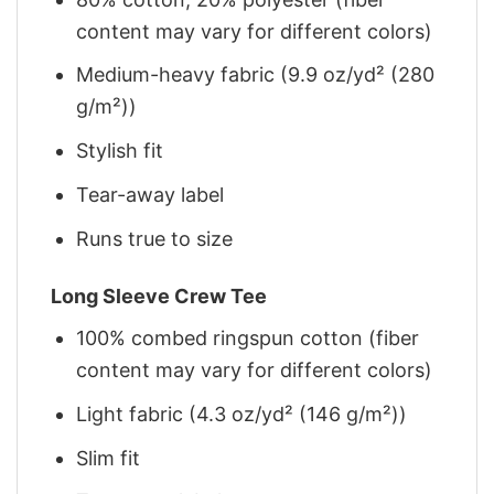
content may vary for different colors)
Medium-heavy fabric (9.9 oz/yd² (280
g/m²))
Stylish fit
Tear-away label
Runs true to size
Long Sleeve Crew Tee
100% combed ringspun cotton (fiber
content may vary for different colors)
Light fabric (4.3 oz/yd² (146 g/m²))
Slim fit