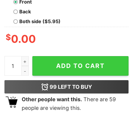
Front
Back
Both side ($5.95)
$
0.00
Butterfly Effect Geek T-Shirt quantity
ADD TO CART
99
LEFT TO BUY
Other people want this.
There are
59
people are viewing this.