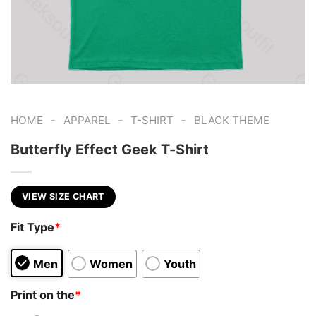
-
-
-
HOME
APPAREL
T-SHIRT
BLACK THEME
Butterfly Effect Geek T-Shirt
VIEW SIZE CHART
Fit Type
*
Men
Women
Youth
Print on the
*