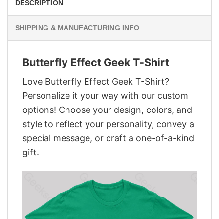
DESCRIPTION
SHIPPING & MANUFACTURING INFO
Butterfly Effect Geek T-Shirt
Love Butterfly Effect Geek T-Shirt?
Personalize it your way with our custom
options! Choose your design, colors, and
style to reflect your personality, convey a
special message, or craft a one-of-a-kind
gift.