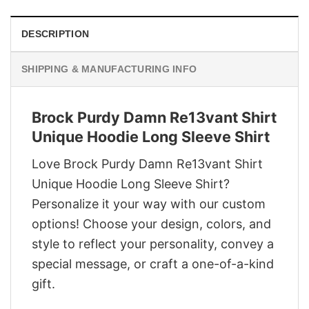
DESCRIPTION
SHIPPING & MANUFACTURING INFO
Brock Purdy Damn Re13vant Shirt
Unique Hoodie Long Sleeve Shirt
Love Brock Purdy Damn Re13vant Shirt
Unique Hoodie Long Sleeve Shirt?
Personalize it your way with our custom
options! Choose your design, colors, and
style to reflect your personality, convey a
special message, or craft a one-of-a-kind
gift.