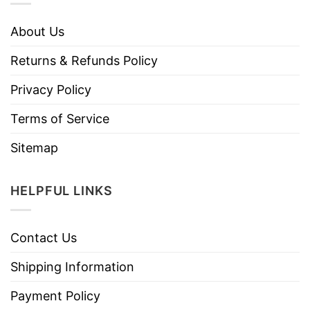
About Us
Returns & Refunds Policy
Privacy Policy
Terms of Service
Sitemap
HELPFUL LINKS
Contact Us
Shipping Information
Payment Policy