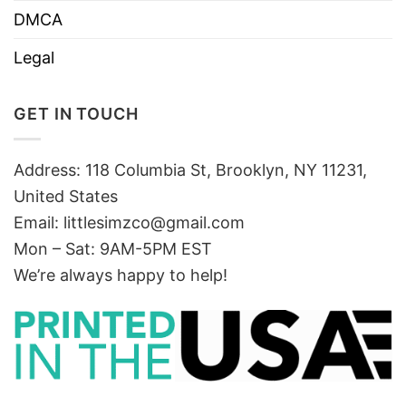
DMCA
Legal
GET IN TOUCH
Address: 118 Columbia St, Brooklyn, NY 11231,
United States
Email:
littlesimzco@gmail.com
Mon – Sat: 9AM-5PM EST
We’re always happy to help!