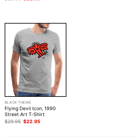
was:
is:
price
price
$29.95.
$22.95.
was:
is:
$29.95.
$22.95.
BLACK THEME
Flying Devil Icon, 1990
Street Art T-Shirt
Original
Current
$
29.95
$
22.95
price
price
was:
is:
$29.95.
$22.95.