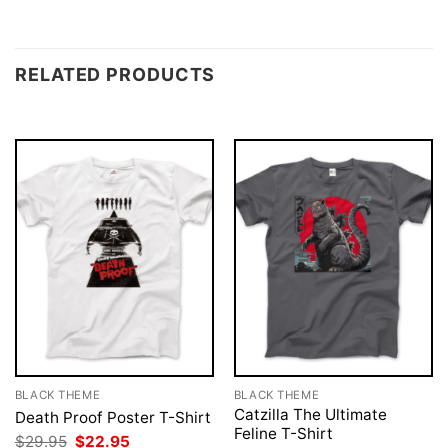
RELATED PRODUCTS
BLACK THEME
BLACK THEME
Catzilla The Ultimate
Death Proof Poster T-Shirt
Feline T-Shirt
Original
Current
$
29.95
$
22.95