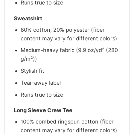
Runs true to size
Sweatshirt
80% cotton, 20% polyester (fiber
content may vary for different colors)
Medium-heavy fabric (9.9 oz/yd² (280
g/m²))
Stylish fit
Tear-away label
Runs true to size
Long Sleeve Crew Tee
100% combed ringspun cotton (fiber
content may vary for different colors)