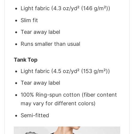
Light fabric (4.3 oz/yd² (146 g/m²))
Slim fit
Tear away label
Runs smaller than usual
Tank Top
Light fabric (4.5 oz/yd² (153 g/m²))
Tear away label
100% Ring-spun cotton (fiber content
may vary for different colors)
Semi-fitted