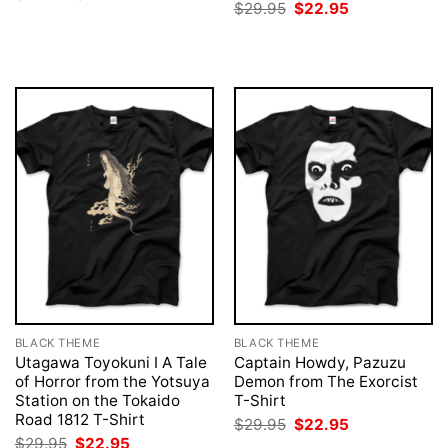
price
price
Original
Current
$
29.95
$
22.95
was:
is:
price
price
$29.95.
$22.95.
was:
is:
$29.95.
$22.95.
BLACK THEME
BLACK THEME
Utagawa Toyokuni I A Tale
Captain Howdy, Pazuzu
of Horror from the Yotsuya
Demon from The Exorcist
Station on the Tokaido
T-Shirt
Road 1812 T-Shirt
Original
Current
$
29.95
$
22.95
price
price
Original
Current
$
29.95
$
22.95