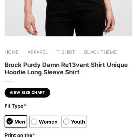
-
-
-
HOME
APPAREL
T-SHIRT
BLACK THEME
Brock Purdy Damn Re13vant Shirt Unique
Hoodie Long Sleeve Shirt
VIEW SIZE CHART
Fit Type
*
Men
Women
Youth
Print on the
*