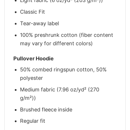
Light fabric (6 oz/yd² (203 g/m²))
Classic Fit
Tear-away label
100% preshrunk cotton (fiber content
may vary for different colors)
Pullover Hoodie
50% combed ringspun cotton, 50%
polyester
Medium fabric (7.96 oz/yd² (270
g/m²))
Brushed fleece inside
Regular fit