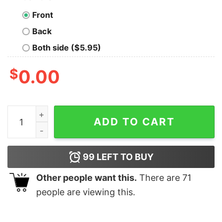
Front
Back
Both side ($5.95)
$
0.00
Brock Purdy Damn Re13vant Shirt Unique Hoodie Long S
ADD TO CART
99
LEFT TO BUY
Other people want this.
There are
71
people are viewing this.