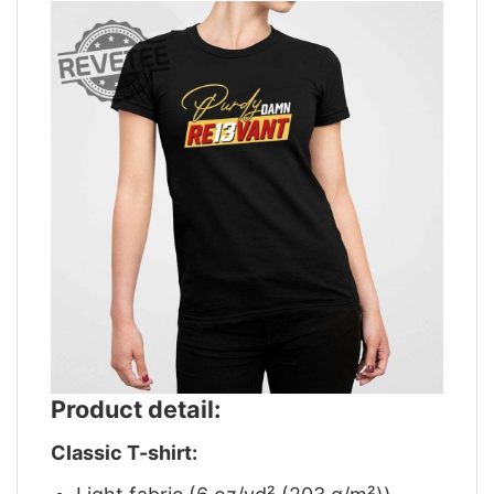
Product detail:
Classic T-shirt: