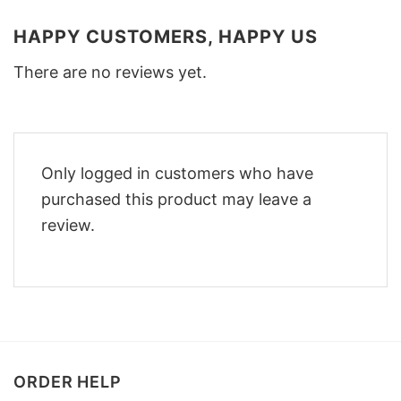
HAPPY CUSTOMERS, HAPPY US
There are no reviews yet.
Only logged in customers who have
purchased this product may leave a
review.
ORDER HELP