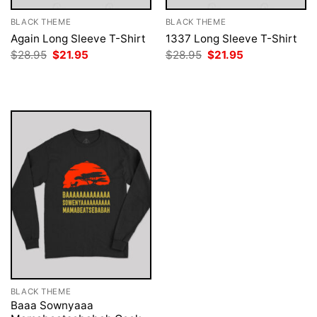
BLACK THEME
BLACK THEME
Again Long Sleeve T-Shirt
1337 Long Sleeve T-Shirt
Original
Current
Original
Current
$
28.95
$
21.95
$
28.95
$
21.95
price
price
price
price
was:
is:
was:
is:
$28.95.
$21.95.
$28.95.
$21.95.
BLACK THEME
Baaa Sownyaaa