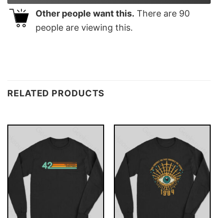
Other people want this.
There are
90
people are viewing this.
RELATED PRODUCTS