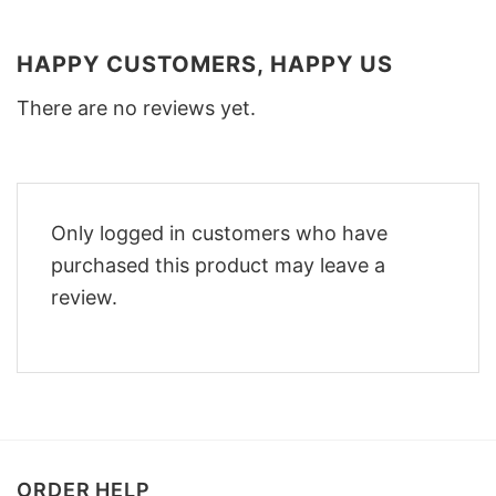
HAPPY CUSTOMERS, HAPPY US
There are no reviews yet.
Only logged in customers who have
purchased this product may leave a
review.
ORDER HELP