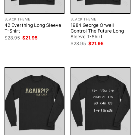
BLACK THEME
BLACK THEME
42 Everthing Long Sleeve
1984 George Orwell
T-Shirt
Control The Future Long
Sleeve T-Shirt
Original
Current
$
28.95
$
21.95
price
price
Original
Current
$
28.95
$
21.95
was:
is:
price
price
$28.95.
$21.95.
was:
is:
$28.95.
$21.95.