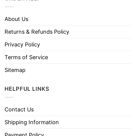
About Us
Returns & Refunds Policy
Privacy Policy
Terms of Service
Sitemap
HELPFUL LINKS
Contact Us
Shipping Information
Payment Policy