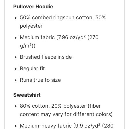
Pullover Hoodie
50% combed ringspun cotton, 50%
polyester
Medium fabric (7.96 oz/yd² (270
g/m²))
Brushed fleece inside
Regular fit
Runs true to size
Sweatshirt
80% cotton, 20% polyester (fiber
content may vary for different colors)
Medium-heavy fabric (9.9 oz/yd² (280