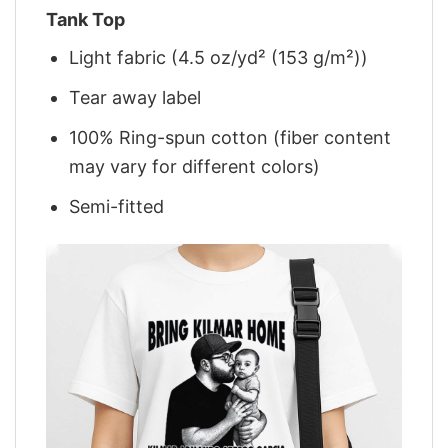
Tank Top
Light fabric (4.5 oz/yd² (153 g/m²))
Tear away label
100% Ring-spun cotton (fiber content
may vary for different colors)
Semi-fitted