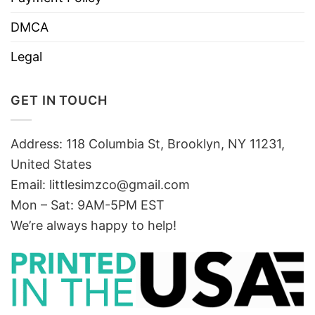
DMCA
Legal
GET IN TOUCH
Address: 118 Columbia St, Brooklyn, NY 11231,
United States
Email:
littlesimzco@gmail.com
Mon – Sat: 9AM-5PM EST
We’re always happy to help!