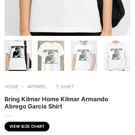
-
-
HOME
APPAREL
T-SHIRT
Bring Kilmar Home Kilmar Armando
Abrego Garcia Shirt
VIEW SIZE CHART