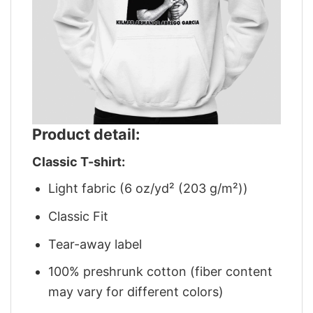
Product detail:
Classic T-shirt:
Light fabric (6 oz/yd² (203 g/m²))
Classic Fit
Tear-away label
100% preshrunk cotton (fiber content
may vary for different colors)