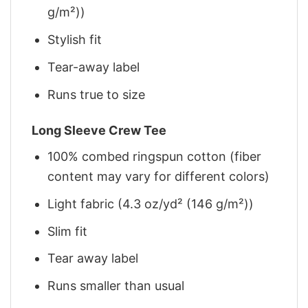
g/m²))
Stylish fit
Tear-away label
Runs true to size
Long Sleeve Crew Tee
100% combed ringspun cotton (fiber
content may vary for different colors)
Light fabric (4.3 oz/yd² (146 g/m²))
Slim fit
Tear away label
Runs smaller than usual