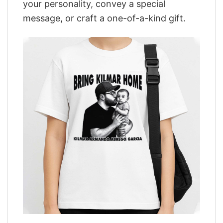
your personality, convey a special
message, or craft a one-of-a-kind gift.
,