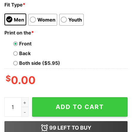
Fit Type
*
Men
Women
Youth
Print on the
*
Front
Back
Both side ($5.95)
$
0.00
Bring Kilmar Home Kilmar Armando Abrego Garcia Shirt
ADD TO CART
99
LEFT TO BUY