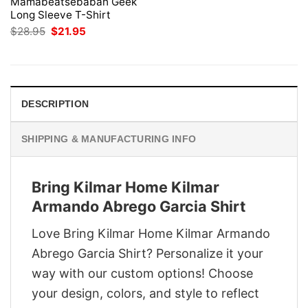
Mamabeatsebabah Geek
Long Sleeve T-Shirt
Original
Current
$
28.95
$
21.95
price
price
was:
is:
$28.95.
$21.95.
DESCRIPTION
SHIPPING & MANUFACTURING INFO
Bring Kilmar Home Kilmar
Armando Abrego Garcia Shirt
Love Bring Kilmar Home Kilmar Armando
Abrego Garcia Shirt? Personalize it your
way with our custom options! Choose
your design, colors, and style to reflect