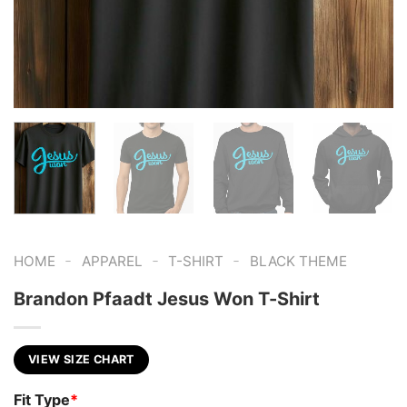
-
-
-
HOME
APPAREL
T-SHIRT
BLACK THEME
Brandon Pfaadt Jesus Won T-Shirt
VIEW SIZE CHART
Fit Type
*