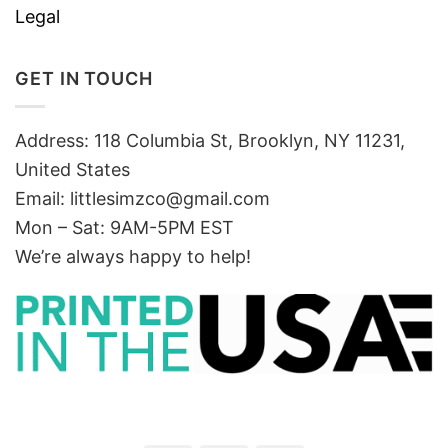
Legal
GET IN TOUCH
Address: 118 Columbia St, Brooklyn, NY 11231,
United States
Email:
littlesimzco@gmail.com
Mon – Sat: 9AM-5PM EST
We’re always happy to help!