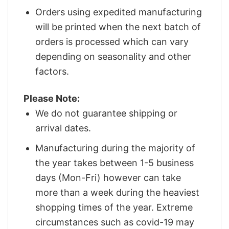
Orders using expedited manufacturing
will be printed when the next batch of
orders is processed which can vary
depending on seasonality and other
factors.
Please Note:
We do not guarantee shipping or
arrival dates.
Manufacturing during the majority of
the year takes between 1-5 business
days (Mon-Fri) however can take
more than a week during the heaviest
shopping times of the year. Extreme
circumstances such as covid-19 may