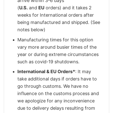
arrive within 3-6 days
(
U.S.
and
EU
orders) and it takes 2
weeks for International orders after
being manufactured and shipped. (See
notes below)
Manufacturing times for this option
vary more around busier times of the
year or during extreme circumstances
such as covid-19 shutdowns.
International & EU Orders*
: It may
take additional days if orders have to
go through customs. We have no
influence on the customs process and
we apologize for any inconvenience
due to delivery delays resulting from