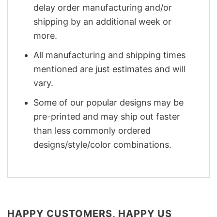
delay order manufacturing and/or
shipping by an additional week or
more.
All manufacturing and shipping times
mentioned are just estimates and will
vary.
Some of our popular designs may be
pre-printed and may ship out faster
than less commonly ordered
designs/style/color combinations.
HAPPY CUSTOMERS, HAPPY US