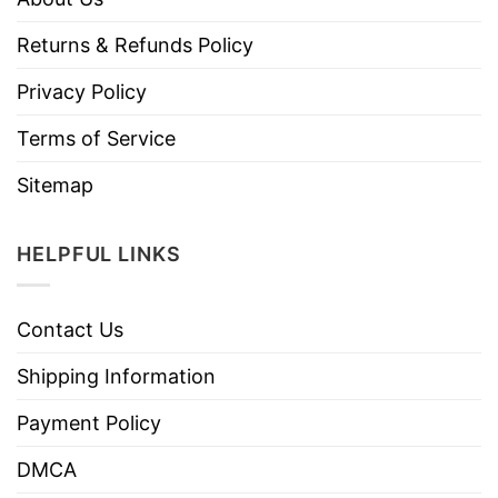
Returns & Refunds Policy
Privacy Policy
Terms of Service
Sitemap
HELPFUL LINKS
Contact Us
Shipping Information
Payment Policy
DMCA