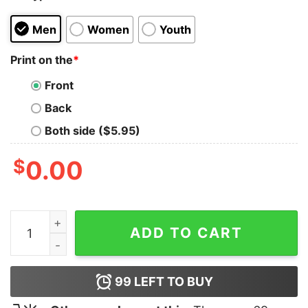
Men
Women
Youth
Print on the
*
Front
Back
Both side ($5.95)
$
0.00
Brandon Pfaadt Jesus Won T-Shirt quantity
ADD TO CART
99
LEFT TO BUY