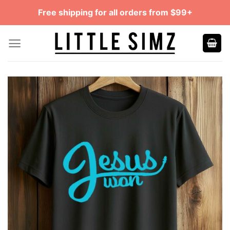
Skip
Free shipping for all orders from $99+
to
content