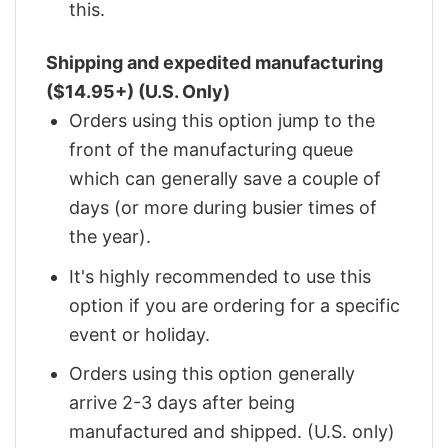
this.
Shipping and expedited manufacturing
($14.95+) (U.S. Only)
Orders using this option jump to the
front of the manufacturing queue
which can generally save a couple of
days (or more during busier times of
the year).
It's highly recommended to use this
option if you are ordering for a specific
event or holiday.
Orders using this option generally
arrive 2-3 days after being
manufactured and shipped. (U.S. only)