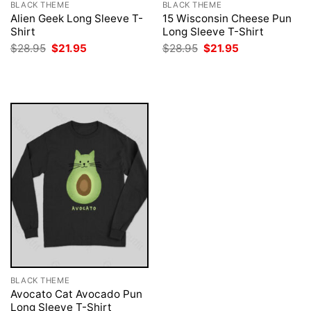
BLACK THEME
BLACK THEME
Alien Geek Long Sleeve T-
15 Wisconsin Cheese Pun
Shirt
Long Sleeve T-Shirt
Original
Current
Original
Current
$
28.95
$
21.95
$
28.95
$
21.95
price
price
price
price
was:
is:
was:
is:
$28.95.
$21.95.
$28.95.
$21.95.
BLACK THEME
Avocato Cat Avocado Pun
Long Sleeve T-Shirt