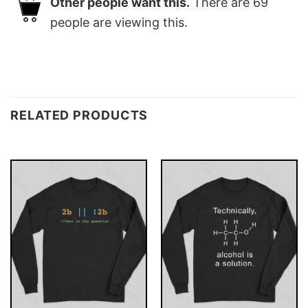
Other people want this.
There are
69
people are viewing this.
RELATED PRODUCTS