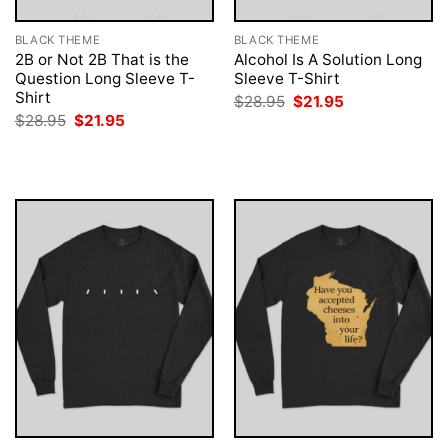
BLACK THEME
BLACK THEME
2B or Not 2B That is the
Alcohol Is A Solution Long
Question Long Sleeve T-
Sleeve T-Shirt
Shirt
Original
Current
$
28.95
$
21.95
price
price
Original
Current
$
28.95
$
21.95
was:
is:
price
price
$28.95.
$21.95.
was:
is:
$28.95.
$21.95.