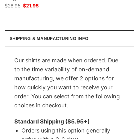
Original
Current
$
28.95
$
21.95
price
price
was:
is:
$28.95.
$21.95.
SHIPPING & MANUFACTURING INFO
Our shirts are made when ordered. Due
to the time variability of on-demand
manufacturing, we offer 2 options for
how quickly you want to receive your
order. You can select from the following
choices in checkout.
Standard Shipping ($5.95+)
Orders using this option generally