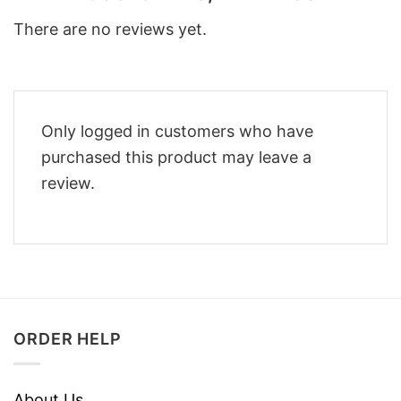
There are no reviews yet.
Only logged in customers who have
purchased this product may leave a
review.
ORDER HELP
About Us