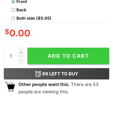
Front
Back
Both side ($5.95)
$
0.00
Boys Free Protien Shakes T Shirt quantity
ADD TO CART
99
LEFT TO BUY
Other people want this.
There are
53
people are viewing this.