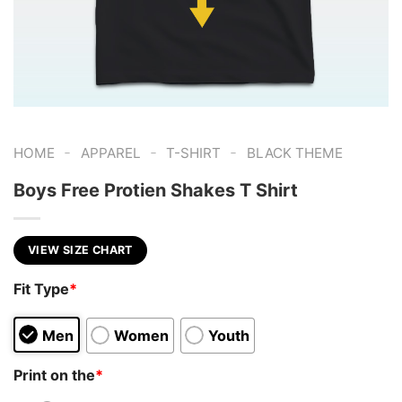
-
-
-
HOME
APPAREL
T-SHIRT
BLACK THEME
Boys Free Protien Shakes T Shirt
VIEW SIZE CHART
Fit Type
*
Men
Women
Youth
Print on the
*