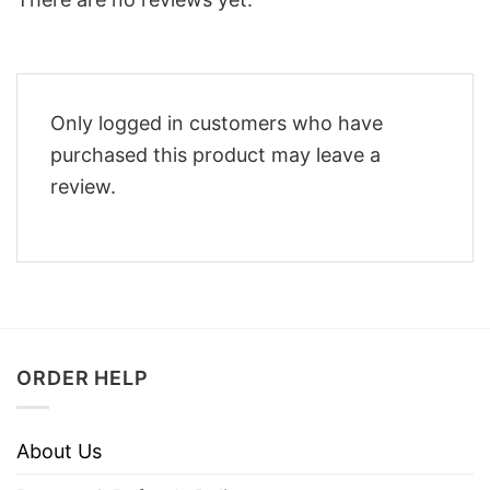
Only logged in customers who have
purchased this product may leave a
review.
ORDER HELP
About Us