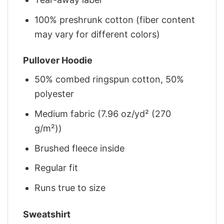
100% preshrunk cotton (fiber content
may vary for different colors)
Pullover Hoodie
50% combed ringspun cotton, 50%
polyester
Medium fabric (7.96 oz/yd² (270
g/m²))
Brushed fleece inside
Regular fit
Runs true to size
Sweatshirt