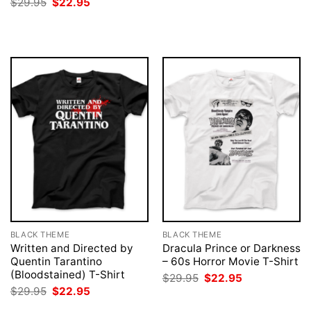
Original
Current
$
29.95
$
22.95
was:
is:
price
price
$29.95.
$22.95.
was:
is:
$29.95.
$22.95.
BLACK THEME
BLACK THEME
Written and Directed by
Dracula Prince or Darkness
Quentin Tarantino
– 60s Horror Movie T-Shirt
(Bloodstained) T-Shirt
Original
Current
$
29.95
$
22.95
price
price
Original
Current
$
29.95
$
22.95
was:
is:
price
price
$29.95.
$22.95.