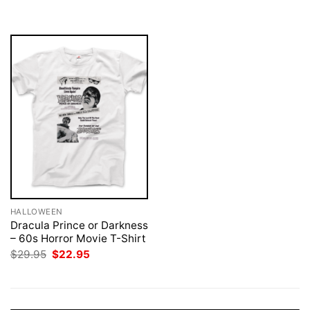
was:
is:
$29.95.
$22.95.
HALLOWEEN
Dracula Prince or Darkness
– 60s Horror Movie T-Shirt
Original
Current
$
29.95
$
22.95
price
price
was:
is:
$29.95.
$22.95.