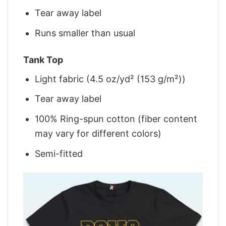
Tear away label
Runs smaller than usual
Tank Top
Light fabric (4.5 oz/yd² (153 g/m²))
Tear away label
100% Ring-spun cotton (fiber content
may vary for different colors)
Semi-fitted