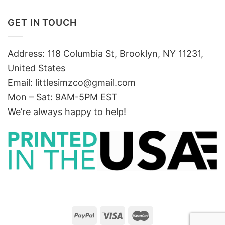
GET IN TOUCH
Address: 118 Columbia St, Brooklyn, NY 11231,
United States
Email:
littlesimzco@gmail.com
Mon – Sat: 9AM-5PM EST
We’re always happy to help!