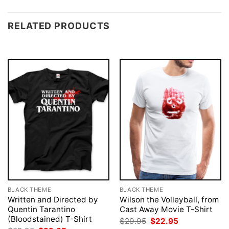
RELATED PRODUCTS
BLACK THEME
BLACK THEME
Written and Directed by
Wilson the Volleyball, from
Quentin Tarantino
Cast Away Movie T-Shirt
(Bloodstained) T-Shirt
Original
Current
$
29.95
$
22.95
price
price