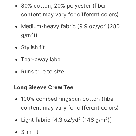
80% cotton, 20% polyester (fiber
content may vary for different colors)
Medium-heavy fabric (9.9 oz/yd² (280
g/m²))
Stylish fit
Tear-away label
Runs true to size
Long Sleeve Crew Tee
100% combed ringspun cotton (fiber
content may vary for different colors)
Light fabric (4.3 oz/yd² (146 g/m²))
Slim fit