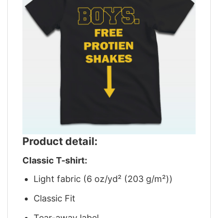
Product detail:
Classic T-shirt:
Light fabric (6 oz/yd² (203 g/m²))
Classic Fit
Tear-away label