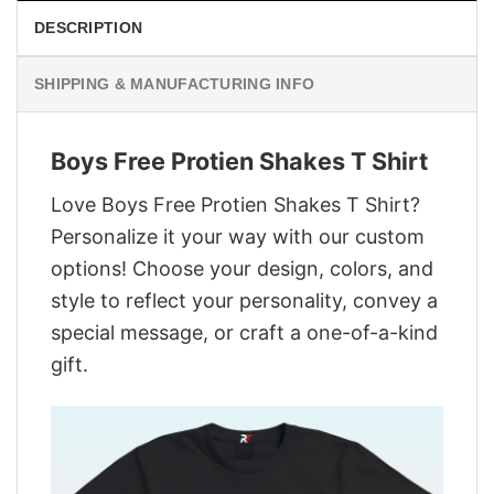
DESCRIPTION
SHIPPING & MANUFACTURING INFO
Boys Free Protien Shakes T Shirt
Love Boys Free Protien Shakes T Shirt?
Personalize it your way with our custom
options! Choose your design, colors, and
style to reflect your personality, convey a
special message, or craft a one-of-a-kind
gift.