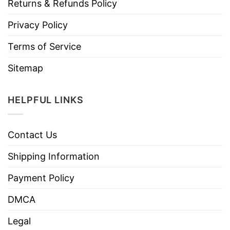
Returns & Refunds Policy
Privacy Policy
Terms of Service
Sitemap
HELPFUL LINKS
Contact Us
Shipping Information
Payment Policy
DMCA
Legal