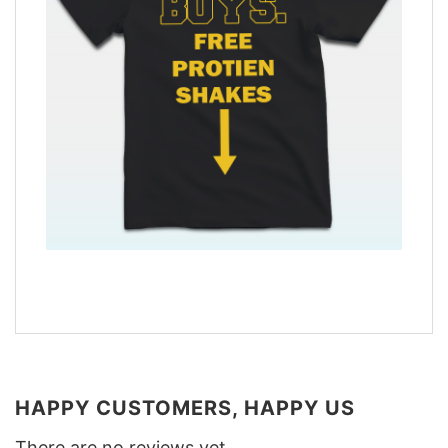
HAPPY CUSTOMERS, HAPPY US
There are no reviews yet.