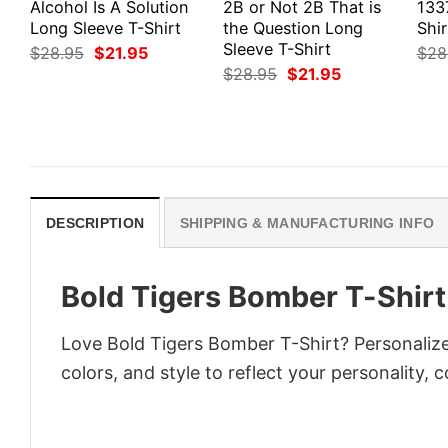
Alcohol Is A Solution
2B or Not 2B That is
133
Long Sleeve T-Shirt
the Question Long
Shir
Sleeve T-Shirt
Original
Current
$
28.95
$
21.95
$
28
price
price
Original
Current
$
28.95
$
21.95
was:
is:
price
price
$28.95.
$21.95.
was:
is:
$28.95.
$21.95.
DESCRIPTION
SHIPPING & MANUFACTURING INFO
Bold Tigers Bomber T-Shirt
Love Bold Tigers Bomber T-Shirt? Personalize
colors, and style to reflect your personality, 