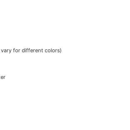
ary for different colors)
ter