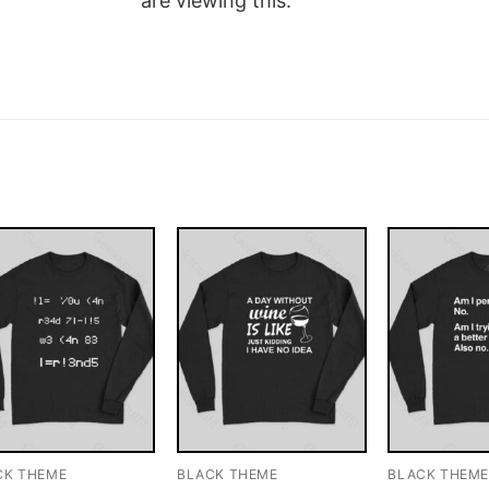
are viewing this.
CK THEME
BLACK THEME
BLACK THEM