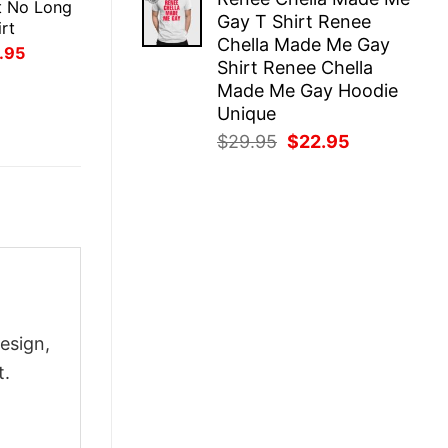
was:
is:
t No Long
Gay T Shirt Renee
$29.95.
$22.95.
rt
Chella Made Me Gay
inal
Current
.95
Shirt Renee Chella
ce
price
:
is:
Made Me Gay Hoodie
.95.
$21.95.
Unique
Original
Current
$
29.95
$
22.95
price
price
was:
is:
$29.95.
$22.95.
esign,
t.