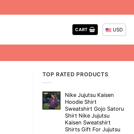
USD
CART
TOP RATED PRODUCTS
Nike Jujutsu Kaisen
Hoodie Shirt
Sweatshirt Gojo Satoru
Shirt Nike Jujutsu
Kaisen Sweatshirt
Shirts Gift For Jujutsu