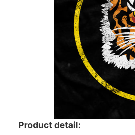
Product detail: