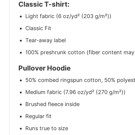
Classic T-shirt:
Light fabric (6 oz/yd² (203 g/m²))
Classic Fit
Tear-away label
100% preshrunk cotton (fiber content may v
Pullover Hoodie
50% combed ringspun cotton, 50% polyes
Medium fabric (7.96 oz/yd² (270 g/m²))
Brushed fleece inside
Regular fit
Runs true to size