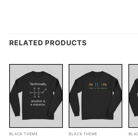
RELATED PRODUCTS
BLACK THEME
BLACK THEME
BLA