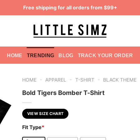
Free shipping for all orders from $99+
HOME
TRENDING
BLOG
TRACK YOUR ORDER
-
-
-
HOME
APPAREL
T-SHIRT
BLACK THEME
Bold Tigers Bomber T-Shirt
VIEW SIZE CHART
Fit Type
*