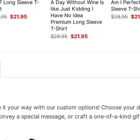
7 Long Sleeve T-
A Day Without Wine Is
Am I Perfec
t
like Just Kidding I
Sleeve T-Shi
Have No idea
Original
Current
Orig
.95
$
21.95
$
28.95
$
21
price
price
pri
Premium Long Sleeve
was:
is:
was
T-Shirt
$28.95.
$21.95.
$28
Original
Current
$
28.95
$
21.95
price
price
was:
is:
$28.95.
$21.95.
 it your way with our custom options! Choose your d
convey a special message, or craft a one-of-a-kind gif