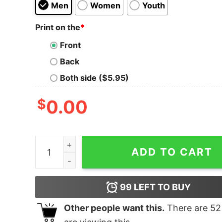
Men
Women
Youth
Print on the
*
Front
Back
Both side ($5.95)
$
0.00
Bold Tigers Bomber T-Shirt quantity
ADD TO CART
99
LEFT TO BUY
Other people want this.
There are
52