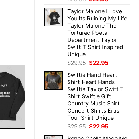
price
price
Taylor Malone I Love
was:
is:
You Its Ruining My Life
$29.95.
$22.95.
Taylor Malone The
Tortured Poets
Department Taylor
Swift T Shirt Inspired
Unique
Original
Current
$
29.95
$
22.95
price
price
Swiftie Hand Heart
was:
is:
Shirt Heart Hands
$29.95.
$22.95.
Swiftie Taylor Swift T
Shirt Swiftie Gift
Country Music Shirt
Concert Shirts Eras
Tour Shirt Unique
Original
Current
$
29.95
$
22.95
price
price
E
Renee Chella Made Me