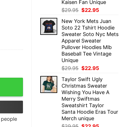
Kaisen Fan Unique
Original
Current
$
29.95
$
22.95
price
price
New York Mets Juan
was:
is:
Soto 22 Tshirt Hoodie
$29.95.
$22.95.
Sweater Soto Nyc Mets
Apparel Sweater
Pullover Hoodies Mlb
Baseball Tee Vintage
Unique
Original
Current
$
29.95
$
22.95
price
price
Taylor Swift Ugly
was:
is:
Christmas Sweater
$29.95.
$22.95.
Wishing You Have A
Merry Swiftmas
Sweatshirt Taylor
Santa Hoodie Eras Tour
Merch unique
people
Original
Current
$
29.95
$
22.95