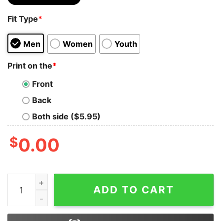
Fit Type
*
Men
Women
Youth
Print on the
*
Front
Back
Both side ($5.95)
$
0.00
Bob Marley Shirt Reggae Ska Rock Band T Shirt Bob Mar
ADD TO CART