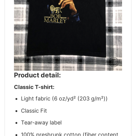
Product detail:
Classic T-shirt:
Light fabric (6 oz/yd² (203 g/m²))
Classic Fit
Tear-away label
100% preshrunk cotton (fiber content