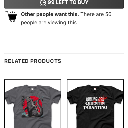
99
LEFT TO BUY
Other people want this.
There are
56
people are viewing this.
RELATED PRODUCTS