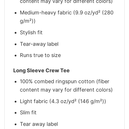
content may vary for different colors)
Medium-heavy fabric (9.9 oz/yd² (280
g/m²))
Stylish fit
Tear-away label
Runs true to size
Long Sleeve Crew Tee
100% combed ringspun cotton (fiber
content may vary for different colors)
Light fabric (4.3 oz/yd² (146 g/m²))
Slim fit
Tear away label