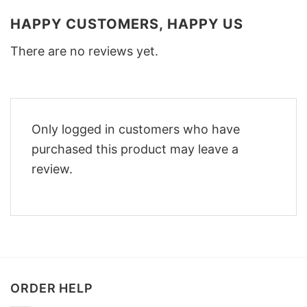
HAPPY CUSTOMERS, HAPPY US
There are no reviews yet.
Only logged in customers who have
purchased this product may leave a
review.
ORDER HELP