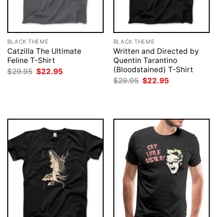
BLACK THEME
BLACK THEME
Catzilla The Ultimate
Written and Directed by
Feline T-Shirt
Quentin Tarantino
(Bloodstained) T-Shirt
Original
Current
$
29.95
$
22.95
price
price
Original
Current
$
29.95
$
22.95
was:
is:
price
price
$29.95.
$22.95.
was:
is:
$29.95.
$22.95.