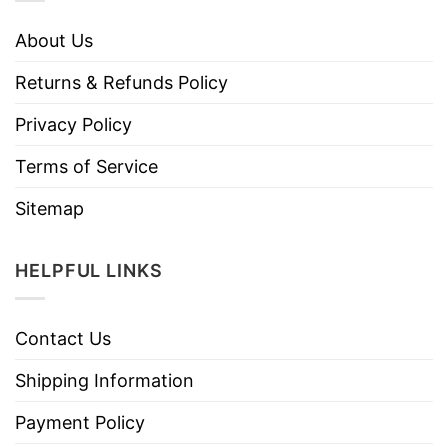
About Us
Returns & Refunds Policy
Privacy Policy
Terms of Service
Sitemap
HELPFUL LINKS
Contact Us
Shipping Information
Payment Policy