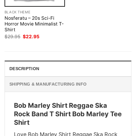
BLACK THEME
Nosferatu – 20s Sci-Fi
Horror Movie Minimalist T-
Shirt
Original
Current
$
29.95
$
22.95
price
price
was:
is:
$29.95.
$22.95.
DESCRIPTION
SHIPPING & MANUFACTURING INFO
Bob Marley Shirt Reggae Ska
Rock Band T Shirt Bob Marley Tee
Shirt
Love Bob Marley Shirt Reggae Ska Rock