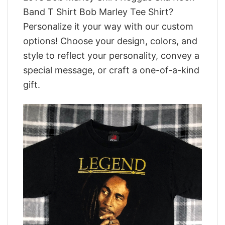
Band T Shirt Bob Marley Tee Shirt?
Personalize it your way with our custom
options! Choose your design, colors, and
style to reflect your personality, convey a
special message, or craft a one-of-a-kind
gift.