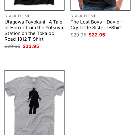
BLACK THEME
BLACK THEME
Utagawa Toyokuni I A Tale
The Lost Boys – David –
of Horror from the Yotsuya
Cry Little Sister T-Shirt
Station on the Tokaido
Original
Current
$
29.95
$
22.95
price
price
Road 1812 T-Shirt
was:
is:
Original
Current
$
29.95
$
22.95
$29.95.
$22.95.
price
price
was:
is:
$29.95.
$22.95.