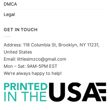
DMCA
Legal
GET IN TOUCH
Address: 118 Columbia St, Brooklyn, NY 11231,
United States
Email:
littlesimzco@gmail.com
Mon – Sat: 9AM-5PM EST
We’re always happy to help!