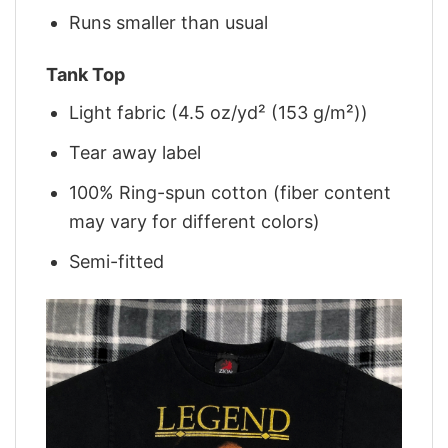
Runs smaller than usual
Tank Top
Light fabric (4.5 oz/yd² (153 g/m²))
Tear away label
100% Ring-spun cotton (fiber content
may vary for different colors)
Semi-fitted