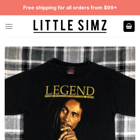
Skip
Free shipping for all orders from $99+
to
content