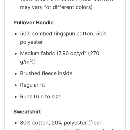
may vary for different colors)
Pullover Hoodie
50% combed ringspun cotton, 50%
polyester
Medium fabric (7.96 oz/yd² (270
g/m²))
Brushed fleece inside
Regular fit
Runs true to size
Sweatshirt
80% cotton, 20% polyester (fiber