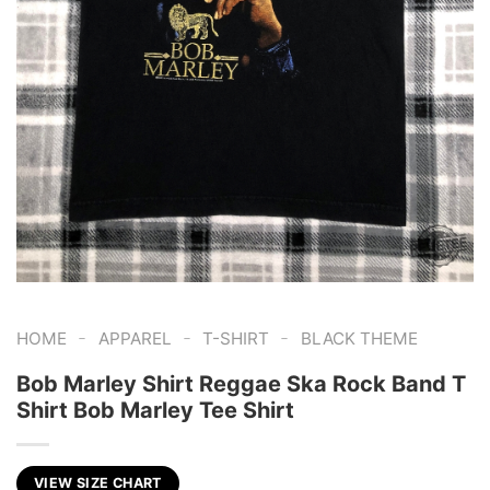
-
-
-
HOME
APPAREL
T-SHIRT
BLACK THEME
Bob Marley Shirt Reggae Ska Rock Band T
Shirt Bob Marley Tee Shirt
VIEW SIZE CHART